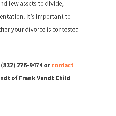
nd few assets to divide,
entation. It’s important to
ther your divorce is contested
 (832) 276-9474 or
contact
endt of Frank Vendt Child