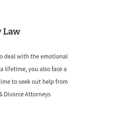
y Law
to deal with the emotional
 lifetime, you also face a
time to seek out help from
& Divorce Attorneys