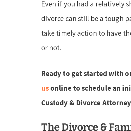
Even if you had a relatively 
divorce can still be a tough p
take timely action to have th
or not.
Ready to get started with o
us
online to schedule an ini
Custody & Divorce Attorney
The Divorce & Fam