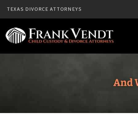
TEXAS DIVORCE ATTORNEYS
And W