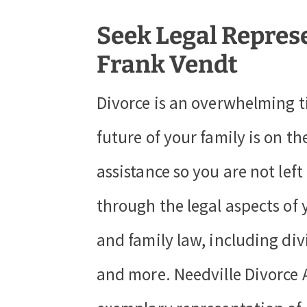
Seek Legal Repres
Frank Vendt
Divorce is an overwhelming t
future of your family is on t
assistance so you are not lef
through the legal aspects of 
and family law, including div
and more. Needville Divorce