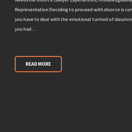
Representation Deciding to proceed with divorce is co
you have to deal with the emotional turmoil of dissolvi
you had…
READ MORE