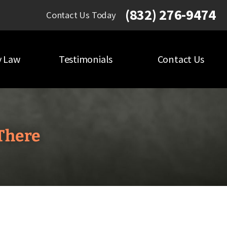
(832) 276-9474
Contact Us Today
y Law
Testimonials
Contact Us
There