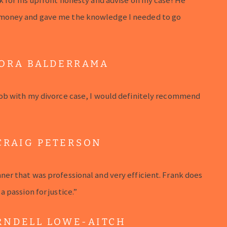
money and gave me the knowledge I needed to go
ORA BALDERRAMA
ob with my divorce case, I would definitely recommend
CRAIG PETERSON
er that was professional and very efficient. Frank does
 passion for justice.”
RNDELL LOWE-AITCH