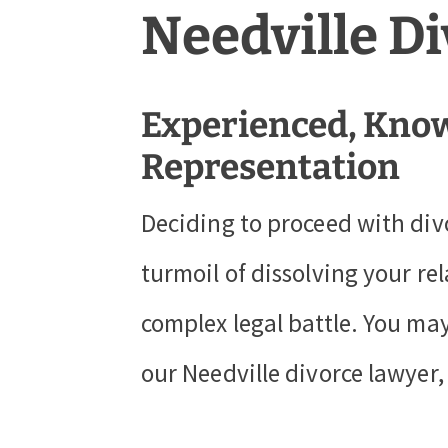
Needville D
Experienced, Know
Representation
Deciding to proceed with div
turmoil of dissolving your re
complex legal battle. You may
our Needville divorce lawyer