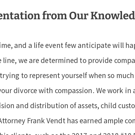
entation from Our Knowled
ime, and a life event few anticipate will 
he line, we are determined to provide compa
t trying to represent yourself when so much
your divorce with compassion. We work in a
ision and distribution of assets, child cus
 Attorney Frank Vendt has earned ample co