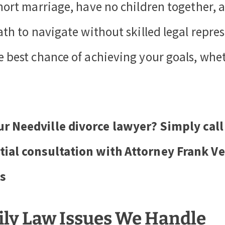
short marriage, have no children together, a
ath to navigate without skilled legal repres
e best chance of achieving your goals, whe
ur Needville divorce lawyer? Simply call
tial consultation with Attorney Frank V
s
ily Law Issues We Handle