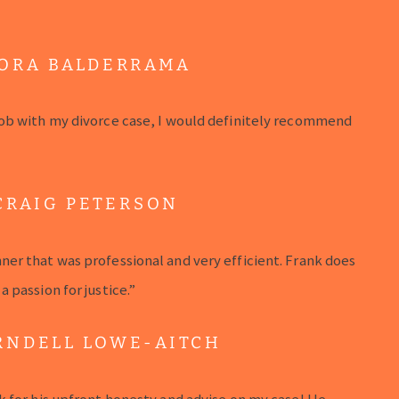
ORA BALDERRAMA
ob with my divorce case, I would definitely recommend
CRAIG PETERSON
er that was professional and very efficient. Frank does
 passion for justice.”
RNDELL LOWE-AITCH
k for his upfront honesty and advise on my case! He