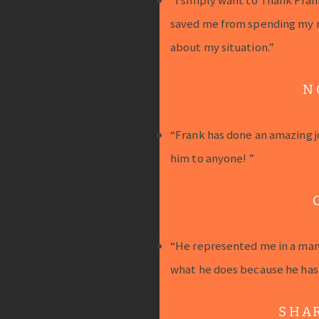
saved me from spending my 
about my situation.”
N
“Frank has done an amazing j
him to anyone! ”
“He represented me in a mann
what he does because he has a
SHA