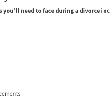
s you’ll need to face during a divorce in
reements