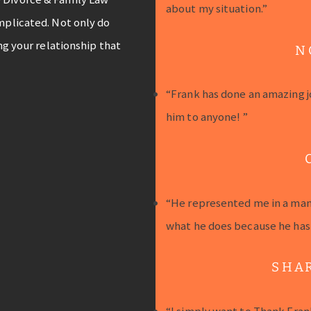
about my situation.”
mplicated. Not only do
ng your relationship that
N
“Frank has done an amazing j
him to anyone! ”
“He represented me in a mann
what he does because he has a
SHA
“I simply want to Thank Fran