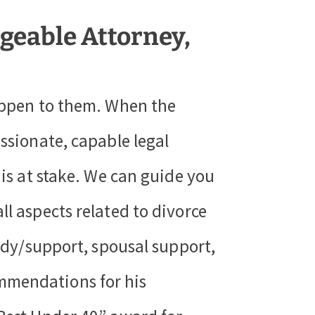
geable Attorney,
happen to them. When the
ssionate, capable legal
 is at stake. We can guide you
ll aspects related to divorce
tody/support, spousal support,
mmendations for his