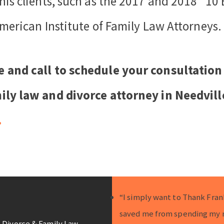
his clients, such as the 2017 and 2018 “10
merican Institute of Family Law Attorneys.
e and call to schedule your consultation
ily law and divorce attorney in Needvill
.
“I simply want to Thank Fran
saved me from spending my 
 Divorce & Family Law