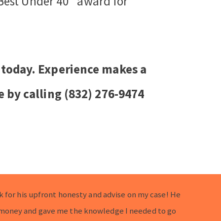
 Best Under 40” award for
 today. Experience makes a
e by calling (832) 276-9474
k for his upfront honesty and advise on my case! He
money and gave me the knowledge I needed to go