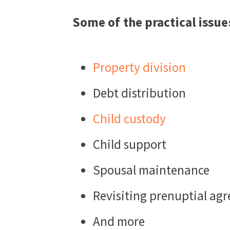
Some of the practical issue
Property division
Debt distribution
Child custody
Child support
Spousal maintenance
Revisiting prenuptial ag
And more