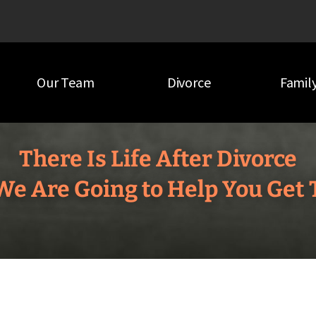
Our Team
Divorce
Famil
There Is Life After Divorce
e Are Going to Help You Get 