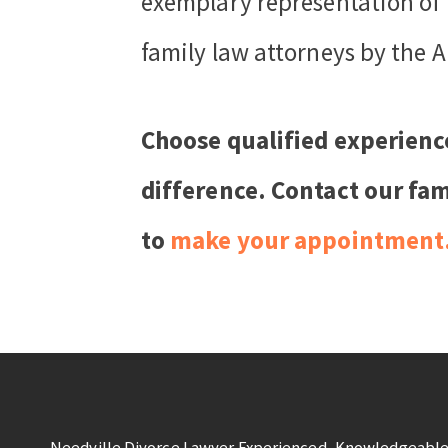
exemplary representation of 
family law attorneys by the A
Choose qualified experienc
difference. Contact our fam
to
make your appointment
Needville Divorce Lawyer Experienced, Knowledgeable