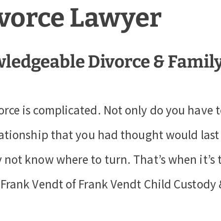
ivorce Lawyer
ledgeable Divorce & Famil
orce is complicated. Not only do you have 
lationship that you had thought would last a
 not know where to turn. That’s when it’s 
, Frank Vendt of Frank Vendt Child Custody 