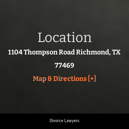
Location
1104 Thompson Road Richmond, TX
77469
Map & Directions [+]
Divorce Lawyers