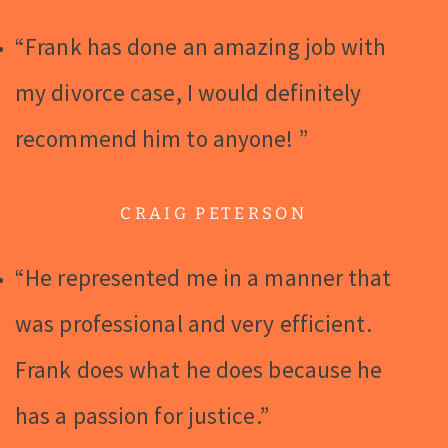
“Frank has done an amazing job with
my divorce case, I would definitely
recommend him to anyone! ”
CRAIG PETERSON
“He represented me in a manner that
was professional and very efficient.
Frank does what he does because he
has a passion for justice.”