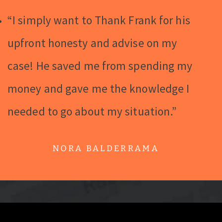
“I simply want to Thank Frank for his
upfront honesty and advise on my
case! He saved me from spending my
money and gave me the knowledge I
needed to go about my situation.”
NORA BALDERRAMA