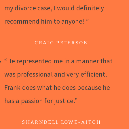
my divorce case, I would definitely
recommend him to anyone! ”
CRAIG PETERSON
“He represented me in a manner that
was professional and very efficient.
Frank does what he does because he
has a passion for justice.”
SHARNDELL LOWE-AITCH