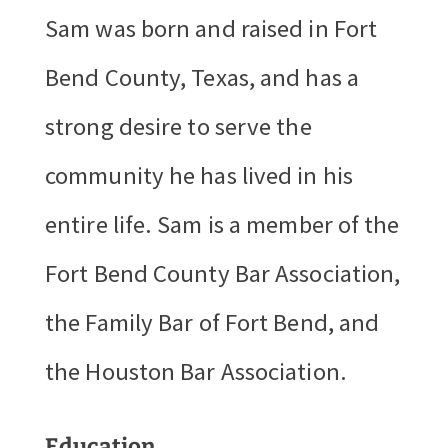
Sam was born and raised in Fort
Bend County, Texas, and has a
strong desire to serve the
community he has lived in his
entire life. Sam is a member of the
Fort Bend County Bar Association,
the Family Bar of Fort Bend, and
the Houston Bar Association.
Education