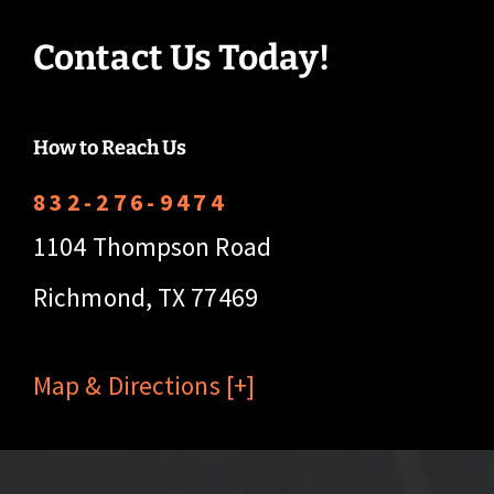
Contact Us Today!
How to Reach Us
832-276-9474
1104 Thompson Road
Richmond, TX 77469
Map & Directions [+]