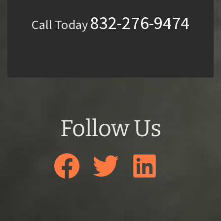
832-276-9474
Call Today
Follow Us