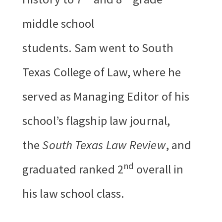
middle school
students. Sam went to South
Texas College of Law, where he
served as Managing Editor of his
school’s flagship law journal,
the
South Texas Law Review
, and
nd
graduated ranked 2
overall in
his law school class.