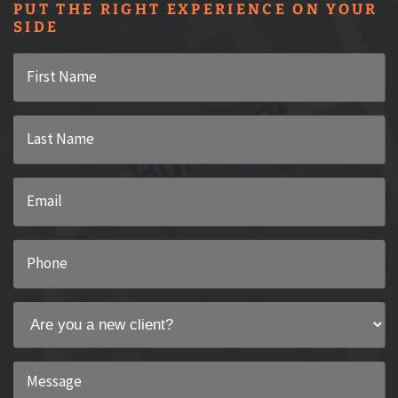
PUT THE RIGHT EXPERIENCE ON YOUR
SIDE
First
Name
*
Last
Name
*
Email
*
Phone
*
Are
you
a
Message
new
*
client?