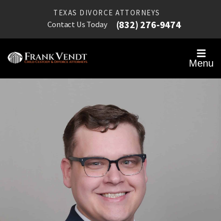
TEXAS DIVORCE ATTORNEYS
(832) 276-9474
Contact Us Today
Menu