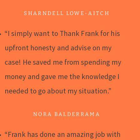
SHARNDELL LOWE-AITCH
“I simply want to Thank Frank for his
upfront honesty and advise on my
case! He saved me from spending my
money and gave me the knowledge I
needed to go about my situation.”
NORA BALDERRAMA
“Frank has done an amazing job with