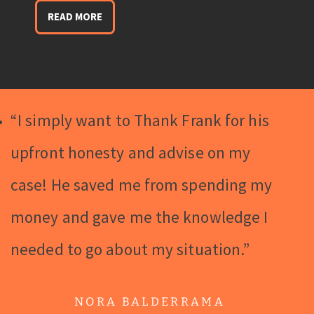
READ MORE
“I simply want to Thank Frank for his
upfront honesty and advise on my
case! He saved me from spending my
money and gave me the knowledge I
needed to go about my situation.”
NORA BALDERRAMA