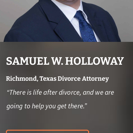
SAMUEL W. HOLLOWAY
Richmond, Texas Divorce Attorney
“There is life after divorce, and we are
going to help you get there.”