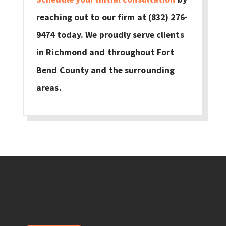
reaching out to our firm at (832) 276-
9474 today. We proudly serve clients
in Richmond and throughout Fort
Bend County and the surrounding
areas.