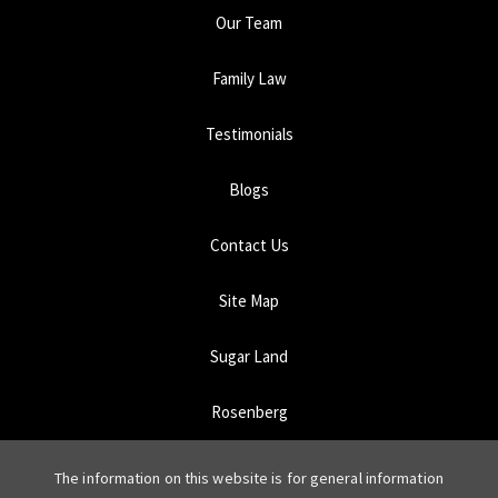
Our Team
Family Law
Testimonials
Blogs
Contact Us
Site Map
Sugar Land
Rosenberg
The information on this website is for general information