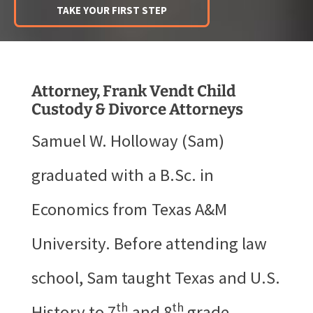
TAKE YOUR FIRST STEP
Attorney, Frank Vendt Child
Custody & Divorce Attorneys
Samuel W. Holloway (Sam)
graduated with a B.Sc. in
Economics from Texas A&M
University. Before attending law
school, Sam taught Texas and U.S.
th
th
History to 7
and 8
grade