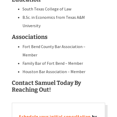
South Texas College of Law
B.Sc. in Economics from Texas A&M
University
Associations
Fort Bend County Bar Association –
Member
Family Bar of Fort Bend – Member
Houston Bar Association – Member
Contact Samuel Today By
Reaching Out!
Schedule your initial consultation
by