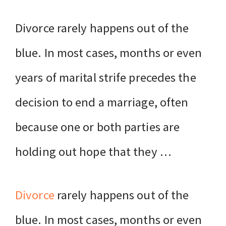
Divorce rarely happens out of the
blue. In most cases, months or even
years of marital strife precedes the
decision to end a marriage, often
because one or both parties are
holding out hope that they …
Divorce
rarely happens out of the
blue. In most cases, months or even