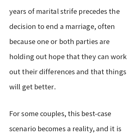
years of marital strife precedes the
decision to end a marriage, often
because one or both parties are
holding out hope that they can work
out their differences and that things
will get better.
For some couples, this best-case
scenario becomes a reality, and it is