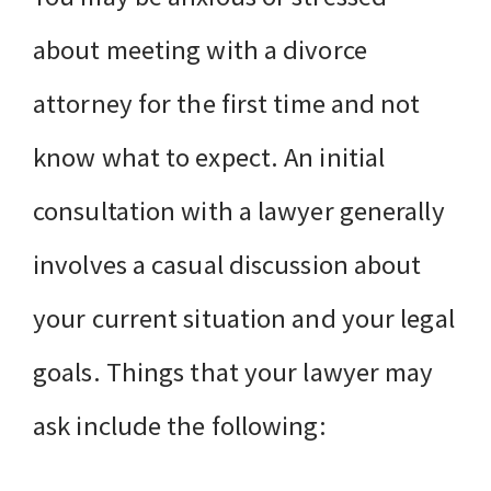
about meeting with a divorce
attorney for the first time and not
know what to expect. An initial
consultation with a lawyer generally
involves a casual discussion about
your current situation and your legal
goals. Things that your lawyer may
ask include the following: