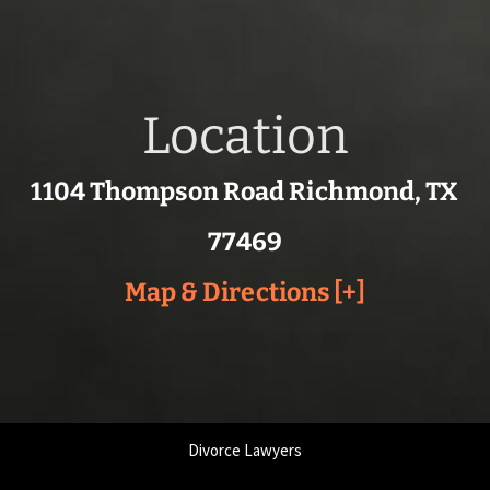
Location
1104 Thompson Road Richmond, TX
77469
Map & Directions [+]
Divorce Lawyers