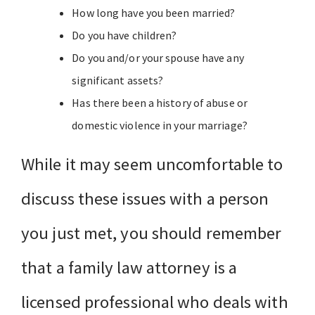
How long have you been married?
Do you have children?
Do you and/or your spouse have any
significant assets?
Has there been a history of abuse or
domestic violence in your marriage?
While it may seem uncomfortable to
discuss these issues with a person
you just met, you should remember
that a family law attorney is a
licensed professional who deals with