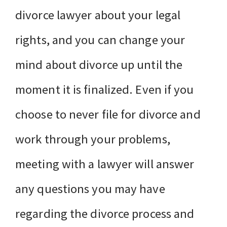
divorce lawyer about your legal
rights, and you can change your
mind about divorce up until the
moment it is finalized. Even if you
choose to never file for divorce and
work through your problems,
meeting with a lawyer will answer
any questions you may have
regarding the divorce process and