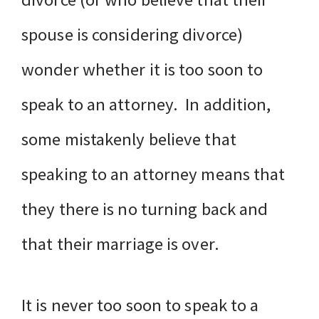
spouse is considering divorce)
wonder whether it is too soon to
speak to an attorney. In addition,
some mistakenly believe that
speaking to an attorney means that
they there is no turning back and
that their marriage is over.
It is never too soon to speak to a