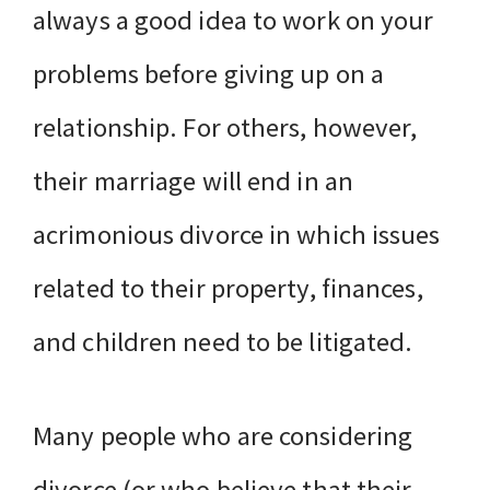
always a good idea to work on your
problems before giving up on a
relationship. For others, however,
their marriage will end in an
acrimonious divorce in which issues
related to their property, finances,
and children need to be litigated.
Many people who are considering
divorce (or who believe that their