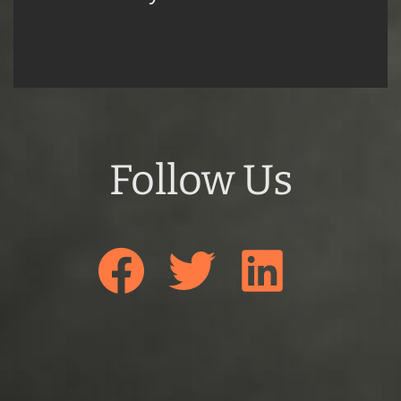
Follow Us