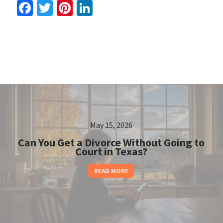
Facebook
Twitter
Pinterest
LinkedIn
May 15, 2026
Can You Get a Divorce Without Going to
Court in Texas?
READ MORE