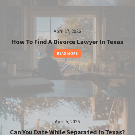
April 17, 2026
How To Find A Divorce Lawyer In Texas
READ MORE
April 5, 2026
Can You Date While Separated In Texas?