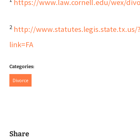
https://www.law.cornell.edu/wex/divo
2
http://www.statutes.legis.state.tx.us/
link=FA
Categories:
Divorce
Share