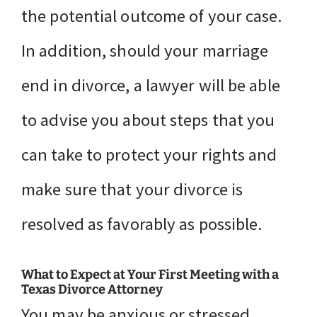
the potential outcome of your case.
In addition, should your marriage
end in divorce, a lawyer will be able
to advise you about steps that you
can take to protect your rights and
make sure that your divorce is
resolved as favorably as possible.
What to Expect at Your First Meeting with a
Texas Divorce Attorney
You may be anxious or stressed