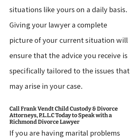
situations like yours on a daily basis.
Giving your lawyer a complete
picture of your current situation will
ensure that the advice you receive is
specifically tailored to the issues that
may arise in your case.
Call Frank Vendt Child Custody & Divorce
Attorneys, P.L.L.C Today to Speak with a
Richmond Divorce Lawyer
If you are having marital problems