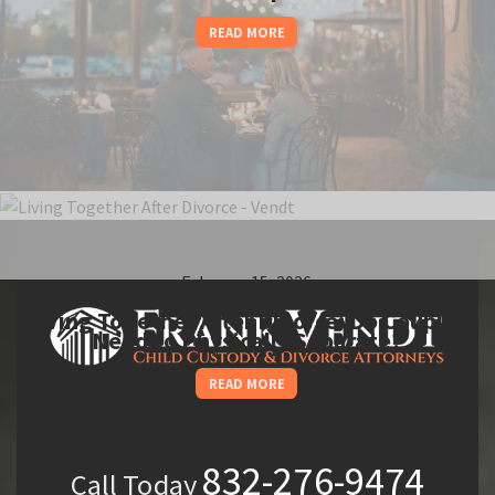
READ MORE
February 15, 2026
Living Together After Divorce: Do Couples
Need to Physically Separate?
READ MORE
832-276-9474
Call Today