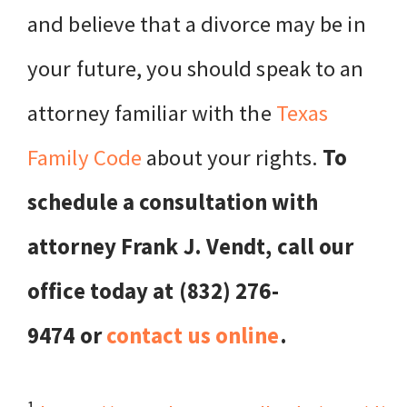
and believe that a divorce may be in
your future, you should speak to an
attorney familiar with the
Texas
Family Code
about your rights.
To
schedule a consultation with
attorney Frank J. Vendt, call our
office today at (832) 276-
9474 or
contact us online
.
1