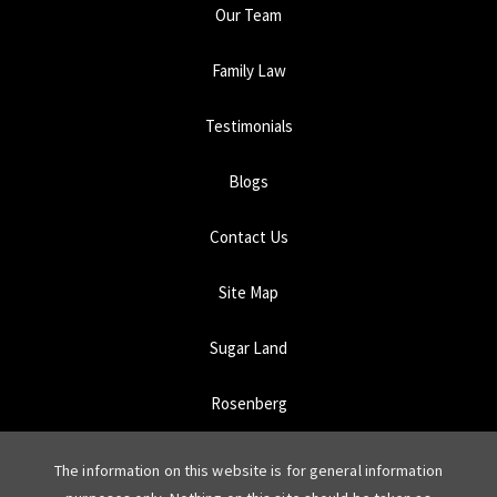
Our Team
Family Law
Testimonials
Blogs
Contact Us
Site Map
Sugar Land
Rosenberg
The information on this website is for general information