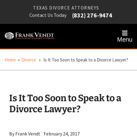
TEXAS DIVORCE ATTORNEYS
(832) 276-9474
Contact Us Today
Menu
Home
»
Divorce
» Is It Too Soon to Speak to a Divorce Lawyer?
Is It Too Soon to Speak to a
Divorce Lawyer?
By Frank Vendt
|
February 24, 2017