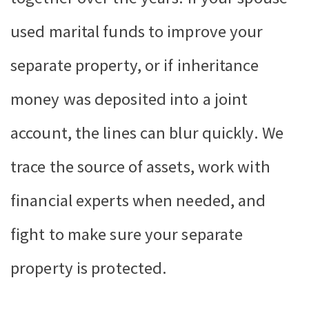
used marital funds to improve your
separate property, or if inheritance
money was deposited into a joint
account, the lines can blur quickly. We
trace the source of assets, work with
financial experts when needed, and
fight to make sure your separate
property is protected.