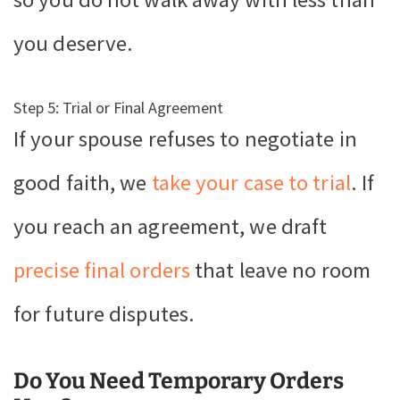
you deserve.
Step 5: Trial or Final Agreement
If your spouse refuses to negotiate in
good faith, we
take your case to trial
. If
you reach an agreement, we draft
precise final orders
that leave no room
for future disputes.
Do You Need Temporary Orders