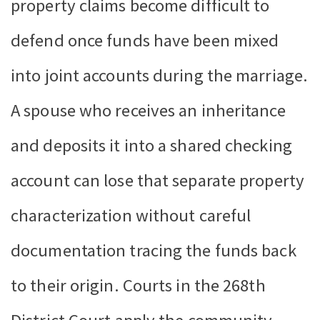
property claims become difficult to
defend once funds have been mixed
into joint accounts during the marriage.
A spouse who receives an inheritance
and deposits it into a shared checking
account can lose that separate property
characterization without careful
documentation tracing the funds back
to their origin. Courts in the 268th