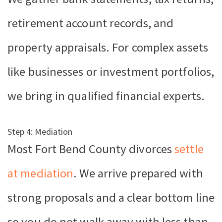
retirement account records, and
property appraisals. For complex assets
like businesses or investment portfolios,
we bring in qualified financial experts.
Step 4: Mediation
Most Fort Bend County divorces
settle
at mediation
. We arrive prepared with
strong proposals and a clear bottom line
so you do not walk away with less than