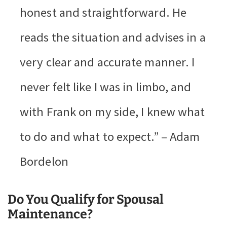
honest and straightforward. He
reads the situation and advises in a
very clear and accurate manner. I
never felt like I was in limbo, and
with Frank on my side, I knew what
to do and what to expect.” – Adam
Bordelon
Do You Qualify for Spousal
Maintenance?