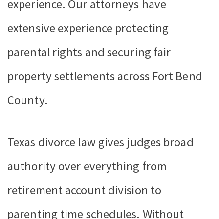
experience. Our attorneys have
extensive experience protecting
parental rights and securing fair
property settlements across Fort Bend
County.
Texas divorce law gives judges broad
authority over everything from
retirement account division to
parenting time schedules. Without