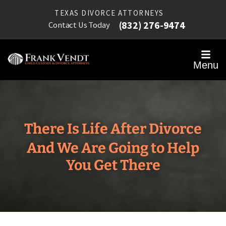
TEXAS DIVORCE ATTORNEYS
(832) 276-9474
Contact Us Today
Menu
There Is Life After Divorce
And We Are Going to Help
You Get There