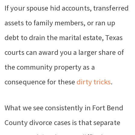
If your spouse hid accounts, transferred
assets to family members, or ran up
debt to drain the marital estate, Texas
courts can award you a larger share of
the community property as a
consequence for these
dirty tricks
.
What we see consistently in Fort Bend
County divorce cases is that separate