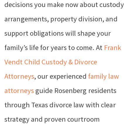
decisions you make now about custody
arrangements, property division, and
support obligations will shape your
family’s life for years to come. At
Frank
Vendt Child Custody & Divorce
Attorneys
, our experienced
family law
attorneys
guide Rosenberg residents
through Texas divorce law with clear
strategy and proven courtroom