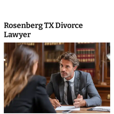
Rosenberg TX Divorce
Lawyer