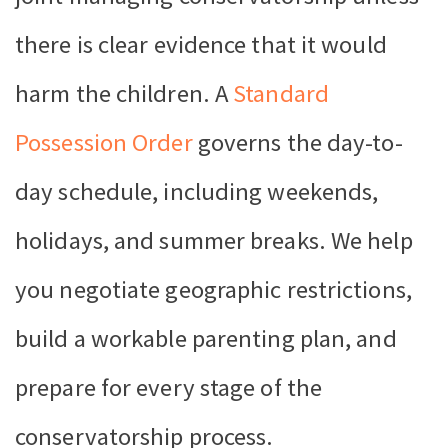
there is clear evidence that it would
harm the children. A
Standard
Possession Order
governs the day-to-
day schedule, including weekends,
holidays, and summer breaks. We help
you negotiate geographic restrictions,
build a workable parenting plan, and
prepare for every stage of the
conservatorship process.