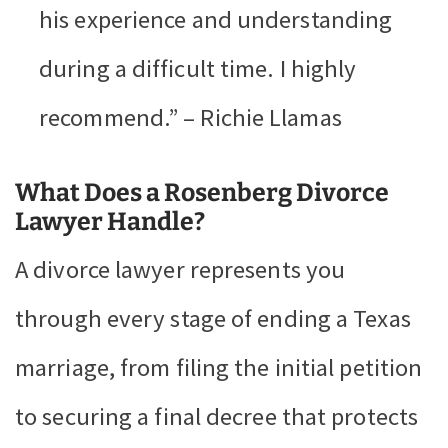
his experience and understanding
during a difficult time. I highly
recommend.” – Richie Llamas
What Does a Rosenberg Divorce
Lawyer Handle?
A divorce lawyer represents you
through every stage of ending a Texas
marriage, from filing the initial petition
to securing a final decree that protects