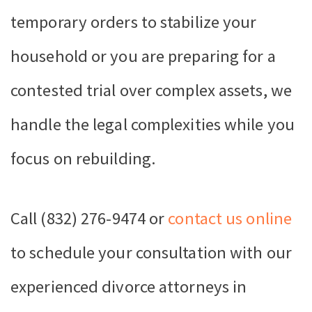
temporary orders to stabilize your
household or you are preparing for a
contested trial over complex assets, we
handle the legal complexities while you
focus on rebuilding.
Call (832) 276-9474 or
contact us online
to schedule your consultation with our
experienced divorce attorneys in