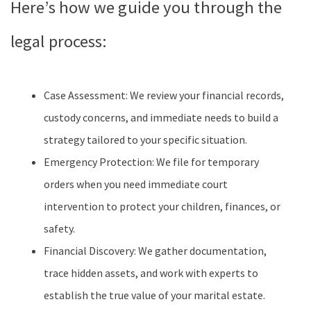
Here’s how we guide you through the
legal process:
Case Assessment: We review your financial records,
custody concerns, and immediate needs to build a
strategy tailored to your specific situation.
Emergency Protection: We file for temporary
orders when you need immediate court
intervention to protect your children, finances, or
safety.
Financial Discovery: We gather documentation,
trace hidden assets, and work with experts to
establish the true value of your marital estate.