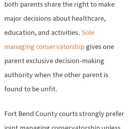
both parents share the right to make
major decisions about healthcare,
education, and activities.
Sole
managing conservatorship
gives one
parent exclusive decision-making
authority when the other parent is
found to be unfit.
Fort Bend County courts strongly prefer
joint managing conservatorship unless