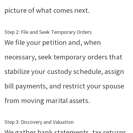
picture of what comes next.
Step 2: File and Seek Temporary Orders
We file your petition and, when
necessary, seek temporary orders that
stabilize your custody schedule, assign
bill payments, and restrict your spouse
from moving marital assets.
Step 3: Discovery and Valuation
We gather bank statements, tax returns,