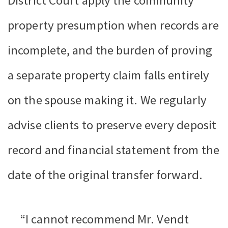
District Court apply the community
property presumption when records are
incomplete, and the burden of proving
a separate property claim falls entirely
on the spouse making it. We regularly
advise clients to preserve every deposit
record and financial statement from the
date of the original transfer forward.
“I cannot recommend Mr. Vendt