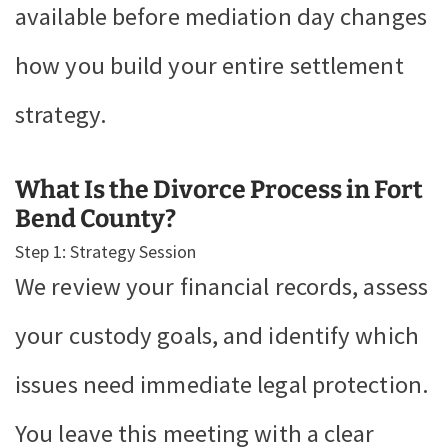
available before mediation day changes
how you build your entire settlement
strategy.
What Is the Divorce Process in Fort
Bend County?
Step 1: Strategy Session
We review your financial records, assess
your custody goals, and identify which
issues need immediate legal protection.
You leave this meeting with a clear