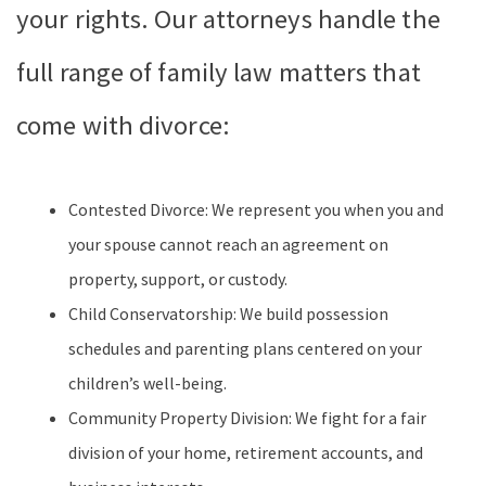
your rights. Our attorneys handle the
full range of family law matters that
come with divorce:
Contested Divorce: We represent you when you and
your spouse cannot reach an agreement on
property, support, or custody.
Child Conservatorship: We build possession
schedules and parenting plans centered on your
children’s well-being.
Community Property Division: We fight for a fair
division of your home, retirement accounts, and