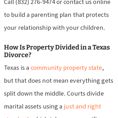
Call (832) 276-9474 or contact us online
to build a parenting plan that protects
your relationship with your children.
How Is Property Divided in a Texas
Divorce?
Texas is a
community property state
,
but that does not mean everything gets
split down the middle. Courts divide
marital assets using a
just and right