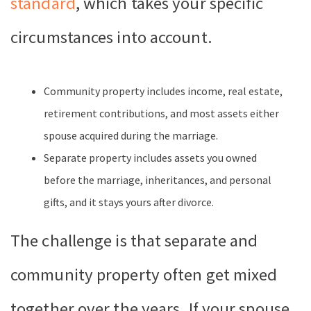
standard
, which takes your specific
circumstances into account.
Community property includes income, real estate,
retirement contributions, and most assets either
spouse acquired during the marriage.
Separate property includes assets you owned
before the marriage, inheritances, and personal
gifts, and it stays yours after divorce.
The challenge is that separate and
community property often get mixed
together over the years. If your spouse