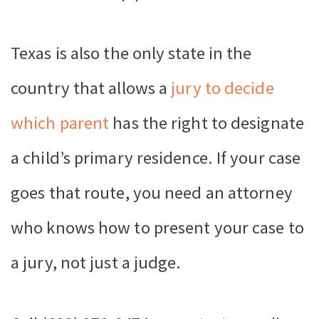
Texas is also the only state in the
country that allows a
jury to decide
which parent
has the right to designate
a child’s primary residence. If your case
goes that route, you need an attorney
who knows how to present your case to
a jury, not just a judge.