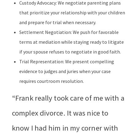
Custody Advocacy: We negotiate parenting plans
that prioritize your relationship with your children
and prepare for trial when necessary.
Settlement Negotiation: We push for favorable
terms at mediation while staying ready to litigate
if your spouse refuses to negotiate in good faith.
Trial Representation: We present compelling
evidence to judges and juries when your case
requires courtroom resolution.
“Frank really took care of me with a
complex divorce. It was nice to
know I had him in my corner with