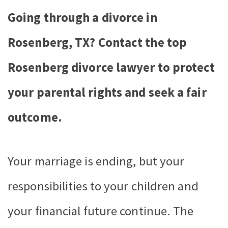
Going through a divorce in
Rosenberg, TX? Contact the top
Rosenberg divorce lawyer to protect
your parental rights and seek a fair
outcome.
Your marriage is ending, but your
responsibilities to your children and
your financial future continue. The