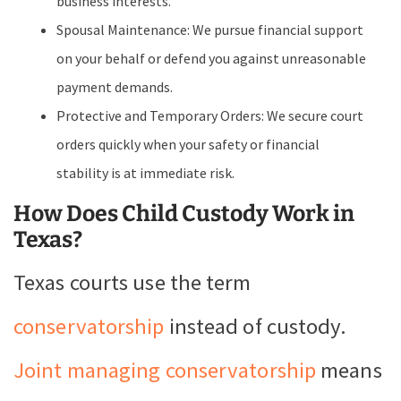
business interests.
Spousal Maintenance: We pursue financial support
on your behalf or defend you against unreasonable
payment demands.
Protective and Temporary Orders: We secure court
orders quickly when your safety or financial
stability is at immediate risk.
How Does Child Custody Work in
Texas?
Texas courts use the term
conservatorship
instead of custody.
Joint managing conservatorship
means