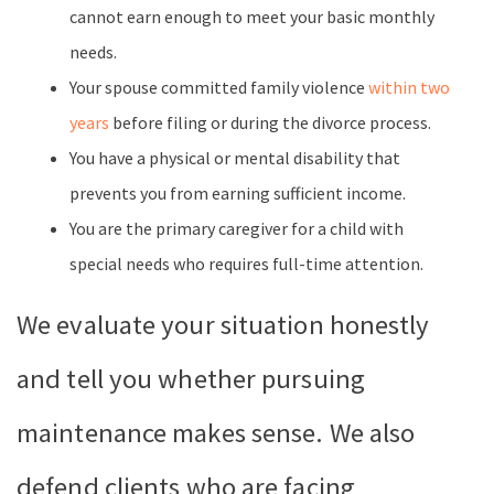
cannot earn enough to meet your basic monthly
needs.
Your spouse committed family violence
within two
years
before filing or during the divorce process.
You have a physical or mental disability that
prevents you from earning sufficient income.
You are the primary caregiver for a child with
special needs who requires full-time attention.
We evaluate your situation honestly
and tell you whether pursuing
maintenance makes sense. We also
defend clients who are facing