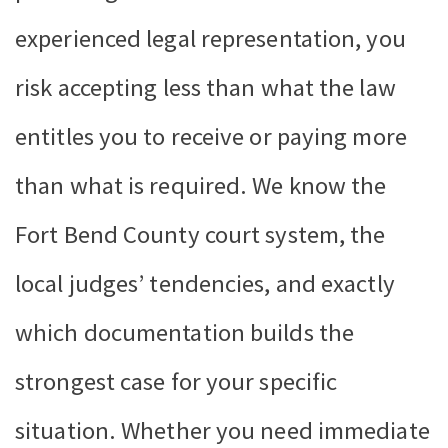
experienced legal representation, you
risk accepting less than what the law
entitles you to receive or paying more
than what is required. We know the
Fort Bend County court system, the
local judges’ tendencies, and exactly
which documentation builds the
strongest case for your specific
situation. Whether you need immediate