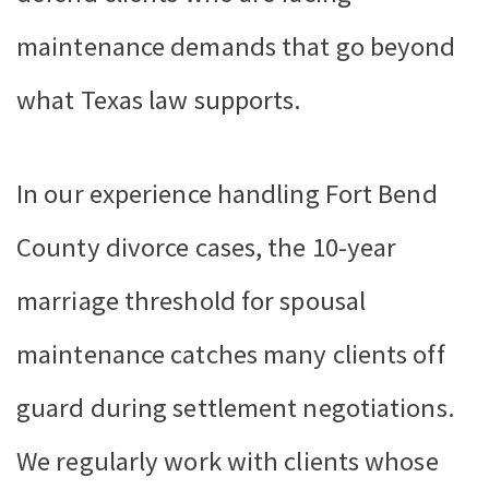
maintenance demands that go beyond
what Texas law supports.
In our experience handling Fort Bend
County divorce cases, the 10-year
marriage threshold for spousal
maintenance catches many clients off
guard during settlement negotiations.
We regularly work with clients whose