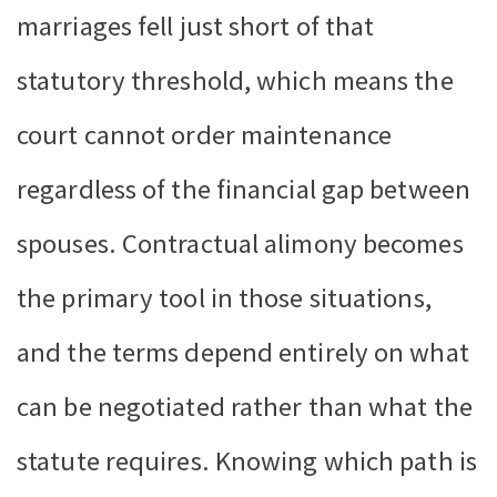
marriages fell just short of that
statutory threshold, which means the
court cannot order maintenance
regardless of the financial gap between
spouses. Contractual alimony becomes
the primary tool in those situations,
and the terms depend entirely on what
can be negotiated rather than what the
statute requires. Knowing which path is