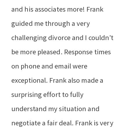
and his associates more! Frank
guided me through a very
challenging divorce and I couldn’t
be more pleased. Response times
on phone and email were
exceptional. Frank also made a
surprising effort to fully
understand my situation and
negotiate a fair deal. Frank is very