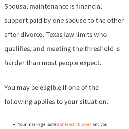
Spousal maintenance is financial
support paid by one spouse to the other
after divorce. Texas law limits who
qualifies, and meeting the threshold is
harder than most people expect.
You may be eligible if one of the
following applies to your situation:
Your marriage lasted
at least 10 years
and you