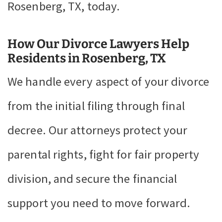
Rosenberg, TX, today.
How Our Divorce Lawyers Help
Residents in Rosenberg, TX
We handle every aspect of your divorce
from the initial filing through final
decree. Our attorneys protect your
parental rights, fight for fair property
division, and secure the financial
support you need to move forward.