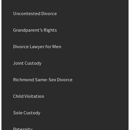
Uncontested Divorce
Grandparent’s Rights
Divorce Lawyer for Men
Joint Custody
Richmond Same-Sex Divorce
Child Visitation
Sole Custody
Paternity