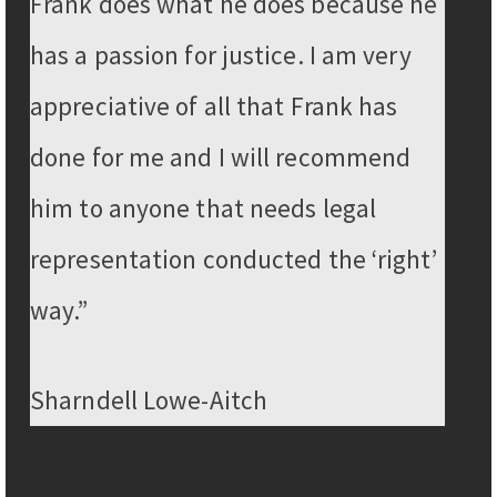
Frank does what he does because he
has a passion for justice. I am very
appreciative of all that Frank has
done for me and I will recommend
him to anyone that needs legal
representation conducted the ‘right’
way.”
Sharndell Lowe-Aitch