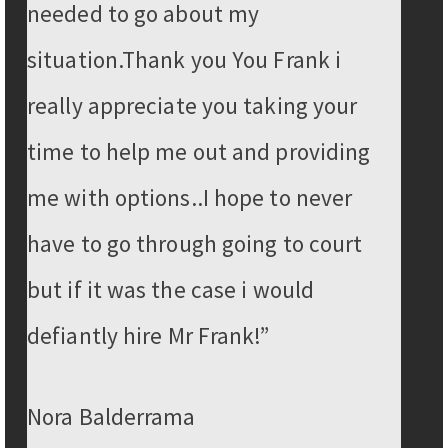
needed to go about my
situation.Thank you You Frank i
really appreciate you taking your
time to help me out and providing
me with options..I hope to never
have to go through going to court
but if it was the case i would
defiantly hire Mr Frank!”
Nora Balderrama