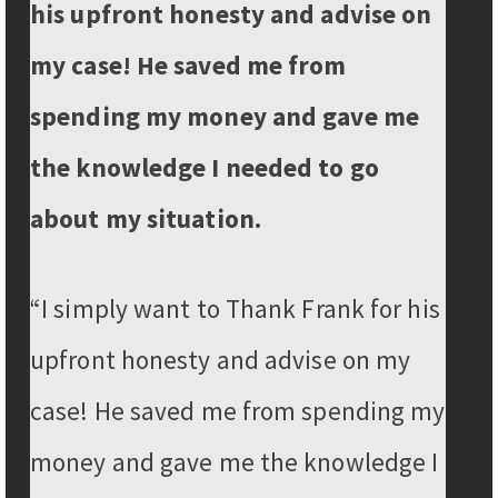
his upfront honesty and advise on
my case! He saved me from
spending my money and gave me
the knowledge I needed to go
about my situation.
“I simply want to Thank Frank for his
upfront honesty and advise on my
case! He saved me from spending my
money and gave me the knowledge I