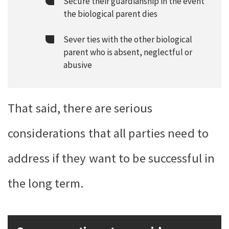
Secure their guardianship in the event
the biological parent dies
Sever ties with the other biological
parent who is absent, neglectful or
abusive
That said, there are serious
considerations that all parties need to
address if they want to be successful in
the long term.