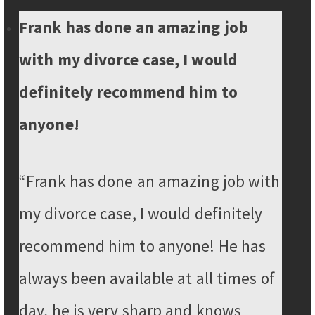
Frank has done an amazing job
with my divorce case, I would
definitely recommend him to
anyone!
“Frank has done an amazing job with
my divorce case, I would definitely
recommend him to anyone! He has
always been available at all times of
day, he is very sharp and knows