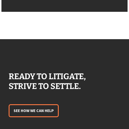
READY TO LITIGATE,
STRIVE TO SETTLE.
SEE HOW WE CAN HELP