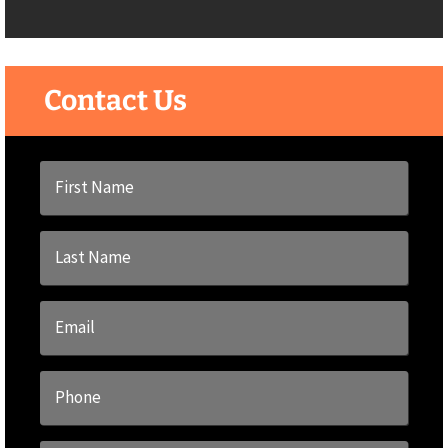
Contact Us
First
Name
*
Last
Name
*
Email
*
Phone
*