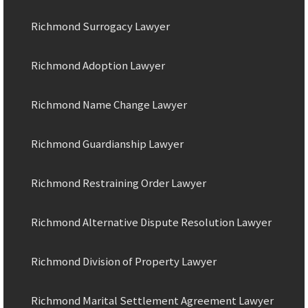
Richmond Surrogacy Lawyer
Richmond Adoption Lawyer
Richmond Name Change Lawyer
Richmond Guardianship Lawyer
Richmond Restraining Order Lawyer
Richmond Alternative Dispute Resolution Lawyer
Richmond Division of Property Lawyer
Richmond Marital Settlement Agreement Lawyer