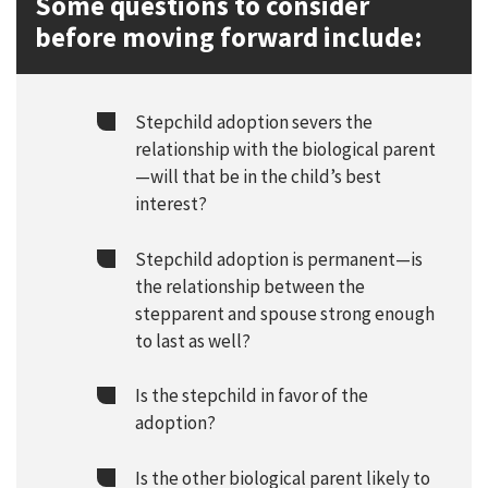
Some questions to consider
before moving forward include:
Stepchild adoption severs the
relationship with the biological parent
—will that be in the child’s best
interest?
Stepchild adoption is permanent—is
the relationship between the
stepparent and spouse strong enough
to last as well?
Is the stepchild in favor of the
adoption?
Is the other biological parent likely to