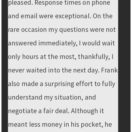
pleased. Response times on phone
and email were exceptional. On the
rare occasion my questions were not
answered immediately, I would wait
only hours at the most, thankfully, I
never waited into the next day. Frank
also made a surprising effort to fully
understand my situation, and
negotiate a fair deal. Although it
meant less money in his pocket, he