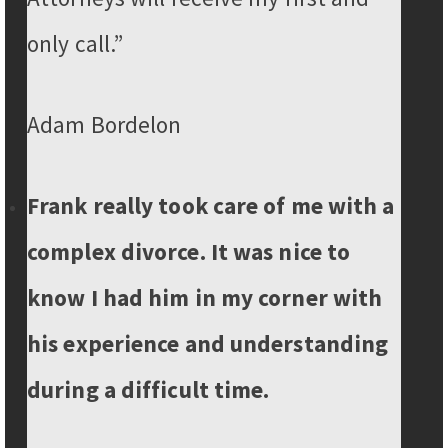
only call.”
Adam Bordelon
Frank really took care of me with a
complex divorce. It was nice to
know I had him in my corner with
his experience and understanding
during a difficult time.