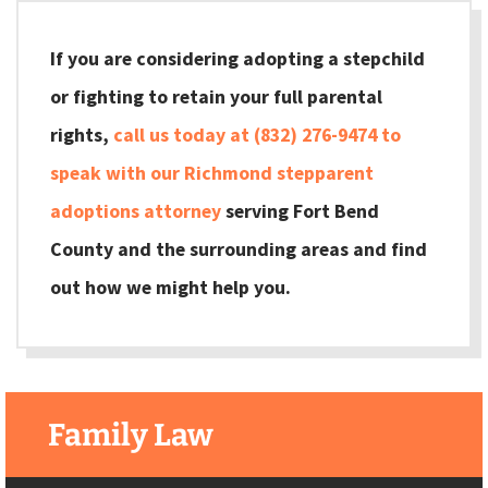
If you are considering adopting a stepchild
or fighting to retain your full parental
rights,
call us today at (832) 276-9474 to
speak with our Richmond stepparent
adoptions attorney
serving Fort Bend
County and the surrounding areas and find
out how we might help you.
Family Law