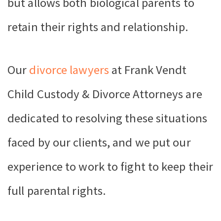
but allows both biological parents to
retain their rights and relationship.
Our
divorce lawyers
at Frank Vendt
Child Custody & Divorce Attorneys are
dedicated to resolving these situations
faced by our clients, and we put our
experience to work to fight to keep their
full parental rights.