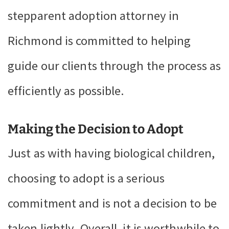
stepparent adoption attorney in
Richmond is committed to helping
guide our clients through the process as
efficiently as possible.
Making the Decision to Adopt
Just as with having biological children,
choosing to adopt is a serious
commitment and is not a decision to be
taken lightly. Overall, it is worthwhile to