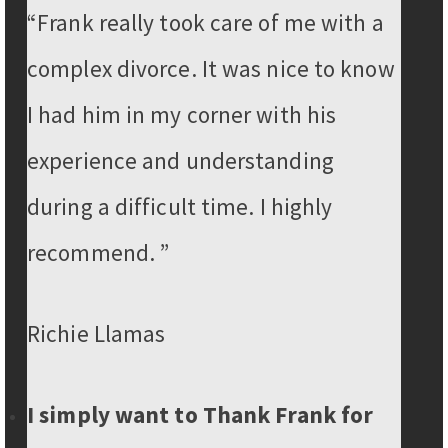
“Frank really took care of me with a
complex divorce. It was nice to know
I had him in my corner with his
experience and understanding
during a difficult time. I highly
recommend. ”
Richie Llamas
I simply want to Thank Frank for