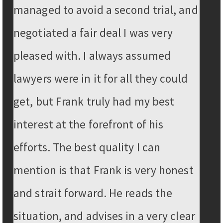
managed to avoid a second trial, and
negotiated a fair deal I was very
pleased with. I always assumed
lawyers were in it for all they could
get, but Frank truly had my best
interest at the forefront of his
efforts. The best quality I can
mention is that Frank is very honest
and strait forward. He reads the
situation, and advises in a very clear