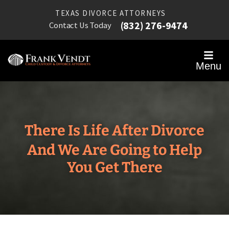
TEXAS DIVORCE ATTORNEYS
(832) 276-9474
Contact Us Today
Menu
There Is Life After Divorce
And We Are Going to Help
You Get There