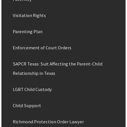
Visitation Rights
Parenting Plan
Enforcement of Court Orders
SAPCR Texas: Suit Affecting the Parent-Child
Relationship in Texas
LGBT Child Custody
Child Support
Richmond Protection Order Lawyer