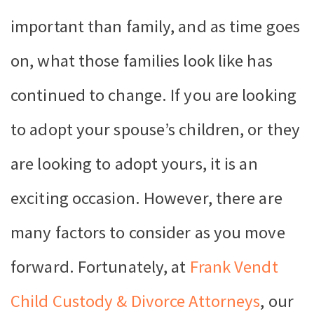
important than family, and as time goes
on, what those families look like has
continued to change. If you are looking
to adopt your spouse’s children, or they
are looking to adopt yours, it is an
exciting occasion. However, there are
many factors to consider as you move
forward. Fortunately, at
Frank Vendt
Child Custody & Divorce Attorneys
, our