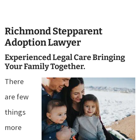
Richmond Stepparent
Adoption Lawyer
Experienced Legal Care Bringing
Your Family Together.
There
are few
things
more