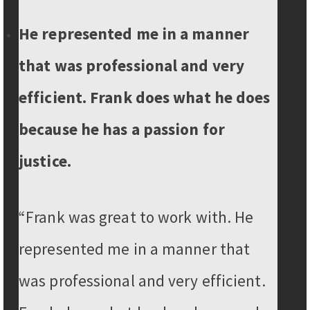
He represented me in a manner
that was professional and very
efficient. Frank does what he does
because he has a passion for
justice.
“Frank was great to work with. He
represented me in a manner that
was professional and very efficient.