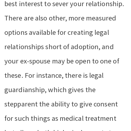
best interest to sever your relationship.
There are also other, more measured
options available for creating legal
relationships short of adoption, and
your ex-spouse may be open to one of
these. For instance, there is legal
guardianship, which gives the
stepparent the ability to give consent
for such things as medical treatment