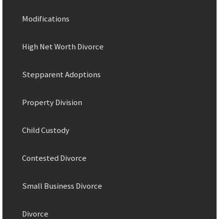
Modifications
High Net Worth Divorce
Stepparent Adoptions
Property Division
Child Custody
Contested Divorce
Small Business Divorce
Divorce