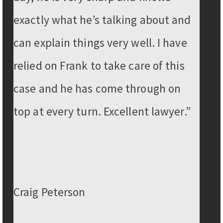
exactly what he’s talking about and
can explain things very well. I have
relied on Frank to take care of this
case and he has come through on
top at every turn. Excellent lawyer.”
Craig Peterson