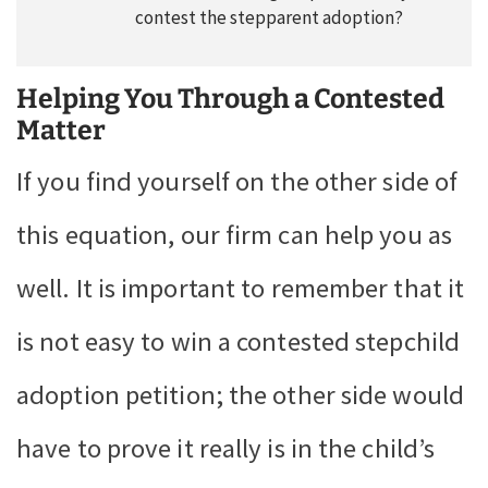
contest the stepparent adoption?
Helping You Through a Contested
Matter
If you find yourself on the other side of
this equation, our firm can help you as
well. It is important to remember that it
is not easy to win a contested stepchild
adoption petition; the other side would
have to prove it really is in the child’s