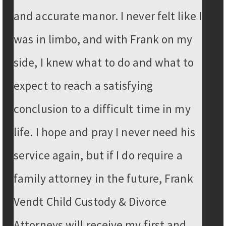
and accurate manor. I never felt like I
was in limbo, and with Frank on my
side, I knew what to do and what to
expect to reach a satisfying
conclusion to a difficult time in my
life. I hope and pray I never need his
service again, but if I do require a
family attorney in the future, Frank
Vendt Child Custody & Divorce
Attorneys will receive my first and