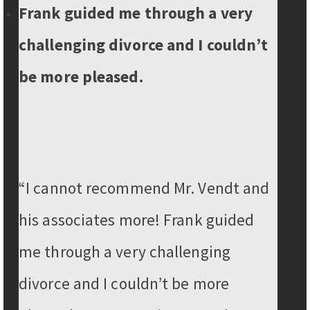
Frank guided me through a very
challenging divorce and I couldn’t
be more pleased.
“I cannot recommend Mr. Vendt and
his associates more! Frank guided
me through a very challenging
divorce and I couldn’t be more