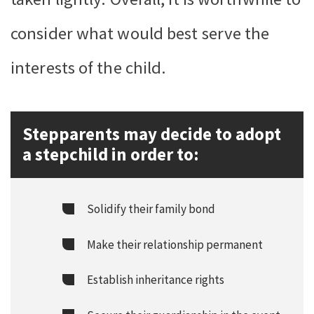
consider what would best serve the
interests of the child.
Stepparents may decide to adopt
a stepchild in order to:
Solidify their family bond
Make their relationship permanent
Establish inheritance rights