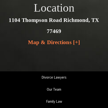
Location
1104 Thompson Road Richmond, TX
77469
Map & Directions [+]
Divorce Lawyers
Our Team
Family Law