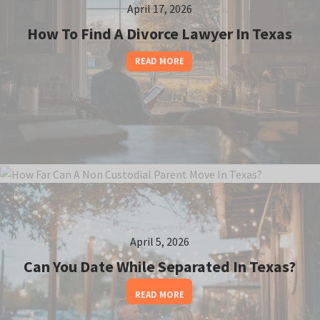
April 17, 2026
How To Find A Divorce Lawyer In Texas
READ MORE
April 12, 2026
April 5, 2026
How Far Can A Non Custodial Parent Move In
Texas?
Can You Date While Separated In Texas?
READ MORE
READ MORE