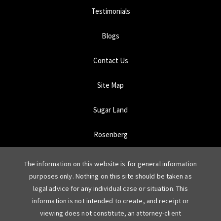
Testimonials
Blogs
Contact Us
Site Map
Sugar Land
Rosenberg
The information on this website is for general information
purposes only. Nothing on this site should be taken as
legal advice for any individual case or situation. This
information is not intended to create, and receipt or
viewing does not constitute, an attorney-client