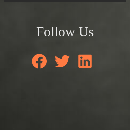
Follow Us