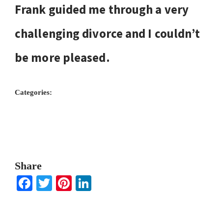
Frank guided me through a very
challenging divorce and I couldn’t
be more pleased.
Categories:
Share
Facebook
Twitter
Pinterest
LinkedIn