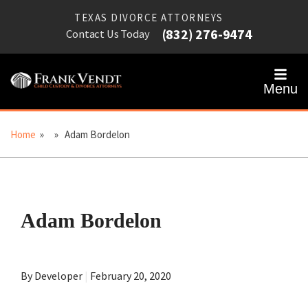
TEXAS DIVORCE ATTORNEYS
(832) 276-9474
Contact Us Today
Menu
Home
» » Adam Bordelon
Adam Bordelon
By Developer
|
February 20, 2020