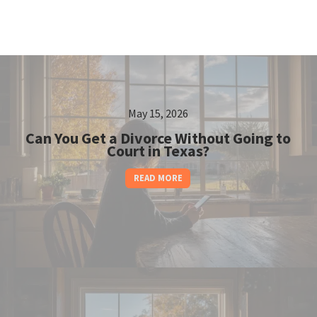
May 15, 2026
Can You Get a Divorce Without Going to
Court in Texas?
READ MORE