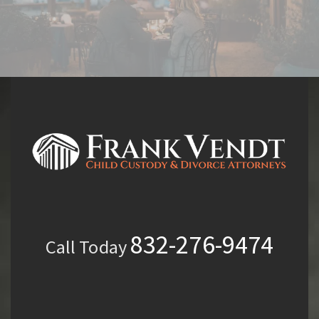
832-276-9474
Call Today