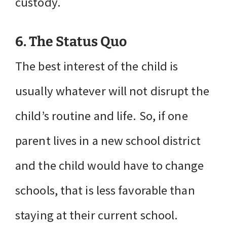
custody.
6. The Status Quo
The best interest of the child is
usually whatever will not disrupt the
child’s routine and life. So, if one
parent lives in a new school district
and the child would have to change
schools, that is less favorable than
staying at their current school.