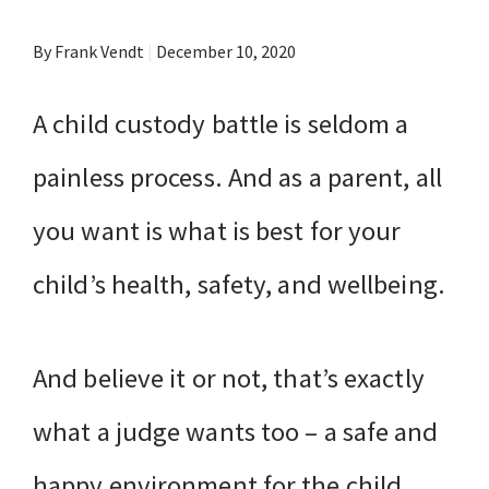
By Frank Vendt
|
December 10, 2020
A child custody battle is seldom a
painless process. And as a parent, all
you want is what is best for your
child’s health, safety, and wellbeing.
And believe it or not, that’s exactly
what a judge wants too – a safe and
happy environment for the child.