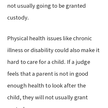
not usually going to be granted
custody.
Physical health issues like chronic
illness or disability could also make it
hard to care for a child. If a judge
feels that a parent is not in good
enough health to look after the
child, they will not usually grant