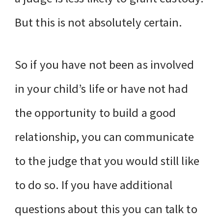
But this is not absolutely certain.
So if you have not been as involved
in your child’s life or have not had
the opportunity to build a good
relationship, you can communicate
to the judge that you would still like
to do so. If you have additional
questions about this you can talk to