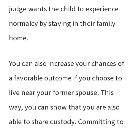
judge wants the child to experience
normalcy by staying in their family
home.
You can also increase your chances of
a favorable outcome if you choose to
live near your former spouse. This
way, you can show that you are also
able to share custody. Committing to