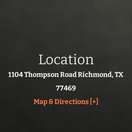
Location
1104 Thompson Road Richmond, TX
77469
Map & Directions [+]