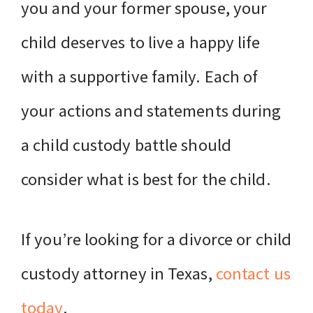
you and your former spouse, your
child deserves to live a happy life
with a supportive family. Each of
your actions and statements during
a child custody battle should
consider what is best for the child.
If you’re looking for a divorce or child
custody attorney in Texas,
contact us
today
.