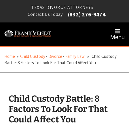
TEXAS DIVORCE ATTORNEYS
(832) 276-9474
Contact Us Today
Menu
Home
»
Child Custody
•
Divorce
•
Family Law
» Child Custody
Battle: 8 Factors To Look For That Could Affect You
Child Custody Battle: 8
Factors To Look For That
Could Affect You