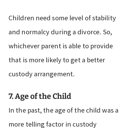
Children need some level of stability
and normalcy during a divorce. So,
whichever parent is able to provide
that is more likely to get a better
custody arrangement.
7. Age of the Child
In the past, the age of the child was a
more telling factor in custody