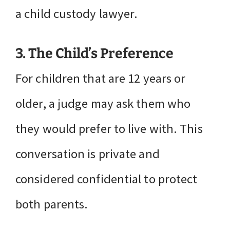
a child custody lawyer.
3. The Child’s Preference
For children that are 12 years or
older, a judge may ask them who
they would prefer to live with. This
conversation is private and
considered confidential to protect
both parents.