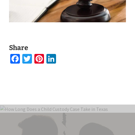
Share
Facebook
Twitter
Pinterest
LinkedIn
August 21, 2025