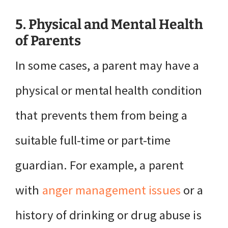
5. Physical and Mental Health
of Parents
In some cases, a parent may have a
physical or mental health condition
that prevents them from being a
suitable full-time or part-time
guardian. For example, a parent
with
anger management issues
or a
history of drinking or drug abuse is