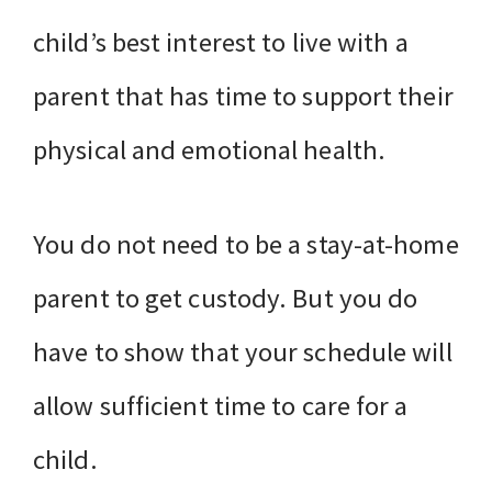
child’s best interest to live with a
parent that has time to support their
physical and emotional health.
You do not need to be a stay-at-home
parent to get custody. But you do
have to show that your schedule will
allow sufficient time to care for a
child.