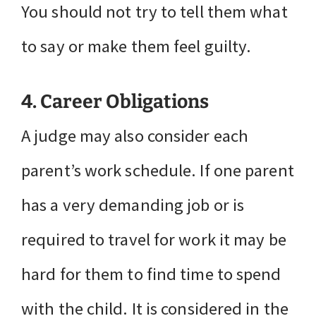
You should not try to tell them what
to say or make them feel guilty.
4. Career Obligations
A judge may also consider each
parent’s work schedule. If one parent
has a very demanding job or is
required to travel for work it may be
hard for them to find time to spend
with the child. It is considered in the