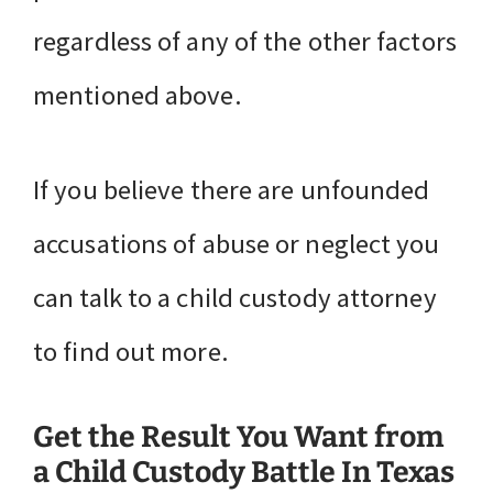
regardless of any of the other factors
mentioned above.
If you believe there are unfounded
accusations of abuse or neglect you
can talk to a child custody attorney
to find out more.
Get the Result You Want from
a Child Custody Battle In Texas