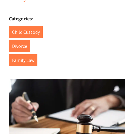
Categories:
Child Custody
Divorce
Family Law