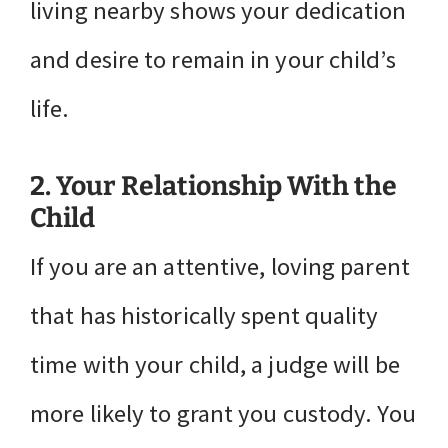
living nearby shows your dedication
and desire to remain in your child’s
life.
2. Your Relationship With the
Child
If you are an attentive, loving parent
that has historically spent quality
time with your child, a judge will be
more likely to grant you custody. You