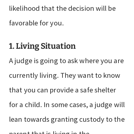
likelihood that the decision will be
favorable for you.
1. Living Situation
A judge is going to ask where you are
currently living. They want to know
that you can provide a safe shelter
for a child. In some cases, a judge will
lean towards granting custody to the
parent that is living in the