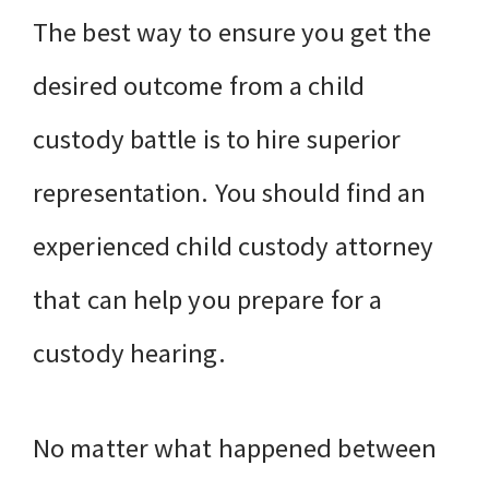
The best way to ensure you get the
desired outcome from a child
custody battle is to hire superior
representation. You should find an
experienced child custody attorney
that can help you prepare for a
custody hearing.
No matter what happened between