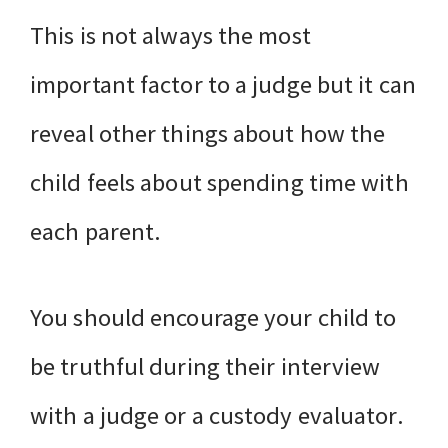
This is not always the most
important factor to a judge but it can
reveal other things about how the
child feels about spending time with
each parent.
You should encourage your child to
be truthful during their interview
with a judge or a custody evaluator.