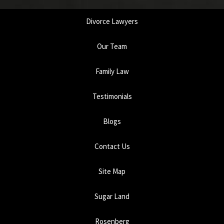
Divorce Lawyers
Our Team
Family Law
Testimonials
Blogs
Contact Us
Site Map
Sugar Land
Rosenberg