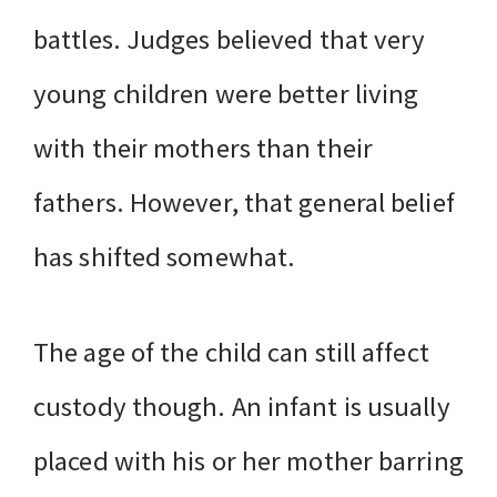
battles. Judges believed that very
young children were better living
with their mothers than their
fathers. However, that general belief
has shifted somewhat.
The age of the child can still affect
custody though. An infant is usually
placed with his or her mother barring