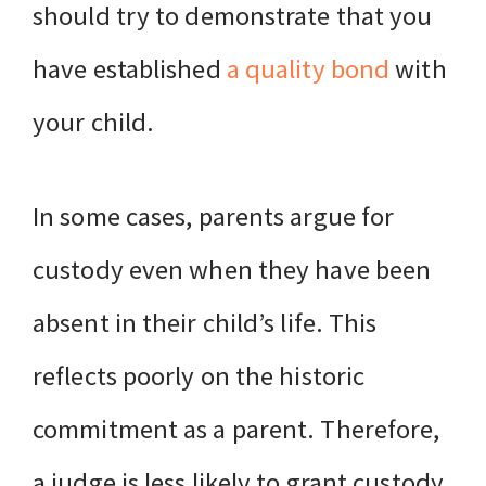
should try to demonstrate that you
have established
a quality bond
with
your child.
In some cases, parents argue for
custody even when they have been
absent in their child’s life. This
reflects poorly on the historic
commitment as a parent. Therefore,
a judge is less likely to grant custody.