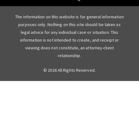
The information on this website is for general information
purposes only. Nothing on this site should be taken as
legal advice for any individual case or situation. This
information is not intended to create, and receipt or
viewing does not constitute, an attorney-client
relationship.
© 2026 All Rights Reserved.