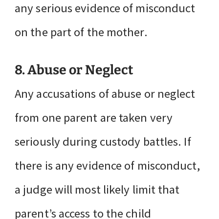
any serious evidence of misconduct
on the part of the mother.
8. Abuse or Neglect
Any accusations of abuse or neglect
from one parent are taken very
seriously during custody battles. If
there is any evidence of misconduct,
a judge will most likely limit that
parent’s access to the child