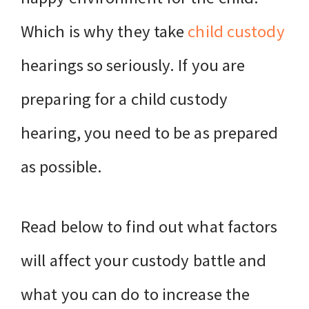
Which is why they take
child custody
hearings so seriously. If you are
preparing for a child custody
hearing, you need to be as prepared
as possible.
Read below to find out what factors
will affect your custody battle and
what you can do to increase the