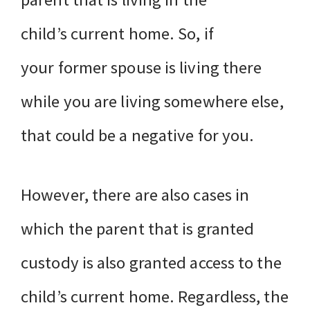
child’s current home. So, if
your former spouse is living there
while you are living somewhere else,
that could be a negative for you.
However, there are also cases in
which the parent that is granted
custody is also granted access to the
child’s current home. Regardless, the