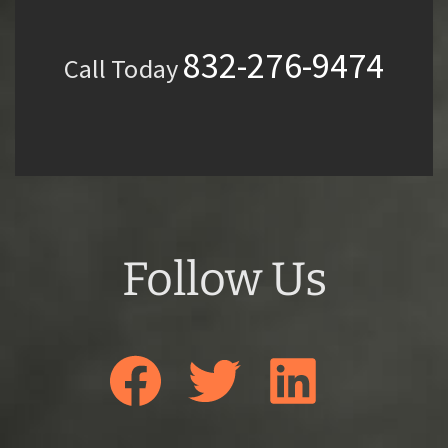
832-276-9474
Call Today
Follow Us