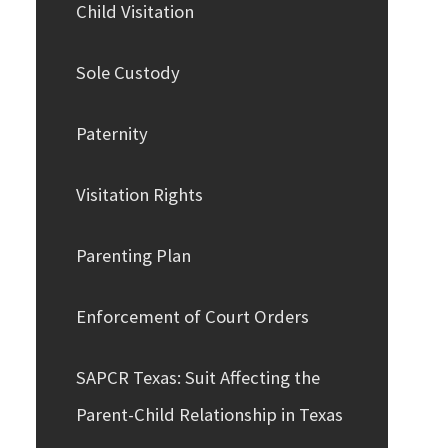
Child Visitation
Sole Custody
Paternity
Visitation Rights
Parenting Plan
Enforcement of Court Orders
SAPCR Texas: Suit Affecting the
Parent-Child Relationship in Texas