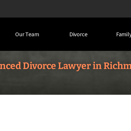
Our Team
Divorce
Famil
nced Divorce Lawyer in Rich