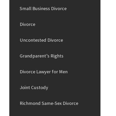
Small Business Divorce
Divorce
Uncontested Divorce
Grandparent’s Rights
Divorce Lawyer for Men
Joint Custody
Richmond Same-Sex Divorce