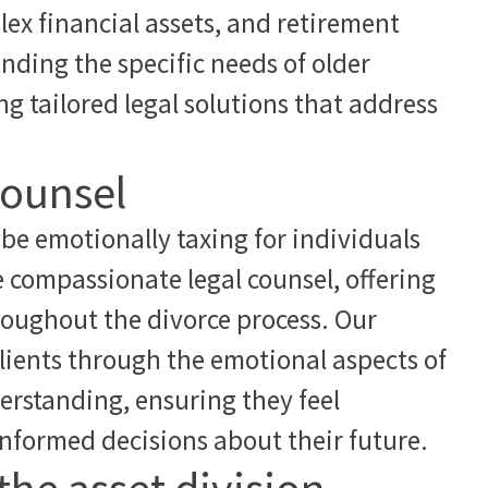
ex financial assets, and retirement
nding the specific needs of older
g tailored legal solutions that address
counsel
be emotionally taxing for individuals
e compassionate legal counsel, offering
roughout the divorce process. Our
lients through the emotional aspects of
erstanding, ensuring they feel
formed decisions about their future.