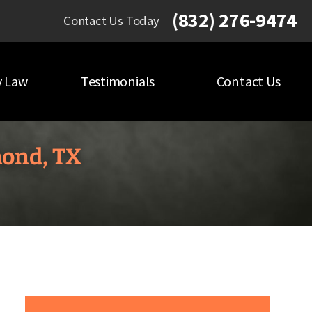
(832) 276-9474
Contact Us Today
y Law
Testimonials
Contact Us
mond, TX