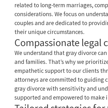
related to long-term marriages, compl
considerations. We focus on understa
couples and are dedicated to providin
their unique circumstances.
Compassionate legal 
We understand that gray divorce can 
and families. That’s why we prioritiz
empathetic support to our clients th
attorneys are committed to guiding c
gray divorce with sensitivity and und
supported and empowered to make in