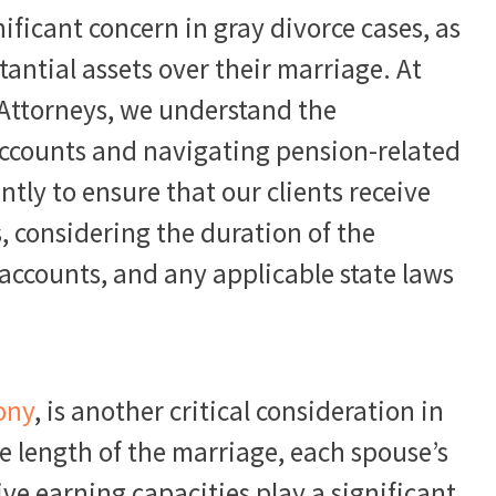
ificant concern in gray divorce cases, as
antial assets over their marriage. At
 Attorneys, we understand the
accounts and navigating pension-related
tly to ensure that our clients receive
s, considering the duration of the
accounts, and any applicable state laws
ony
, is another critical consideration in
he length of the marriage, each spouse’s
ive earning capacities play a significant