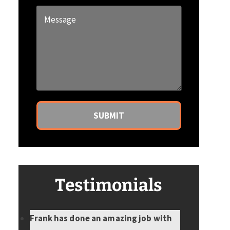
a
Message
new
*
client?
*
Testimonials
Frank has done an amazing job with