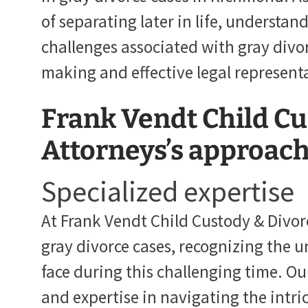
of separating later in life, understan
challenges associated with gray divor
making and effective legal represent
Frank Vendt Child Cu
Attorneys’s approach 
Specialized expertise
At Frank Vendt Child Custody & Divor
gray divorce cases, recognizing the u
face during this challenging time. Ou
and expertise in navigating the intric