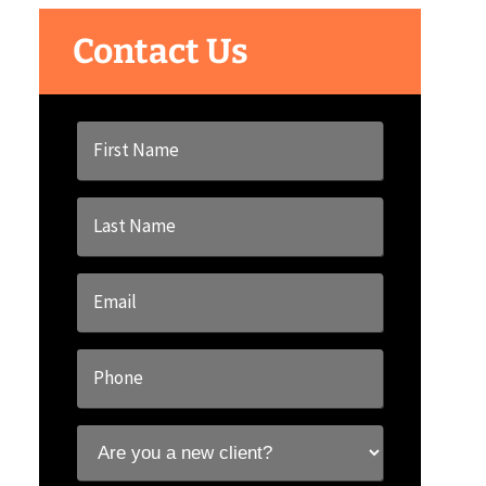
Contact Us
First
Name
*
Last
Name
*
Email
*
Phone
*
Are
you