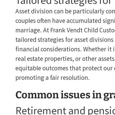
Tailored strategies for
Asset division can be particularly com
couples often have accumulated signi
marriage. At Frank Vendt Child Custo
tailored strategies for asset divisions
financial considerations. Whether it 
real estate properties, or other asset
equitable outcomes that protect our cl
promoting a fair resolution.
Common issues in gr
Retirement and pensio