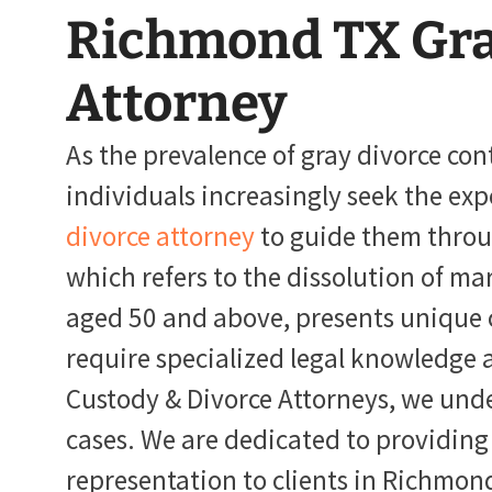
Richmond TX Gra
Attorney
As the prevalence of gray divorce con
individuals increasingly seek the exp
divorce attorney
to guide them throug
which refers to the dissolution of ma
aged 50 and above, presents unique 
require specialized legal knowledge 
Custody & Divorce Attorneys, we under
cases. We are dedicated to providing
representation to clients in Richmond