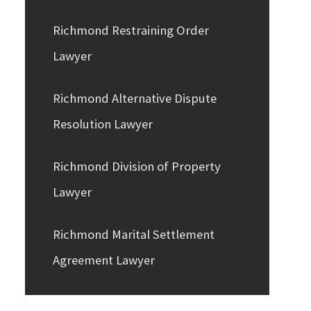
Richmond Restraining Order
Lawyer
Richmond Alternative Dispute
Resolution Lawyer
Richmond Division of Property
Lawyer
Richmond Marital Settlement
Agreement Lawyer