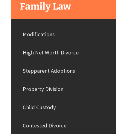
Family Law
Modifications
High Net Worth Divorce
Stepparent Adoptions
Property Division
Child Custody
Contested Divorce