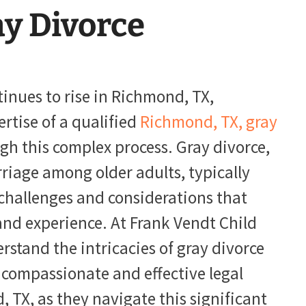
y Divorce
tinues to rise in Richmond, TX,
ertise of a qualified
Richmond, TX, gray
h this complex process. Gray divorce,
rriage among older adults, typically
challenges and considerations that
and experience. At Frank Vendt Child
stand the intricacies of gray divorce
 compassionate and effective legal
, TX, as they navigate this significant