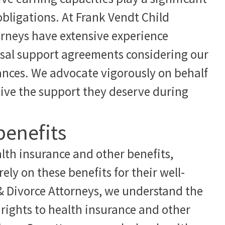
obligations. At Frank Vendt Child
orneys have extensive experience
usal support agreements considering our
tances. We advocate vigorously on behalf
ceive the support they deserve during
benefits
lth insurance and other benefits,
ely on these benefits for their well-
& Divorce Attorneys, we understand the
 rights to health insurance and other