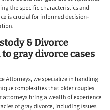
ding the specific characteristics and
ce is crucial for informed decision-
ation.
stody & Divorce
to gray divorce cases
ce Attorneys, we specialize in handling
nique complexities that older couples
r attorneys bring a wealth of experience
acies of gray divorce, including issues