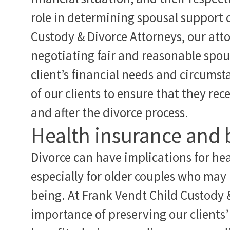
role in determining spousal support 
Custody & Divorce Attorneys, our att
negotiating fair and reasonable spo
client’s financial needs and circums
of our clients to ensure that they re
and after the divorce process.
Health insurance and 
Divorce can have implications for hea
especially for older couples who may r
being. At Frank Vendt Child Custody 
importance of preserving our clients’