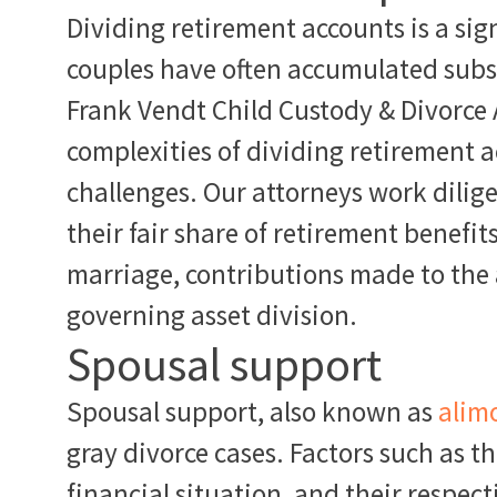
Dividing retirement accounts is a sign
couples have often accumulated subst
Frank Vendt Child Custody & Divorce
complexities of dividing retirement 
challenges. Our attorneys work diligen
their fair share of retirement benefit
marriage, contributions made to the 
governing asset division.
Spousal support
Spousal support, also known as
alim
gray divorce cases. Factors such as t
financial situation, and their respect