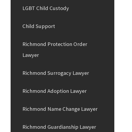
LGBT Child Custody
Child Support
Richmond Protection Order
Lawyer
Richmond Surrogacy Lawyer
Richmond Adoption Lawyer
Richmond Name Change Lawyer
Richmond Guardianship Lawyer