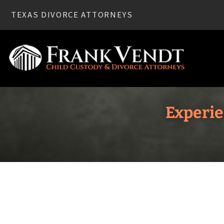
TEXAS DIVORCE ATTORNEYS
Experie