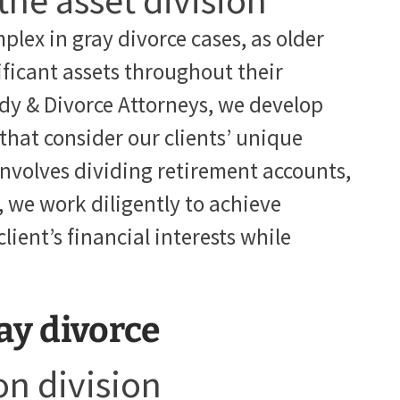
 the asset division
plex in gray divorce cases, as older
ficant assets throughout their
dy & Divorce Attorneys, we develop
 that consider our clients’ unique
involves dividing retirement accounts,
s, we work diligently to achieve
ient’s financial interests while
ay divorce
n division