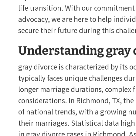
life transition. With our commitment 
advocacy, we are here to help indivi
secure their future during this chall
Understanding gray 
gray divorce is characterized by its o
typically faces unique challenges dur
longer marriage durations, complex f
considerations. In Richmond, TX, the p
of national trends, with a growing n
their marriages. Statistical data high
in gray divorce cases in Richmond. As