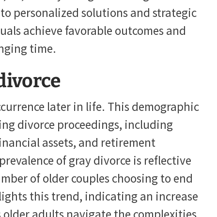
to personalized solutions and strategic
duals achieve favorable outcomes and
enging time.
divorce
ccurrence later in life. This demographic
ing divorce proceedings, including
inancial assets, and retirement
revalence of gray divorce is reflective
umber of older couples choosing to end
lights this trend, indicating an increase
 older adults navigate the complexities