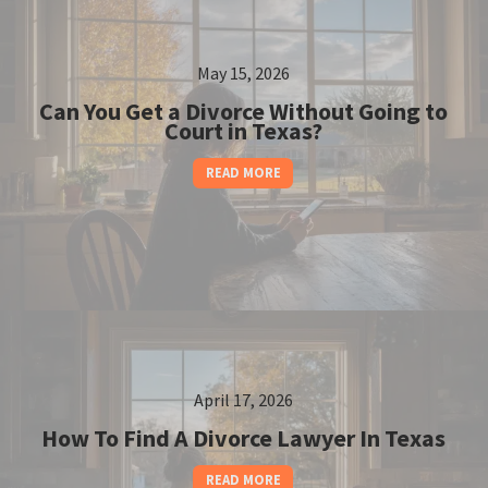
May 15, 2026
Can You Get a Divorce Without Going to
Court in Texas?
READ MORE
April 17, 2026
How To Find A Divorce Lawyer In Texas
READ MORE