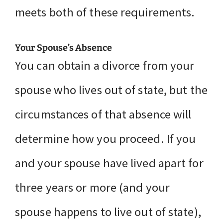
meets both of these requirements.
Your Spouse’s Absence
You can obtain a divorce from your
spouse who lives out of state, but the
circumstances of that absence will
determine how you proceed. If you
and your spouse have lived apart for
three years or more (and your
spouse happens to live out of state),