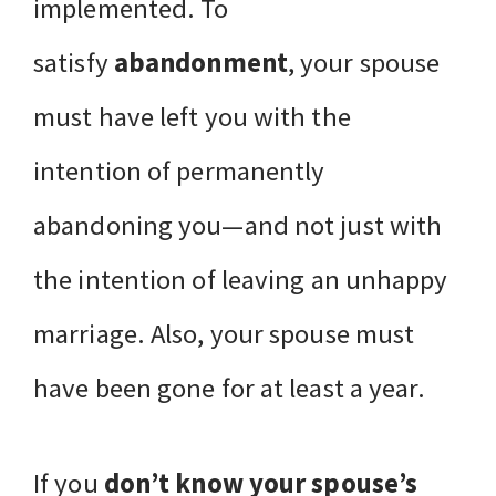
implemented. To
satisfy
abandonment
, your spouse
must have left you with the
intention of permanently
abandoning you—and not just with
the intention of leaving an unhappy
marriage. Also, your spouse must
have been gone for at least a year.
If you
don’t know your spouse’s