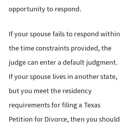
opportunity to respond.
If your spouse fails to respond within
the time constraints provided, the
judge can enter a default judgment.
If your spouse lives in another state,
but you meet the residency
requirements for filing a Texas
Petition for Divorce, then you should