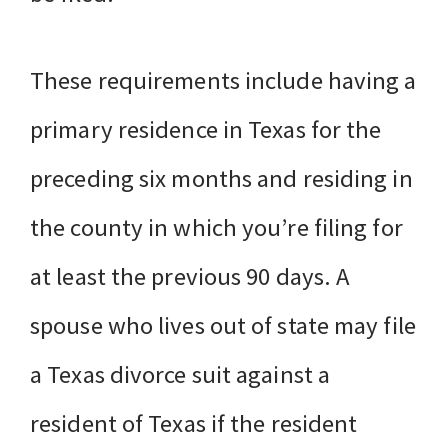
These requirements include having a
primary residence in Texas for the
preceding six months and residing in
the county in which you’re filing for
at least the previous 90 days. A
spouse who lives out of state may file
a Texas divorce suit against a
resident of Texas if the resident