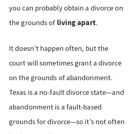
you can probably obtain a divorce on
the grounds of
living apart
.
It doesn’t happen often, but the
court will sometimes grant a divorce
on the grounds of abandonment.
Texas is a no-fault divorce state—and
abandonment is a fault-based
grounds for divorce—so it’s not often