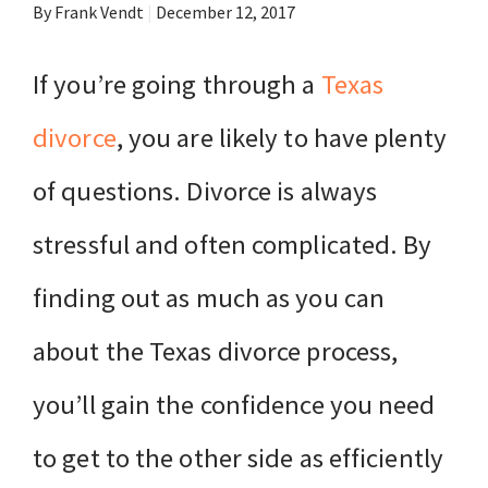
By Frank Vendt
|
December 12, 2017
If you’re going through a
Texas
divorce
, you are likely to have plenty
of questions. Divorce is always
stressful and often complicated. By
finding out as much as you can
about the Texas divorce process,
you’ll gain the confidence you need
to get to the other side as efficiently