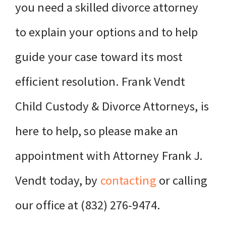
you need a skilled divorce attorney
to explain your options and to help
guide your case toward its most
efficient resolution. Frank Vendt
Child Custody & Divorce Attorneys, is
here to help, so please make an
appointment with Attorney Frank J.
Vendt today, by
contacting
or calling
our office at (832) 276-9474.