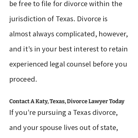
be free to file for divorce within the
jurisdiction of Texas. Divorce is
almost always complicated, however,
and it’s in your best interest to retain
experienced legal counsel before you
proceed.
Contact A Katy, Texas, Divorce Lawyer Today
If you’re pursuing a Texas divorce,
and your spouse lives out of state,