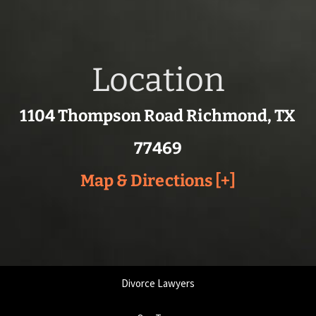
Location
1104 Thompson Road Richmond, TX
77469
Map & Directions [+]
Divorce Lawyers