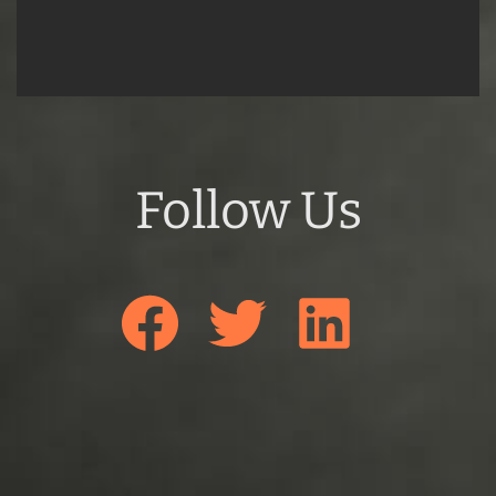
Follow Us