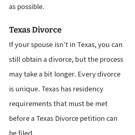
as possible.
Texas Divorce
If your spouse isn’t in Texas, you can
still obtain a divorce, but the process
may take a bit longer. Every divorce
is unique. Texas has residency
requirements that must be met
before a Texas Divorce petition can
be filed.