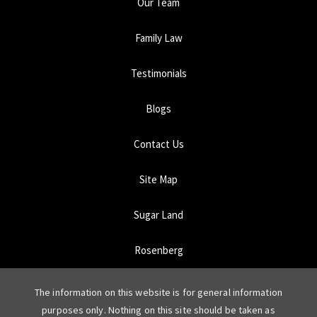
Our Team
Family Law
Testimonials
Blogs
Contact Us
Site Map
Sugar Land
Rosenberg
The information on this website is for general information
purposes only. Nothing on this site should be taken as