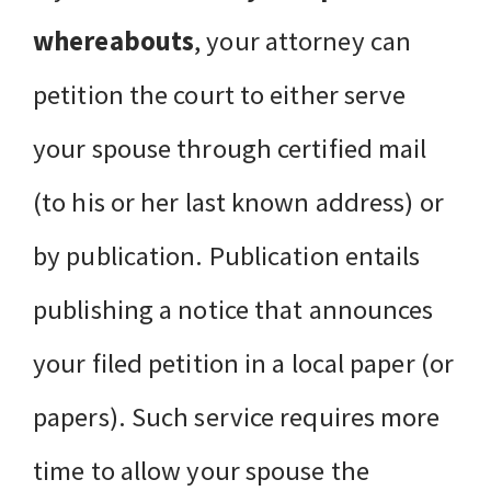
whereabouts
, your attorney can
petition the court to either serve
your spouse through certified mail
(to his or her last known address) or
by publication. Publication entails
publishing a notice that announces
your filed petition in a local paper (or
papers). Such service requires more
time to allow your spouse the