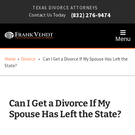
TEXAS DIVORCE ATTORNEYS
(832) 276-9474
Contact Us Today
Menu
Home
»
Divorce
» Can I Get a Divorce If My Spouse Has Left the
State?
Can I Get a Divorce If My
Spouse Has Left the State?