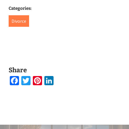
Categories:
Divorce
Share
Facebook
Twitter
Pinterest
LinkedIn