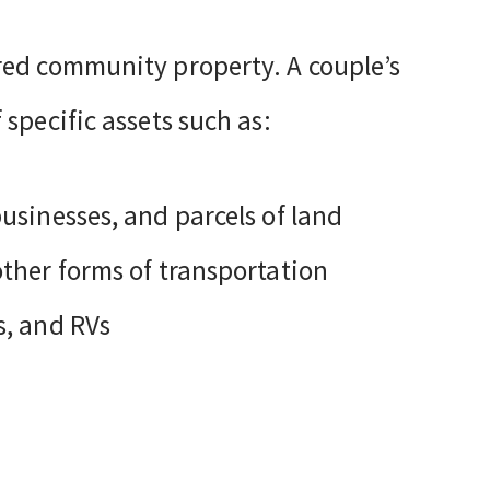
red community property. A couple’s
specific assets such as:
businesses, and parcels of land
other forms of transportation
s, and RVs