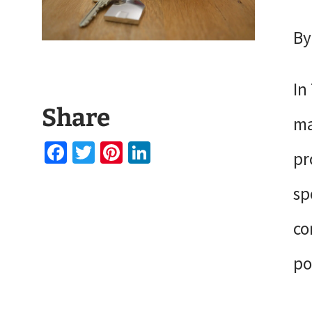
By
In
Share
ma
Facebook
Twitter
Pinterest
LinkedIn
pr
sp
co
po