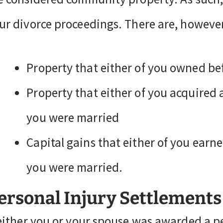
ur divorce proceedings. There are, however
Property that either of you owned be
Property that either of you acquired a
you were married
Capital gains that either of you ear
you were married.
ersonal Injury Settlements
 either you or your spouse was awarded a p