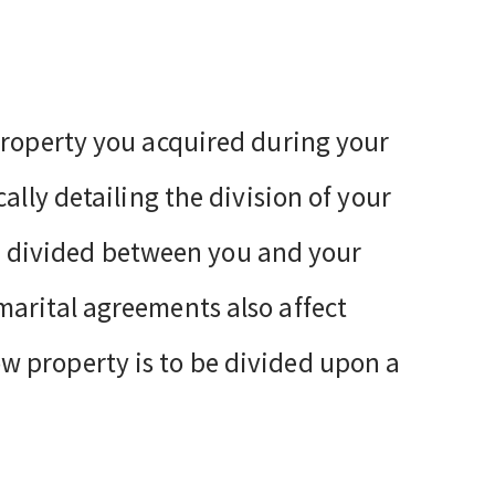
property you acquired during your
ally detailing the division of your
 be divided between you and your
arital agreements also affect
 property is to be divided upon a