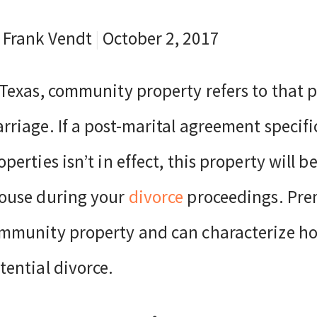
 Frank Vendt
|
October 2, 2017
 Texas, community property refers to that 
rriage. If a post-marital agreement specific
operties isn’t in effect, this property will
ouse during your
divorce
proceedings. Prem
mmunity property and can characterize how
tential divorce.