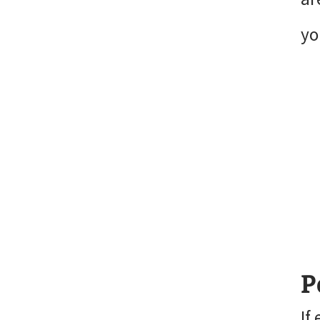
yo
P
If