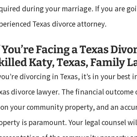
quired during your marriage. If you are go
perienced Texas divorce attorney.
f You’re Facing a Texas Divo
killed Katy, Texas, Family 
 you’re divorcing in Texas, it’s in your best
xas divorce lawyer. The financial outcome o
on your community property, and an accu
operty is paramount. Your legal counsel wil