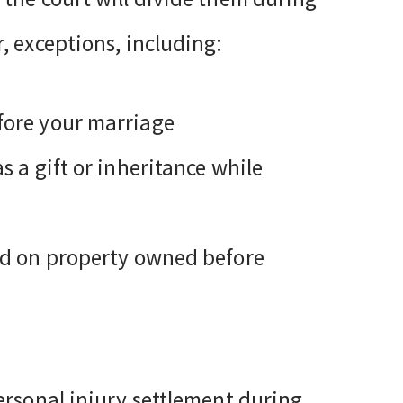
, exceptions, including:
fore your marriage
s a gift or inheritance while
ned on property owned before
ersonal injury settlement during