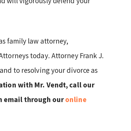
d will vigorously defend your
as family law attorney,
Attorneys today. Attorney Frank J.
and to resolving your divorce as
ation with Mr. Vendt, call our
an email through our
online