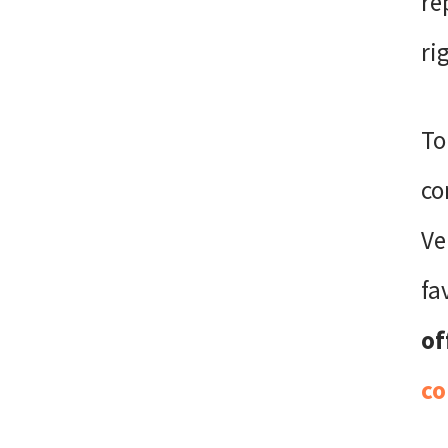
re
ri
To
co
Ve
fa
of
co