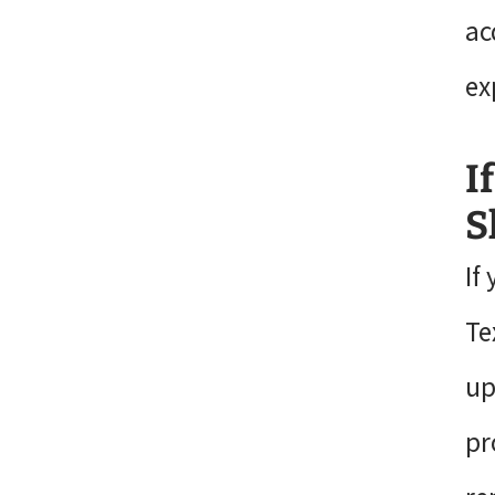
ac
ex
I
S
If
Te
up
pr