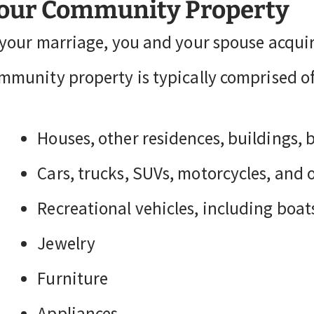
our Community Property
 your marriage, you and your spouse acqui
mmunity property is typically comprised of 
Houses, other residences, buildings, 
Cars, trucks, SUVs, motorcycles, and 
Recreational vehicles, including boat
Jewelry
Furniture
Appliances