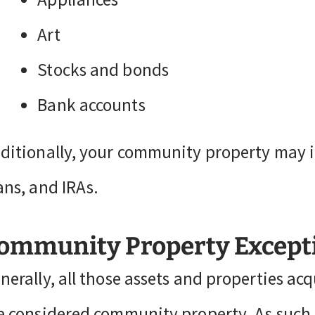
Art
Stocks and bonds
Bank accounts
ditionally, your community property may i
ans, and IRAs.
ommunity Property Except
nerally, all those assets and properties a
e considered community property. As such, 