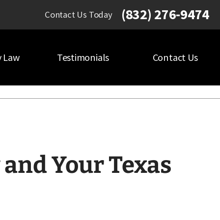
(832) 276-9474
Contact Us Today
y Law
Testimonials
Contact Us
and Your Texas