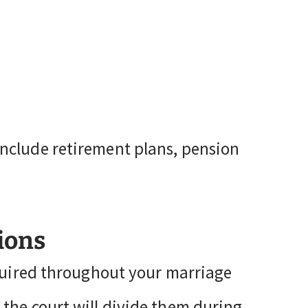
nclude retirement plans, pension
ions
cquired throughout your marriage
the court will divide them during