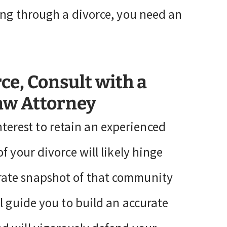
ing through a divorce, you need an
rce, Consult with a
Law Attorney
 interest to retain an experienced
f your divorce will likely hinge
rate snapshot of that community
l guide you to build an accurate