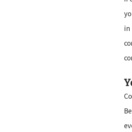
yo
in
co
co
Y
Co
Be
ev