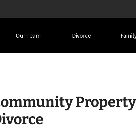
Our Team
Divorce
Famil
orce
ommunity Property 
ivorce