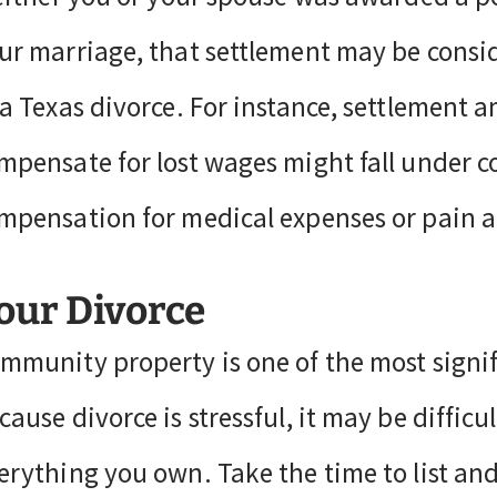
ur marriage, that settlement may be consid
 a Texas divorce. For instance, settlement 
mpensate for lost wages might fall under 
mpensation for medical expenses or pain a
our Divorce
mmunity property is one of the most signif
cause divorce is stressful, it may be diffic
erything you own. Take the time to list a