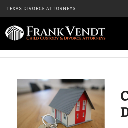
TEXAS DIVORCE ATTORNEYS
Home
»
Divorce
» Community Property and Your Texas Div
C
D