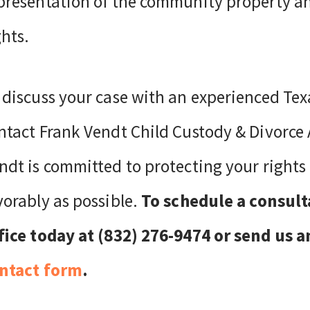
presentation of the community property an
ghts.
 discuss your case with an experienced Tex
ntact Frank Vendt Child Custody & Divorce 
ndt is committed to protecting your rights 
vorably as possible.
To schedule a consult
fice today at (832) 276-9474 or send us 
ntact form
.