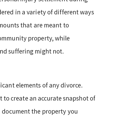
ered in a variety of different ways
amounts that are meant to
community property, while
nd suffering might not.
icant elements of any divorce.
ult to create an accurate snapshot of
nd document the property you