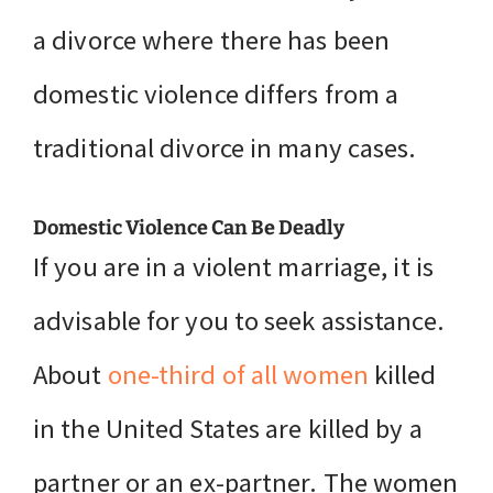
a divorce where there has been
domestic violence differs from a
traditional divorce in many cases.
Domestic Violence Can Be Deadly
If you are in a violent marriage, it is
advisable for you to seek assistance.
About
one-third of all women
killed
in the United States are killed by a
partner or an ex-partner. The women