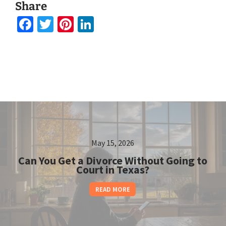
Share
Facebook
Twitter
Pinterest
LinkedIn
May 15, 2026
Can You Get a Divorce Without Going to
Court in Texas?
READ MORE