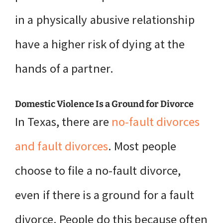
in a physically abusive relationship
have a higher risk of dying at the
hands of a partner.
Domestic Violence Is a Ground for Divorce
In Texas, there are
no-fault divorces
and fault divorces
. Most people
choose to file a no-fault divorce,
even if there is a ground for a fault
divorce. People do this because often