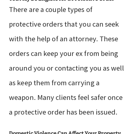
There are a couple types of
protective orders that you can seek
with the help of an attorney. These
orders can keep your ex from being
around you or contacting you as well
as keep them from carrying a
weapon. Many clients feel safer once
a protective order has been issued.
Domestic Violence Can Affect Your Property