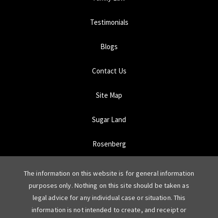
Testimonials
Blogs
Contact Us
Site Map
Sugar Land
Rosenberg
The information on this website is for general information
purposes only. Nothing on this site should be taken as
legal advice for any individual case or situation. This
information is not intended to create, and receipt or