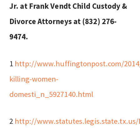
Jr. at Frank Vendt Child Custody &
Divorce Attorneys at (832) 276-
9474.
1
http://www.huffingtonpost.com/2014
killing-women-
domesti_n_5927140.html
2
http://www.statutes.legis.state.tx.u