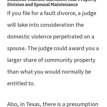
Division and Spousal Maintenance
If you file for a fault divorce, a judge
will take into consideration the
domestic violence perpetrated on a
spouse. The judge could award you a
larger share of community property
than what you would normally be
entitled to.
Also, in Texas, there is a presumption