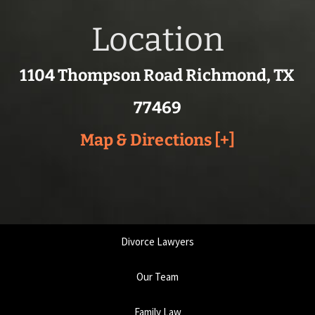
Location
1104 Thompson Road Richmond, TX
77469
Map & Directions [+]
Divorce Lawyers
Our Team
Family Law