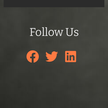
Follow Us