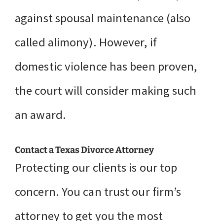
against spousal maintenance (also
called alimony). However, if
domestic violence has been proven,
the court will consider making such
an award.
Contact a Texas Divorce Attorney
Protecting our clients is our top
concern. You can trust our firm’s
attorney to get you the most