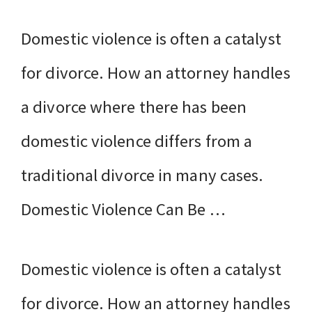
Domestic violence is often a catalyst
for divorce. How an attorney handles
a divorce where there has been
domestic violence differs from a
traditional divorce in many cases.
Domestic Violence Can Be …
Domestic violence is often a catalyst
for divorce. How an attorney handles