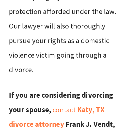
protection afforded under the law.
Our lawyer will also thoroughly
pursue your rights as a domestic
violence victim going through a
divorce.
If you are considering divorcing
your spouse,
contact
Katy, TX
divorce attorney
Frank J. Vendt,