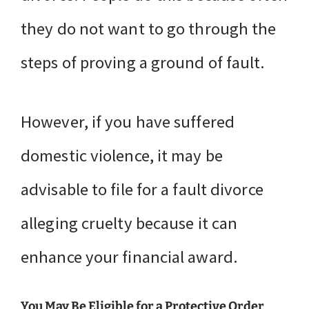
they do not want to go through the
steps of proving a ground of fault.
However, if you have suffered
domestic violence, it may be
advisable to file for a fault divorce
alleging cruelty because it can
enhance your financial award.
You May Be Eligible for a Protective Order