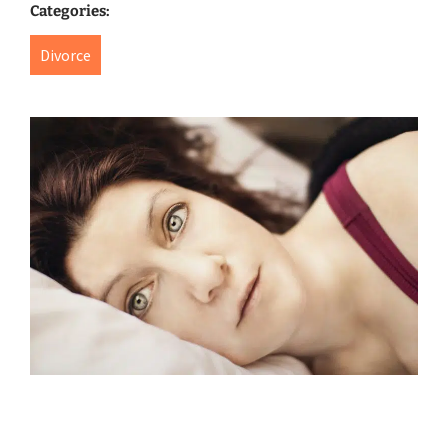
Categories:
Divorce