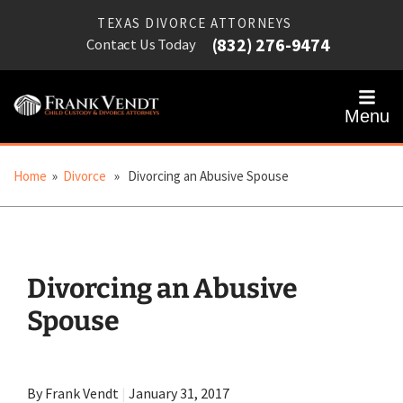
TEXAS DIVORCE ATTORNEYS
(832) 276-9474
Contact Us Today
Menu
Home
»
Divorce
» Divorcing an Abusive Spouse
Divorcing an Abusive
Spouse
By Frank Vendt
|
January 31, 2017