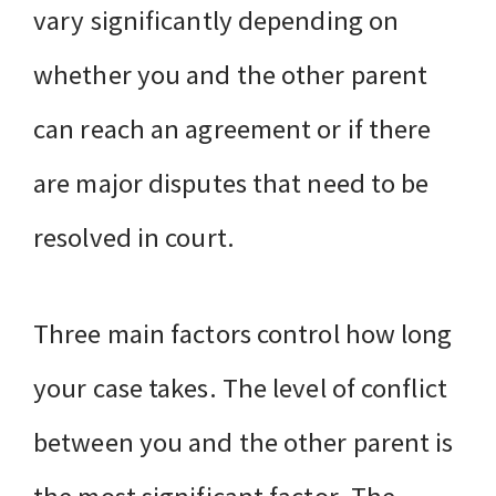
vary significantly depending on
whether you and the other parent
can reach an agreement or if there
are major disputes that need to be
resolved in court.
Three main factors control how long
your case takes. The level of conflict
between you and the other parent is