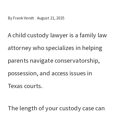
By Frank Vendt
|
August 21, 2025
A child custody lawyer is a family law
attorney who specializes in helping
parents navigate conservatorship,
possession, and access issues in
Texas courts.
The length of your custody case can