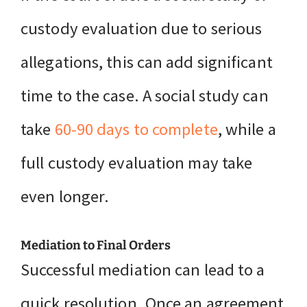
custody evaluation due to serious
allegations, this can add significant
time to the case. A social study can
take
60-90 days to complete
, while a
full custody evaluation may take
even longer.
Mediation to Final Orders
Successful mediation can lead to a
quick resolution. Once an agreement