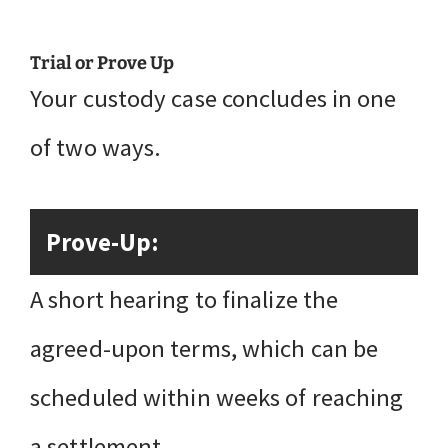
Trial or Prove Up
Your custody case concludes in one
of two ways.
Prove-Up:
A short hearing to finalize the
agreed-upon terms, which can be
scheduled within weeks of reaching
a settlement.