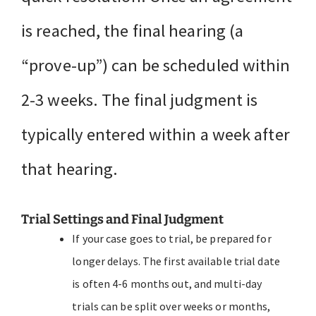
is reached, the final hearing (a
“prove-up”) can be scheduled within
2-3 weeks. The final judgment is
typically entered within a week after
that hearing.
Trial Settings and Final Judgment
If your case goes to trial, be prepared for
longer delays. The first available trial date
is often 4-6 months out, and multi-day
trials can be split over weeks or months,