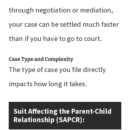
through negotiation or mediation,
your case can be settled much faster
than if you have to go to court.
Case Type and Complexity
The type of case you file directly
impacts how long it takes.
Suit Affecting the Parent-Child
Relationship (SAPCR):