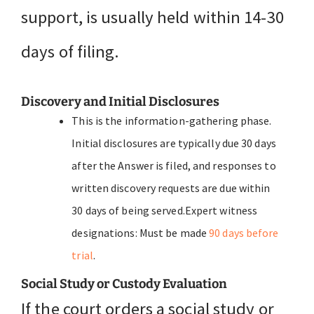
support, is usually held within 14-30
days of filing.
Discovery and Initial Disclosures
This is the information-gathering phase.
Initial disclosures are typically due 30 days
after the Answer is filed, and responses to
written discovery requests are due within
30 days of being served.Expert witness
designations: Must be made
90 days before
trial
.
Social Study or Custody Evaluation
If the court orders a social study or