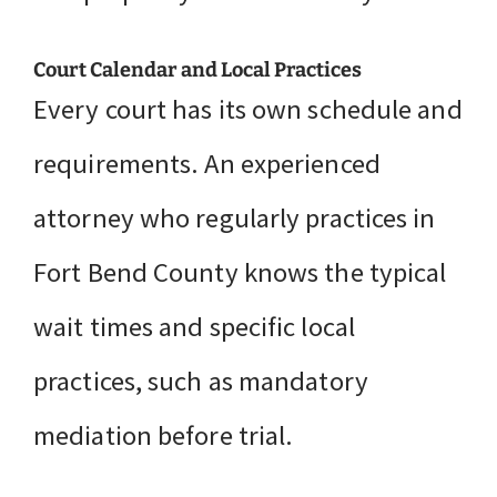
Court Calendar and Local Practices
Every court has its own schedule and
requirements. An experienced
attorney who regularly practices in
Fort Bend County knows the typical
wait times and specific local
practices, such as mandatory
mediation before trial.