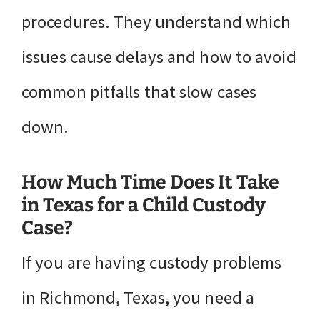
procedures. They understand which
issues cause delays and how to avoid
common pitfalls that slow cases
down.
How Much Time Does It Take
in Texas for a Child Custody
Case?
If you are having custody problems
in Richmond, Texas, you need a