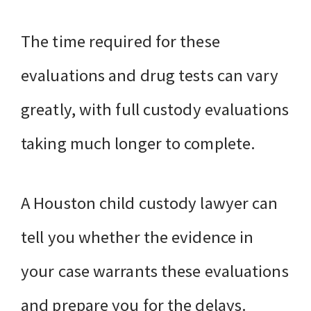
The time required for these
evaluations and drug tests can vary
greatly, with full custody evaluations
taking much longer to complete.
A Houston child custody lawyer can
tell you whether the evidence in
your case warrants these evaluations
and prepare you for the delays.