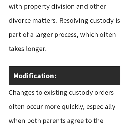
with property division and other
divorce matters. Resolving custody is
part of a larger process, which often
takes longer.
Modification:
Changes to existing custody orders
often occur more quickly, especially
when both parents agree to the