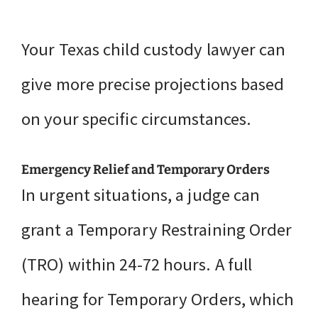
Your Texas child custody lawyer can
give more precise projections based
on your specific circumstances.
Emergency Relief and Temporary Orders
In urgent situations, a judge can
grant a Temporary Restraining Order
(TRO) within 24-72 hours. A full
hearing for Temporary Orders, which