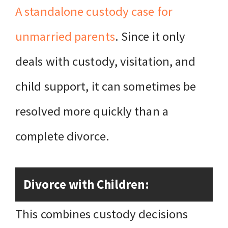
A standalone custody case for
unmarried parents
. Since it only
deals with custody, visitation, and
child support, it can sometimes be
resolved more quickly than a
complete divorce.
Divorce with Children:
This combines custody decisions