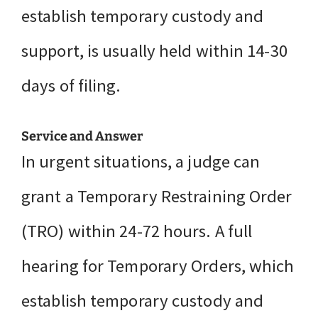
establish temporary custody and
support, is usually held within 14-30
days of filing.
Service and Answer
In urgent situations, a judge can
grant a Temporary Restraining Order
(TRO) within 24-72 hours. A full
hearing for Temporary Orders, which
establish temporary custody and