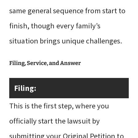
same general sequence from start to
finish, though every family’s
situation brings unique challenges.
Filing, Service, and Answer
Filing:
This is the first step, where you
officially start the lawsuit by
submitting your Original Petition to