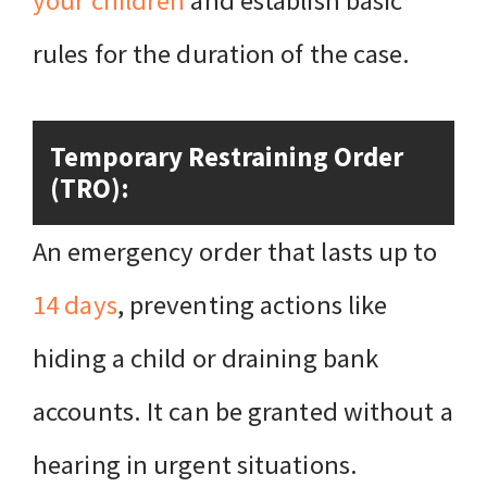
your children
and establish basic
rules for the duration of the case.
Temporary Restraining Order
(TRO):
An emergency order that lasts up to
14 days
, preventing actions like
hiding a child or draining bank
accounts. It can be granted without a
hearing in urgent situations.