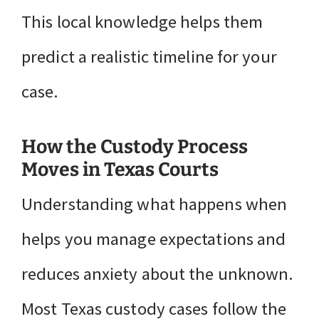
This local knowledge helps them
predict a realistic timeline for your
case.
How the Custody Process
Moves in Texas Courts
Understanding what happens when
helps you manage expectations and
reduces anxiety about the unknown.
Most Texas custody cases follow the