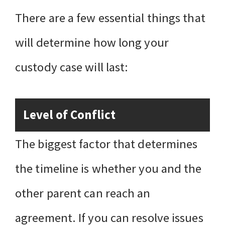
There are a few essential things that
will determine how long your
custody case will last:
Level of Conflict
The biggest factor that determines
the timeline is whether you and the
other parent can reach an
agreement. If you can resolve issues