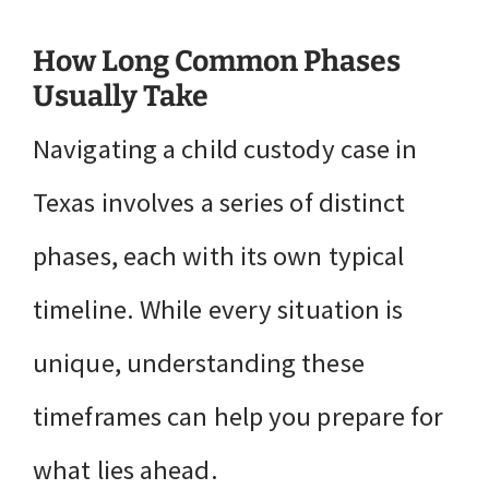
How Long Common Phases
Usually Take
Navigating a child custody case in
Texas involves a series of distinct
phases, each with its own typical
timeline. While every situation is
unique, understanding these
timeframes can help you prepare for
what lies ahead.