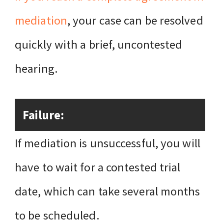
mediation
, your case can be resolved
quickly with a brief, uncontested
hearing.
Failure:
If mediation is unsuccessful, you will
have to wait for a contested trial
date, which can take several months
to be scheduled.