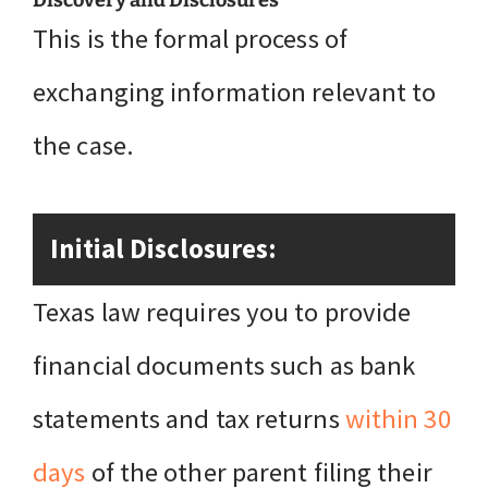
Discovery and Disclosures
This is the formal process of
exchanging information relevant to
the case.
Initial Disclosures:
Texas law requires you to provide
financial documents such as bank
statements and tax returns
within 30
days
of the other parent filing their