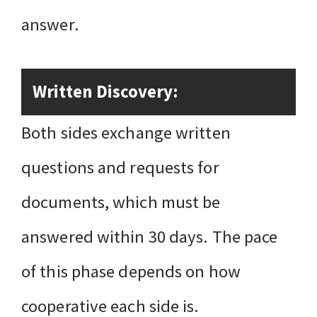
answer.
Written Discovery:
Both sides exchange written
questions and requests for
documents, which must be
answered within 30 days. The pace
of this phase depends on how
cooperative each side is.