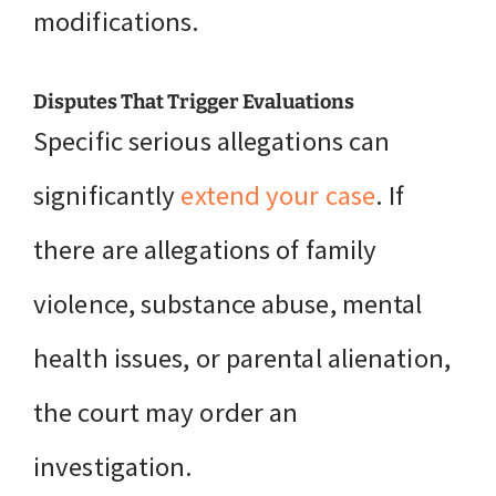
modifications.
Disputes That Trigger Evaluations
Specific serious allegations can
significantly
extend your case
. If
there are allegations of family
violence, substance abuse, mental
health issues, or parental alienation,
the court may order an
investigation.