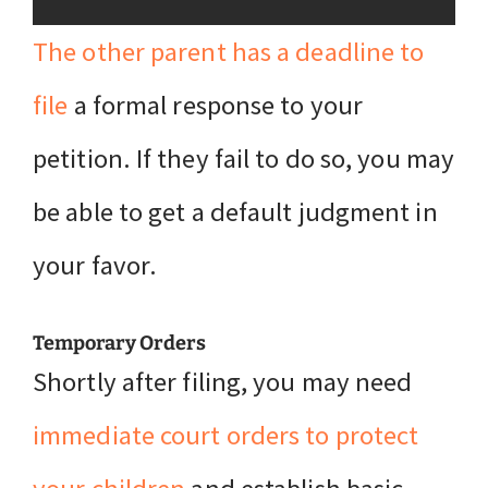
The other parent has a deadline to
file
a formal response to your
petition. If they fail to do so, you may
be able to get a default judgment in
your favor.
Temporary Orders
Shortly after filing, you may need
immediate court orders to protect