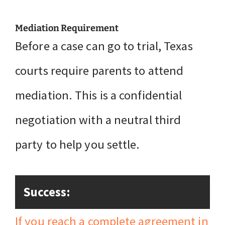
Mediation Requirement
Before a case can go to trial, Texas
courts require parents to attend
mediation. This is a confidential
negotiation with a neutral third
party to help you settle.
Success:
If you reach a complete agreement in