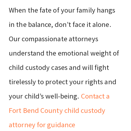
When the fate of your family hangs
in the balance, don’t face it alone.
Our compassionate attorneys
understand the emotional weight of
child custody cases and will fight
tirelessly to protect your rights and
your child’s well-being.
Contact a
Fort Bend County child custody
attorney for guidance