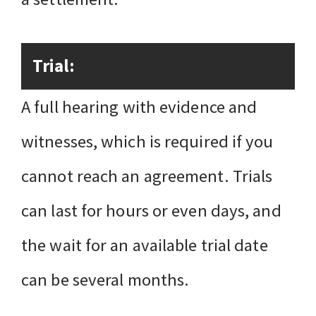
Trial:
A full hearing with evidence and
witnesses, which is required if you
cannot reach an agreement. Trials
can last for hours or even days, and
the wait for an available trial date
can be several months.