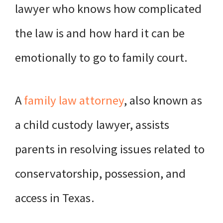
lawyer who knows how complicated
the law is and how hard it can be
emotionally to go to family court.
A
family law attorney
, also known as
a child custody lawyer, assists
parents in resolving issues related to
conservatorship, possession, and
access in Texas.