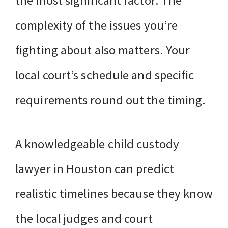
the most significant factor. The
complexity of the issues you’re
fighting about also matters. Your
local court’s schedule and specific
requirements round out the timing.
A knowledgeable child custody
lawyer in Houston can predict
realistic timelines because they know
the local judges and court