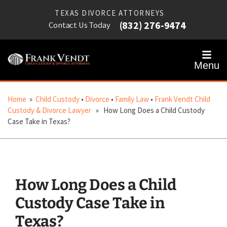
TEXAS DIVORCE ATTORNEYS
(832) 276-9474
Contact Us Today
Menu
Home
»
Child Custody
•
Divorce
•
Family Law
•
Frank Vendt Child
Custody & Divorce Lawyer
» How Long Does a Child Custody
Case Take in Texas?
How Long Does a Child
Custody Case Take in
Texas?