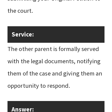
the court.
Service:
The other parent is formally served
with the legal documents, notifying
them of the case and giving them an
opportunity to respond.
Answer: