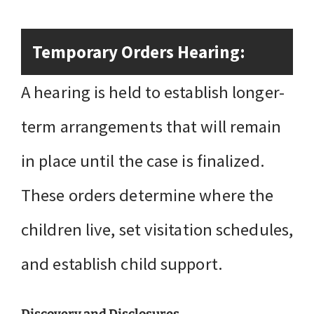
Temporary Orders Hearing:
A hearing is held to establish longer-
term arrangements that will remain
in place until the case is finalized.
These orders determine where the
children live, set visitation schedules,
and establish child support.