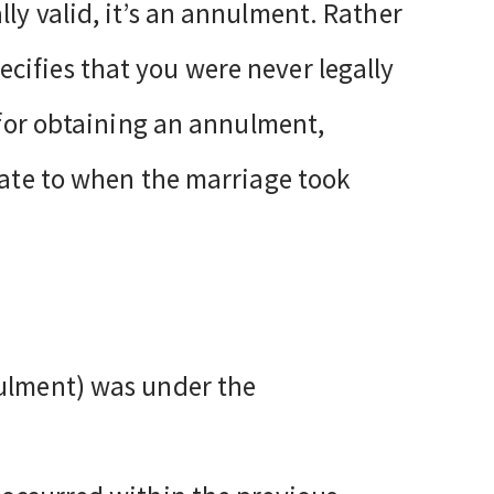
ly valid, it’s an annulment. Rather
cifies that you were never legally
s for obtaining an annulment,
elate to when the marriage took
nulment) was under the