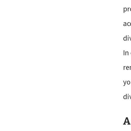
pr
ac
di
In
re
yo
di
A