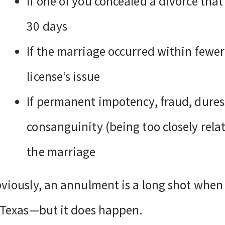
If one of you concealed a divorce tha
30 days
If the marriage occurred within fewe
license’s issue
If permanent impotency, fraud, duress
consanguinity (being too closely relat
the marriage
viously, an annulment is a long shot when
 Texas—but it does happen.