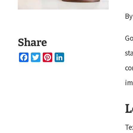
By
Go
Share
st
Facebook
Twitter
Pinterest
LinkedIn
co
im
L
Te