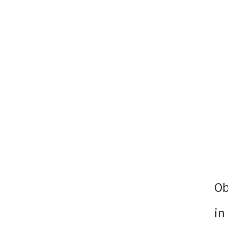
Ob
in