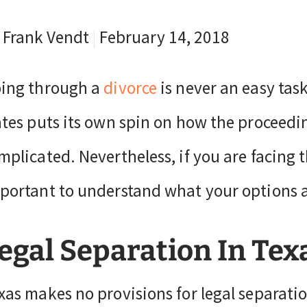
 Frank Vendt
|
February 14, 2018
ing through a
divorce
is never an easy task
ates puts its own spin on how the proceedi
mplicated. Nevertheless, if you are facing t
portant to understand what your options a
egal Separation In Tex
xas makes no provisions for legal separati