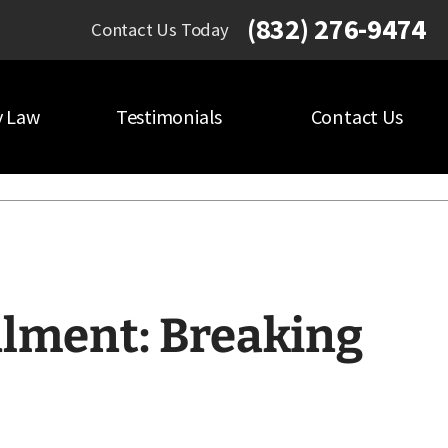
(832) 276-9474
Contact Us Today
y Law
Testimonials
Contact Us
lment: Breaking