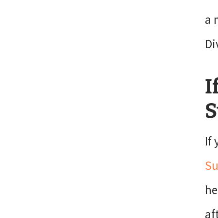
a 
Di
I
S
If
Su
he
af