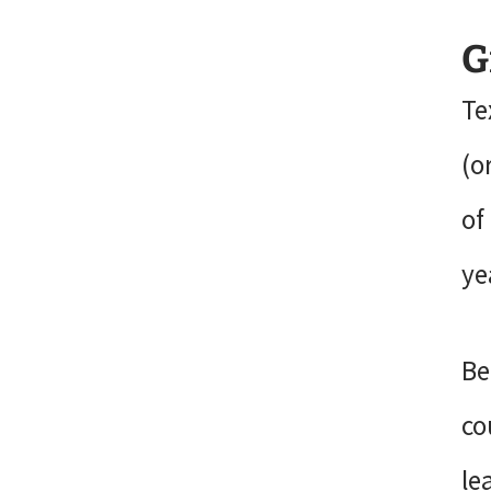
G
Te
(o
of
ye
Be
co
le