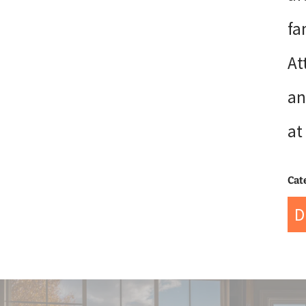
fa
At
an
at
Cat
D