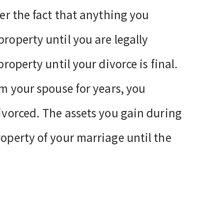
ter the fact that anything you
property until you are legally
property until your divorce is final.
om your spouse for years, you
divorced. The assets you gain during
roperty of your marriage until the