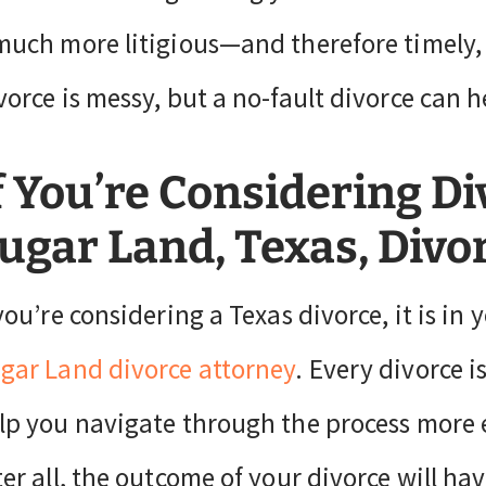
much more litigious—and therefore timely,
vorce is messy, but a no-fault divorce can h
f You’re Considering Di
ugar Land, Texas, Divo
 you’re considering a Texas divorce, it is in 
gar Land divorce attorney
. Every divorce is
lp you navigate through the process more e
ter all, the outcome of your divorce will hav