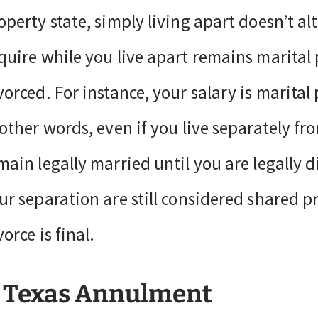
operty state, simply living apart doesn’t al
quire while you live apart remains marital 
vorced. For instance, your salary is marital 
 other words, even if you live separately fr
main legally married until you are legally 
ur separation are still considered shared p
vorce is final.
 Texas Annulment