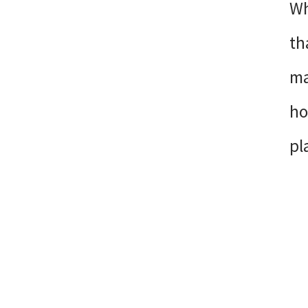
Wh
th
ma
ho
pl