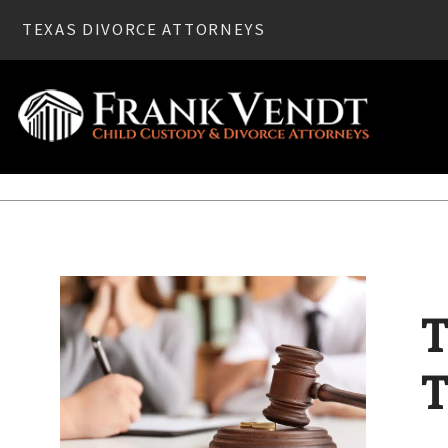
TEXAS DIVORCE ATTORNEYS
Home
»
Divorce
» Texas Marriage Annulment: Breaking Th
T
T