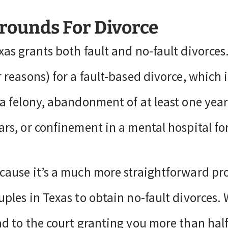
rounds For Divorce
xas grants both fault and no-fault divorces
r reasons) for a fault-based divorce, which 
 a felony, abandonment of at least one year,
ars, or confinement in a mental hospital fo
cause it’s a much more straightforward pro
uples in Texas to obtain no-fault divorces. 
ad to the court granting you more than half o