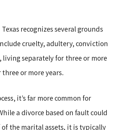
. Texas recognizes several grounds
include cruelty, adultery, conviction
 living separately for three or more
r three or more years.
cess, it’s far more common for
While a divorce based on fault could
f the marital assets, it is typically