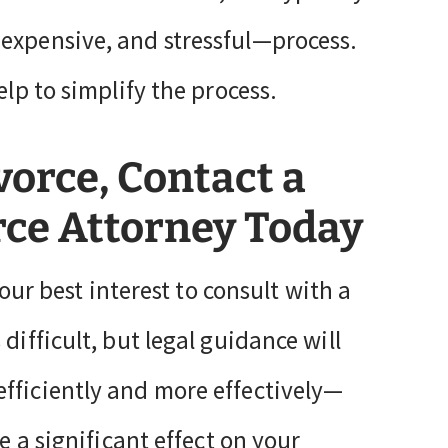
 expensive, and stressful—process.
elp to simplify the process.
vorce, Contact a
rce Attorney Today
your best interest to consult with a
 difficult, but legal guidance will
fficiently and more effectively—
e a significant effect on your