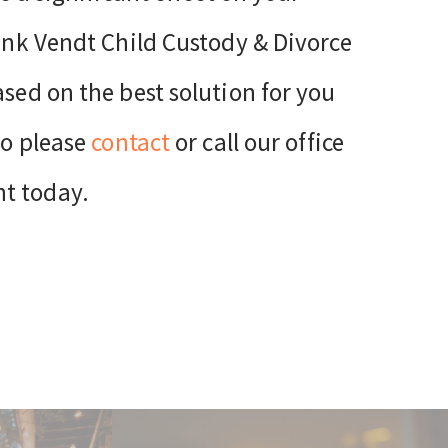
rank Vendt Child Custody & Divorce
ased on the best solution for you
so please
contact
or call our office
nt today.