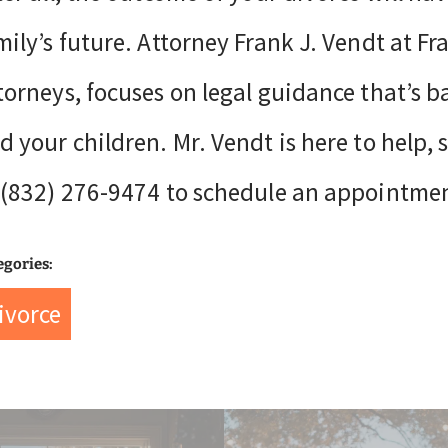
mily’s future. Attorney Frank J. Vendt at F
torneys, focuses on legal guidance that’s b
d your children. Mr. Vendt is here to help, 
 (832) 276-9474 to schedule an appointme
egories:
ivorce