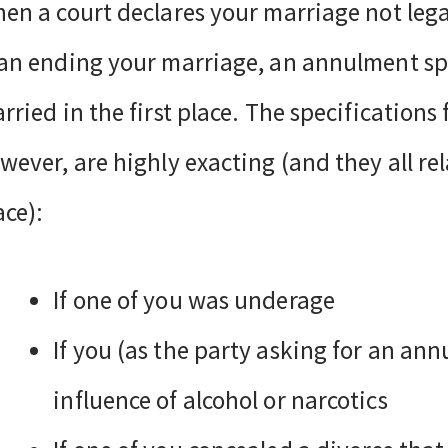
en a court declares your marriage not legal
an ending your marriage, an annulment spe
rried in the first place. The specification
wever, are highly exacting (and they all r
ace):
If one of you was underage
If you (as the party asking for an an
influence of alcohol or narcotics