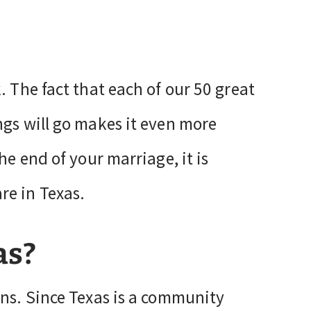
. The fact that each of our 50 great
ngs will go makes it even more
he end of your marriage, it is
re in Texas.
as?
ons. Since Texas is a community