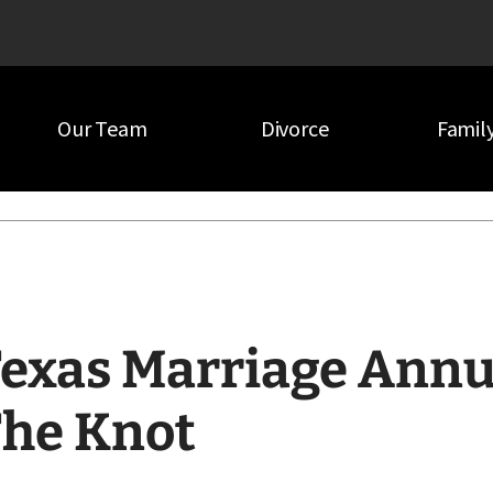
Our Team
Divorce
Famil
e Knot
exas Marriage Annu
he Knot