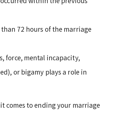
t occurred within the previous
r than 72 hours of the marriage
, force, mental incapacity,
ed), or bigamy plays a role in
 it comes to ending your marriage