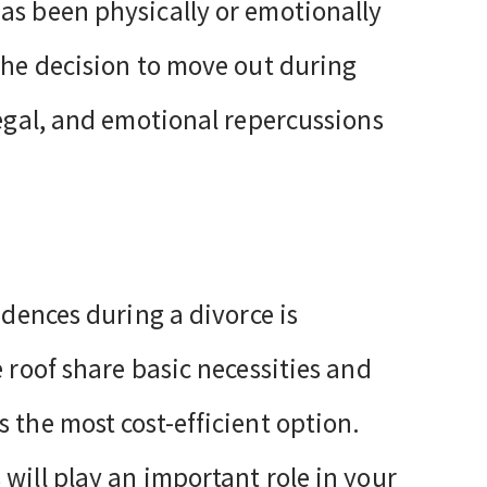
as been physically or emotionally
 the decision to move out during
legal, and emotional repercussions
idences during a divorce is
e roof share basic necessities and
 the most cost-efficient option.
will play an important role in your