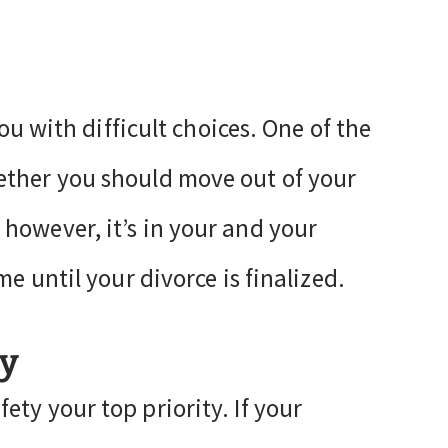
you with difficult choices. One of the
ether you should move out of your
however, it’s in your and your
me until your divorce is finalized.
ty
ty your top priority. If your