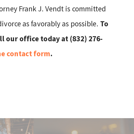
torney Frank J. Vendt is committed
divorce as favorably as possible.
To
l our office today at (832) 276-
ne contact form
.