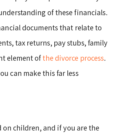
understanding of these financials.
nancial documents that relate to
s, tax returns, pay stubs, family
nt element of
the divorce process
.
you can make this far less
 on children, and if you are the