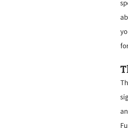
sp
ab
yo
fo
T
Th
si
an
Fu