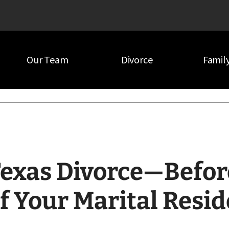
Our Team
Divorce
Famil
our Marital Residence
exas Divorce—Befor
f Your Marital Resi