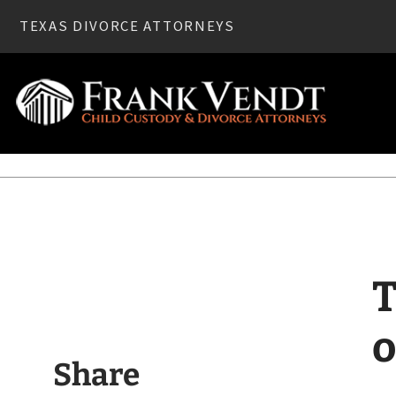
TEXAS DIVORCE ATTORNEYS
Home
»
Divorce
» Texas Divorce—Before You Move out of Y
T
o
Share