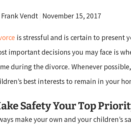
 Frank Vendt
|
November 15, 2017
vorce
is stressful and is certain to present 
st important decisions you may face is wh
me during the divorce. Whenever possible, 
ildren’s best interests to remain in your ho
ake Safety Your Top Priori
ways make your own and your children’s safe