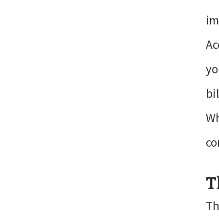
im
Ac
yo
bi
Wh
co
T
Th