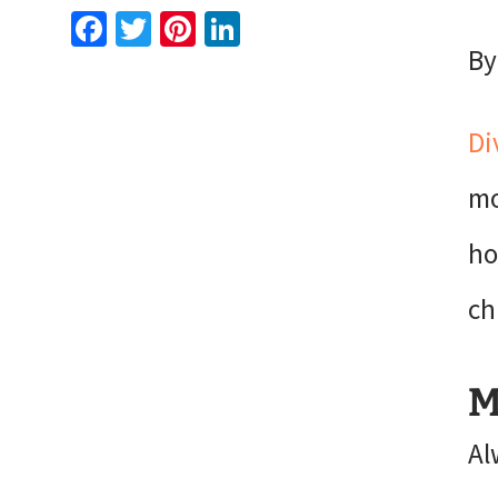
Facebook
Twitter
Pinterest
LinkedIn
By
Di
mo
ho
ch
M
Al