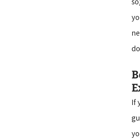
so
yo
ne
do
B
E
If
gu
yo