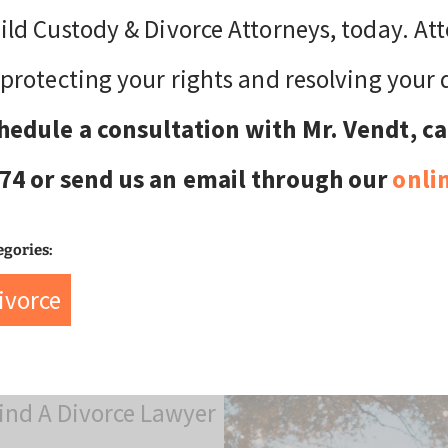
ild Custody & Divorce Attorneys, today. At
 protecting your rights and resolving your 
hedule a consultation with Mr. Vendt, cal
74 or send us an email through our
onli
egories:
ivorce