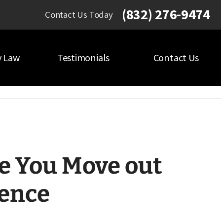
(832) 276-9474
Contact Us Today
y Law
Testimonials
Contact Us
e You Move out
dence