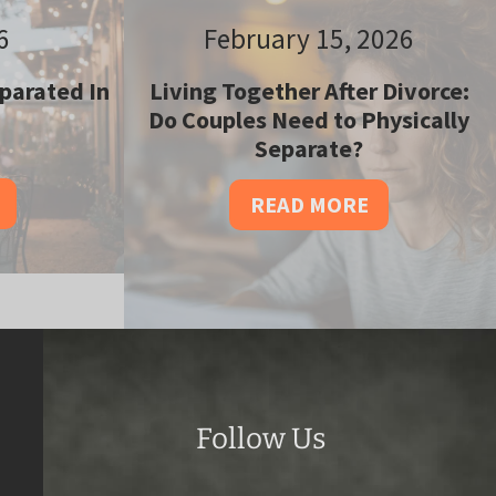
6
February 15, 2026
parated In
Living Together After Divorce:
Do Couples Need to Physically
Separate?
READ MORE
Follow Us