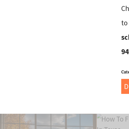
Ch
to
sc
94
Cat
D