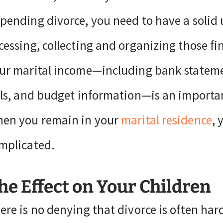
pending divorce, you need to have a solid 
cessing, collecting and organizing those fi
ur marital income—including bank statement
lls, and budget information—is an importa
en you remain in your
marital residence
, 
mplicated.
he Effect on Your Children
ere is no denying that divorce is often hard