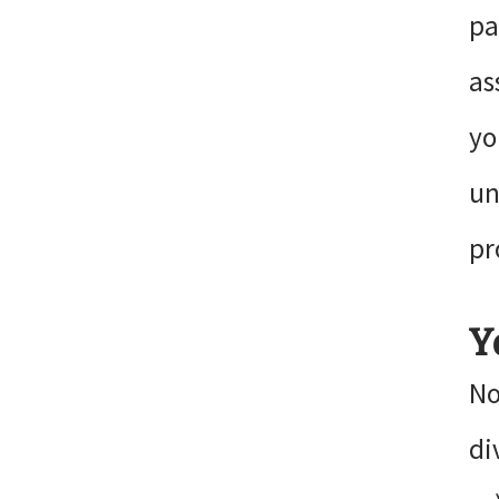
pa
as
yo
un
pr
Y
No
di