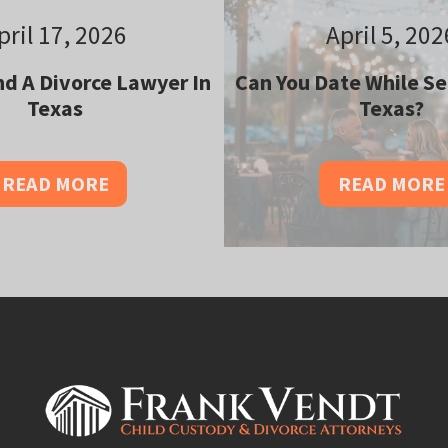
pril 17, 2026
April 5, 202
d A Divorce Lawyer In
Can You Date While Se
Texas
Texas?
READ MORE
READ MORE