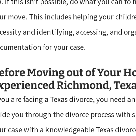
). If this isn’t possible, do what you can 
ur move. This includes helping your child
cessity and identifying, accessing, and org
cumentation for your case.
efore Moving out of Your H
xperienced Richmond, Texa
 you are facing a Texas divorce, you need a
ide you through the divorce process with s
ur case with a knowledgeable Texas divorce