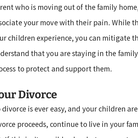
rent who is moving out of the family home, 
sociate your move with their pain. While th
ur children experience, you can mitigate 
derstand that you are staying in the fami
ocess to protect and support them.
our Divorce
 divorce is ever easy, and your children are
vorce proceeds, continue to live in your fami