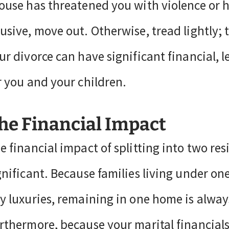
ouse has threatened you with violence or h
usive, move out. Otherwise, tread lightly;
ur divorce can have significant financial, 
r you and your children.
he Financial Impact
e financial impact of splitting into two res
gnificant. Because families living under on
y luxuries, remaining in one home is always
rthermore, because your marital financials 