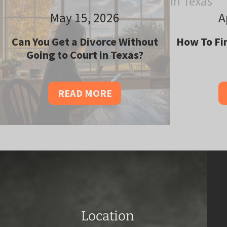
May 15, 2026
A
Can You Get a Divorce Without
How To Fin
Going to Court in Texas?
READ MORE
Location