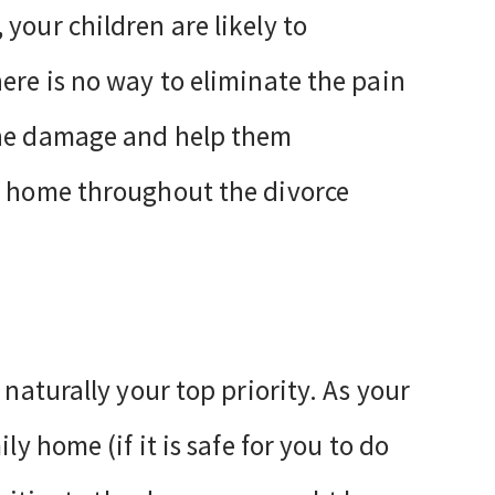
your children are likely to
ere is no way to eliminate the pain
the damage and help them
ly home throughout the divorce
 naturally your top priority. As your
ly home (if it is safe for you to do