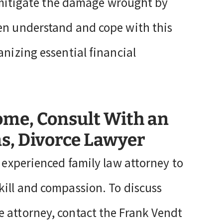
to mitigate the damage wrought by
ren understand and cope with this
anizing essential financial
ome, Consult With an
s, Divorce Lawyer
n experienced family law attorney to
kill and compassion. To discuss
 attorney, contact the Frank Vendt