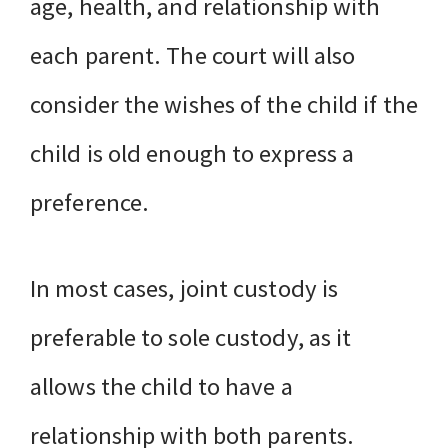
age, health, and relationship with
each parent. The court will also
consider the wishes of the child if the
child is old enough to express a
preference.
In most cases, joint custody is
preferable to sole custody, as it
allows the child to have a
relationship with both parents.