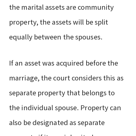
the marital assets are community
property, the assets will be split
equally between the spouses.
If an asset was acquired before the
marriage, the court considers this as
separate property that belongs to
the individual spouse. Property can
also be designated as separate