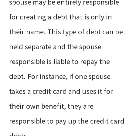
spouse may be entirely responsible
for creating a debt that is only in
their name. This type of debt can be
held separate and the spouse
responsible is liable to repay the
debt. For instance, if one spouse
takes a credit card and uses it for
their own benefit, they are
responsible to pay up the credit card
debts.