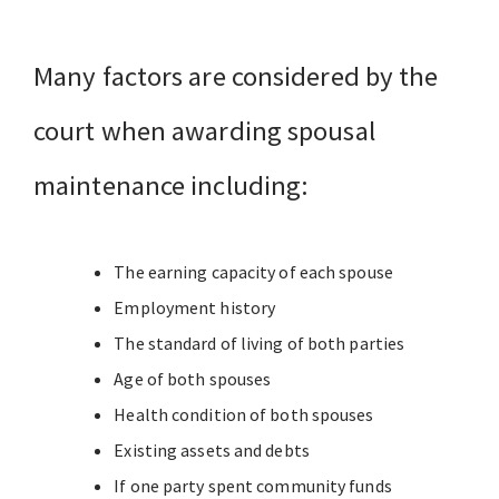
Many factors are considered by the
court when awarding spousal
maintenance including:
The earning capacity of each spouse
Employment history
The standard of living of both parties
Age of both spouses
Health condition of both spouses
Existing assets and debts
If one party spent community funds