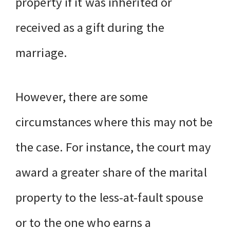
property if it was inherited or
received as a gift during the
marriage.
However, there are some
circumstances where this may not be
the case. For instance, the court may
award a greater share of the marital
property to the less-at-fault spouse
or to the one who earns a