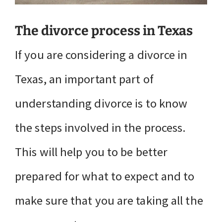
The divorce process in Texas
If you are considering a divorce in
Texas, an important part of
understanding divorce is to know
the steps involved in the process.
This will help you to be better
prepared for what to expect and to
make sure that you are taking all the