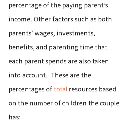
percentage of the paying parent’s
income. Other factors such as both
parents’ wages, investments,
benefits, and parenting time that
each parent spends are also taken
into account. These are the
percentages of
total
resources based
on the number of children the couple
has: