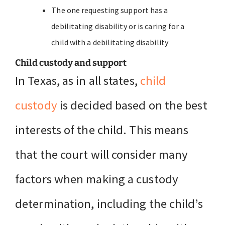
The one requesting support has a
debilitating disability or is caring for a
child with a debilitating disability
Child custody and support
In Texas, as in all states,
child
custody
is decided based on the best
interests of the child. This means
that the court will consider many
factors when making a custody
determination, including the child’s