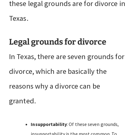
these legal grounds are for divorce in
Texas.
Legal grounds for divorce
In Texas, there are seven grounds for
divorce, which are basically the
reasons why a divorce can be
granted.
Insupportability
: Of these seven grounds,
insupportability is the most common. To