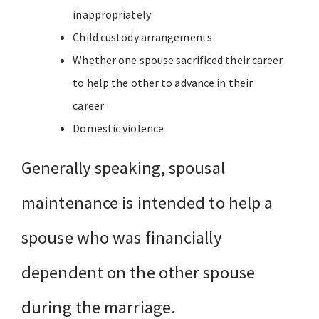
inappropriately
Child custody arrangements
Whether one spouse sacrificed their career
to help the other to advance in their
career
Domestic violence
Generally speaking, spousal
maintenance is intended to help a
spouse who was financially
dependent on the other spouse
during the marriage.