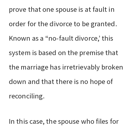
prove that one spouse is at fault in
order for the divorce to be granted.
Known as a “no-fault divorce,’ this
system is based on the premise that
the marriage has irretrievably broken
down and that there is no hope of
reconciling.
In this case, the spouse who files for