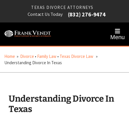
TEXAS DIVORCE ATTORNEYS
(832) 276-9474
Contact Us Today
Menu
Home
»
Divorce
•
Family Law
•
Texas Divorce Law
»
Understanding Divorce In Texas
Understanding Divorce In
Texas