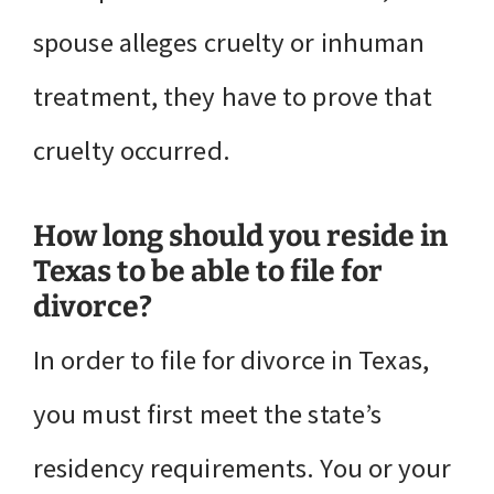
spouse alleges cruelty or inhuman
treatment, they have to prove that
cruelty occurred.
How long should you reside in
Texas to be able to file for
divorce?
In order to file for divorce in Texas,
you must first meet the state’s
residency requirements. You or your