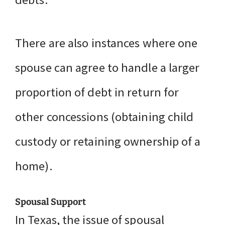
There are also instances where one
spouse can agree to handle a larger
proportion of debt in return for
other concessions (obtaining child
custody or retaining ownership of a
home).
Spousal Support
In Texas, the issue of spousal