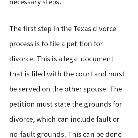
necessary steps.
The first step in the Texas divorce
process is to file a petition for
divorce. This is a legal document
that is filed with the court and must
be served on the other spouse. The
petition must state the grounds for
divorce, which can include fault or
no-fault grounds. This can be done