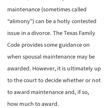
maintenance (sometimes called
“alimony”) can be a hotly contested
issue in a divorce. The Texas Family
Code provides some guidance on
when spousal maintenance may be
awarded. However, it is ultimately up
to the court to decide whether or not
to award maintenance and, if so,
how much to award.