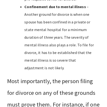
Confinement due to mental illness
–
Another ground for divorce is when one
spouse has been confined in a private or
state mental hospital for a minimum
duration of three years. The severity of
mental illness also plays a role. To file for
divorce, it has to be established that the
mental illness is so severe that
adjustment is not likely.
Most importantly, the person filing
for divorce on any of these grounds
must prove them. For instance, if one