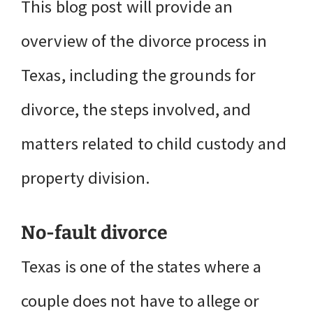
This blog post will provide an
overview of the divorce process in
Texas, including the grounds for
divorce, the steps involved, and
matters related to child custody and
property division.
No-fault divorce
Texas is one of the states where a
couple does not have to allege or