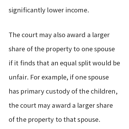
significantly lower income.
The court may also award a larger
share of the property to one spouse
if it finds that an equal split would be
unfair. For example, if one spouse
has primary custody of the children,
the court may award a larger share
of the property to that spouse.