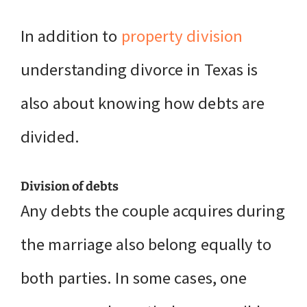
In addition to
property division
understanding divorce in Texas is
also about knowing how debts are
divided.
Division of debts
Any debts the couple acquires during
the marriage also belong equally to
both parties. In some cases, one