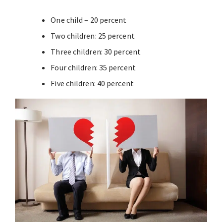
One child – 20 percent
Two children: 25 percent
Three children: 30 percent
Four children: 35 percent
Five children: 40 percent