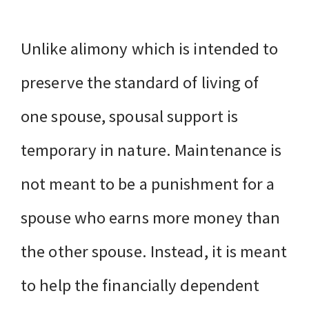
Unlike alimony which is intended to
preserve the standard of living of
one spouse, spousal support is
temporary in nature. Maintenance is
not meant to be a punishment for a
spouse who earns more money than
the other spouse. Instead, it is meant
to help the financially dependent