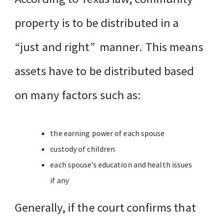
property is to be distributed in a
“just and right” manner. This means
assets have to be distributed based
on many factors such as:
the earning power of each spouse
custody of children
each spouse’s education and health issues
if any
Generally, if the court confirms that