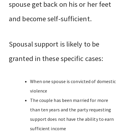
spouse get back on his or her feet
and become self-sufficient.
Spousal support is likely to be
granted in these specific cases:
When one spouse is convicted of domestic
violence
The couple has been married for more
than ten years and the party requesting
support does not have the ability to earn
sufficient income