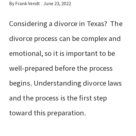
By Frank Vendt
|
June 23, 2022
Considering a divorce in Texas? The
divorce process can be complex and
emotional, so it is important to be
well-prepared before the process
begins. Understanding divorce laws
and the process is the first step
toward this preparation.