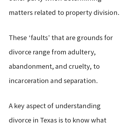
matters related to property division.
These ‘faults’ that are grounds for
divorce range from adultery,
abandonment, and cruelty, to
incarceration and separation.
A key aspect of understanding
divorce in Texas is to know what