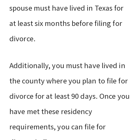
spouse must have lived in Texas for
at least six months before filing for
divorce.
Additionally, you must have lived in
the county where you plan to file for
divorce for at least 90 days. Once you
have met these residency
requirements, you can file for