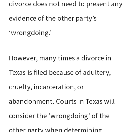
divorce does not need to present any
evidence of the other party’s
‘wrongdoing.’
However, many times a divorce in
Texas is filed because of adultery,
cruelty, incarceration, or
abandonment. Courts in Texas will
consider the ‘wrongdoing’ of the
other party when determining