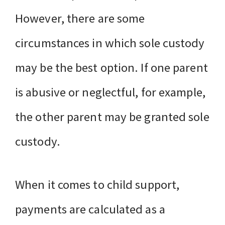
However, there are some
circumstances in which sole custody
may be the best option. If one parent
is abusive or neglectful, for example,
the other parent may be granted sole
custody.
When it comes to child support,
payments are calculated as a