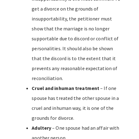
get a divorce on the grounds of
insupportability, the petitioner must
show that the marriage is no longer
supportable due to discord or conflict of
personalities. It should also be shown
that the discord is to the extent that it
prevents any reasonable expectation of
reconciliation.
Cruel and inhuman treatment
– If one
spouse has treated the other spouse in a
cruel and inhuman way, it is one of the
grounds for divorce.
Adultery
– One spouse had an affair with
another person.