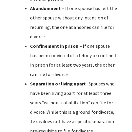
Abandonment
– If one spouse has left the
other spouse without any intention of
returning, the one abandoned can file for
divorce.
Confinement in prison
– If one spouse
has been convicted of a felony or confined
in prison for at least two years, the other
can file for divorce.
Separation or living apart
-Spouses who
have been living apart for at least three
years “without cohabitation” can file for
divorce. While this is a ground for divorce,
Texas does not have a specific separation
pre-requisite to file for divorce.