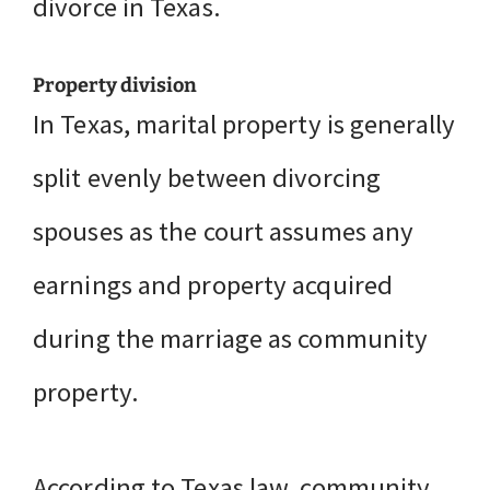
divorce in Texas.
Property division
In Texas, marital property is generally
split evenly between divorcing
spouses as the court assumes any
earnings and property acquired
during the marriage as community
property.
According to Texas law, community