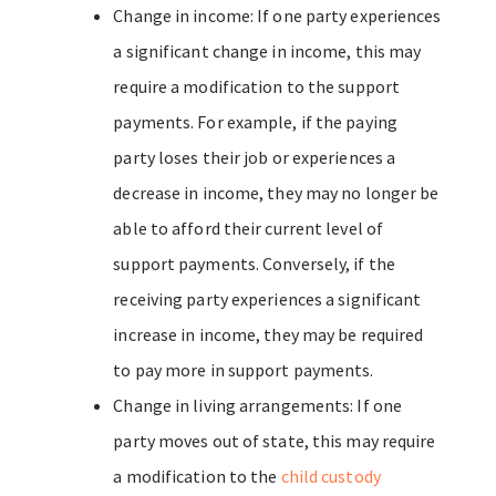
Change in income: If one party experiences
a significant change in income, this may
require a modification to the support
payments. For example, if the paying
party loses their job or experiences a
decrease in income, they may no longer be
able to afford their current level of
support payments. Conversely, if the
receiving party experiences a significant
increase in income, they may be required
to pay more in support payments.
Change in living arrangements: If one
party moves out of state, this may require
a modification to the
child custody