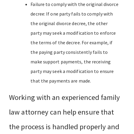
Failure to comply with the original divorce
decree: If one party fails to comply with
the original divorce decree, the other
party may seek a modification to enforce
the terms of the decree. For example, if
the paying party consistently fails to
make support payments, the receiving
party may seek a modification to ensure
that the payments are made.
Working with an experienced family
law attorney can help ensure that
the process is handled properly and