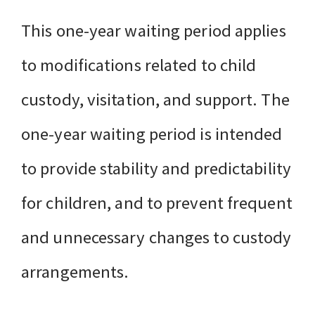
This one-year waiting period applies
to modifications related to child
custody, visitation, and support. The
one-year waiting period is intended
to provide stability and predictability
for children, and to prevent frequent
and unnecessary changes to custody
arrangements.