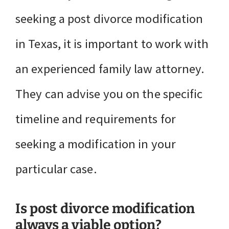
seeking a post divorce modification
in Texas, it is important to work with
an experienced family law attorney.
They can advise you on the specific
timeline and requirements for
seeking a modification in your
particular case.
Is post divorce modification
always a viable option?