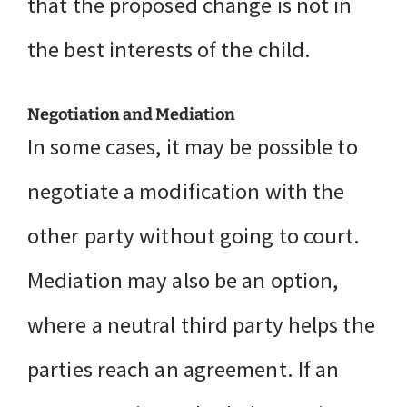
that the proposed change is not in
the best interests of the child.
Negotiation and Mediation
In some cases, it may be possible to
negotiate a modification with the
other party without going to court.
Mediation may also be an option,
where a neutral third party helps the
parties reach an agreement. If an