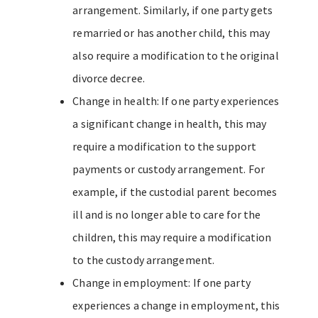
arrangement. Similarly, if one party gets
remarried or has another child, this may
also require a modification to the original
divorce decree.
Change in health: If one party experiences
a significant change in health, this may
require a modification to the support
payments or custody arrangement. For
example, if the custodial parent becomes
ill and is no longer able to care for the
children, this may require a modification
to the custody arrangement.
Change in employment: If one party
experiences a change in employment, this