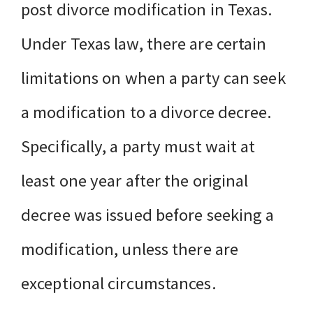
post divorce modification in Texas.
Under Texas law, there are certain
limitations on when a party can seek
a modification to a divorce decree.
Specifically, a party must wait at
least one year after the original
decree was issued before seeking a
modification, unless there are
exceptional circumstances.