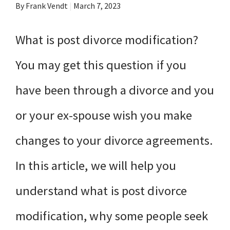
By Frank Vendt
|
March 7, 2023
What is post divorce modification?
You may get this question if you
have been through a divorce and you
or your ex-spouse wish you make
changes to your divorce agreements.
In this article, we will help you
understand what is post divorce
modification, why some people seek