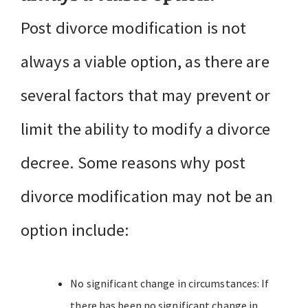
Post divorce modification is not
always a viable option, as there are
several factors that may prevent or
limit the ability to modify a divorce
decree. Some reasons why post
divorce modification may not be an
option include:
No significant change in circumstances: If
there has been no significant change in