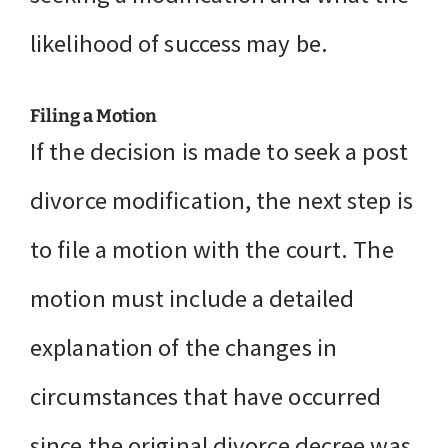
likelihood of success may be.
Filing a Motion
If the decision is made to seek a post
divorce modification, the next step is
to file a motion with the court. The
motion must include a detailed
explanation of the changes in
circumstances that have occurred
since the original divorce decree was