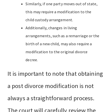
Similarly, if one party moves out of state,
this may require a modification to the
child custody arrangement.
Additionally, changes in living
arrangements, such as a remarriage or the
birth of a new child, may also require a
modification to the original divorce
decree.
It is important to note that obtaining
a post divorce modification is not
always a straightforward process.
The court will carefully review the