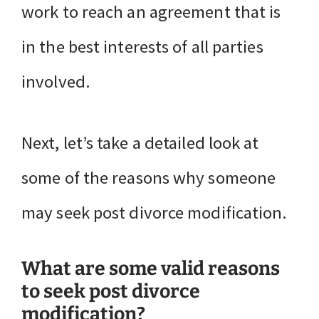
work to reach an agreement that is
in the best interests of all parties
involved.
Next, let’s take a detailed look at
some of the reasons why someone
may seek post divorce modification.
What are some valid reasons
to seek post divorce
modification?