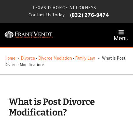
TEXAS DIVORCE ATTORNEYS
(832) 276-9474
Contact Us Today
Menu
Home
»
Divorce
•
Divorce Mediation
•
Family Law
» What is Post
Divorce Modification?
What is Post Divorce
Modification?