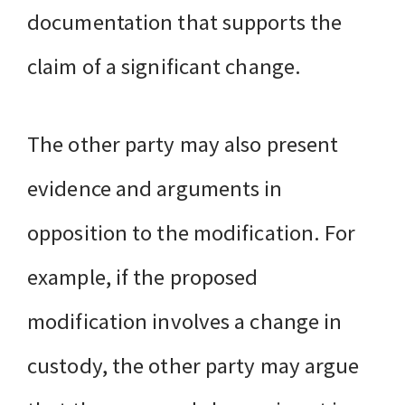
documentation that supports the
claim of a significant change.
The other party may also present
evidence and arguments in
opposition to the modification. For
example, if the proposed
modification involves a change in
custody, the other party may argue