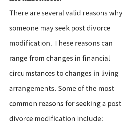
There are several valid reasons why
someone may seek post divorce
modification. These reasons can
range from changes in financial
circumstances to changes in living
arrangements. Some of the most
common reasons for seeking a post
divorce modification include: