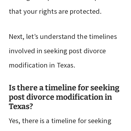
that your rights are protected.
Next, let’s understand the timelines
involved in seeking post divorce
modification in Texas.
Is there a timeline for seeking
post divorce modification in
Texas?
Yes, there is a timeline for seeking