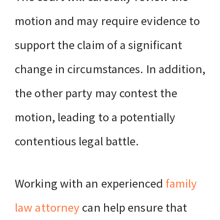
motion and may require evidence to
support the claim of a significant
change in circumstances. In addition,
the other party may contest the
motion, leading to a potentially
contentious legal battle.
Working with an experienced
family
law attorney
can help ensure that