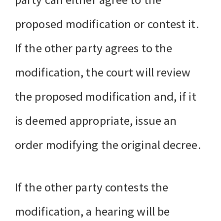
proposed modification or contest it.
If the other party agrees to the
modification, the court will review
the proposed modification and, if it
is deemed appropriate, issue an
order modifying the original decree.
If the other party contests the
modification, a hearing will be