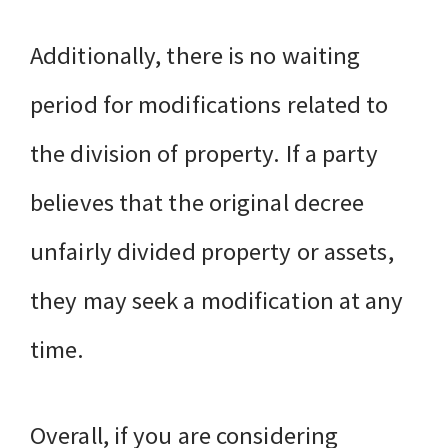
Additionally, there is no waiting
period for modifications related to
the division of property. If a party
believes that the original decree
unfairly divided property or assets,
they may seek a modification at any
time.
Overall, if you are considering