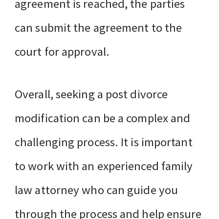
agreement is reached, the parties
can submit the agreement to the
court for approval.
Overall, seeking a post divorce
modification can be a complex and
challenging process. It is important
to work with an experienced family
law attorney who can guide you
through the process and help ensure