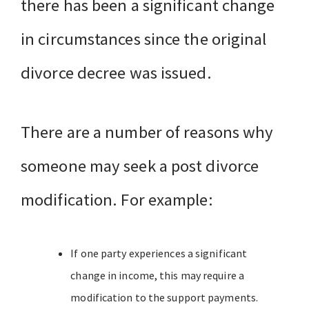
there has been a significant change
in circumstances since the original
divorce decree was issued.
There are a number of reasons why
someone may seek a post divorce
modification. For example:
If one party experiences a significant
change in income, this may require a
modification to the support payments.