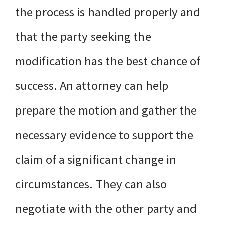
the process is handled properly and
that the party seeking the
modification has the best chance of
success. An attorney can help
prepare the motion and gather the
necessary evidence to support the
claim of a significant change in
circumstances. They can also
negotiate with the other party and