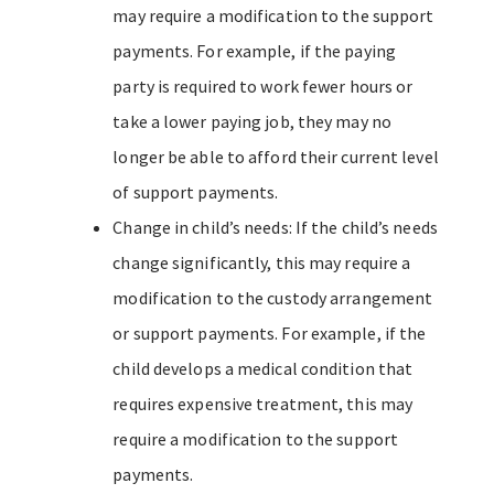
may require a modification to the support
payments. For example, if the paying
party is required to work fewer hours or
take a lower paying job, they may no
longer be able to afford their current level
of support payments.
Change in child’s needs: If the child’s needs
change significantly, this may require a
modification to the custody arrangement
or support payments. For example, if the
child develops a medical condition that
requires expensive treatment, this may
require a modification to the support
payments.