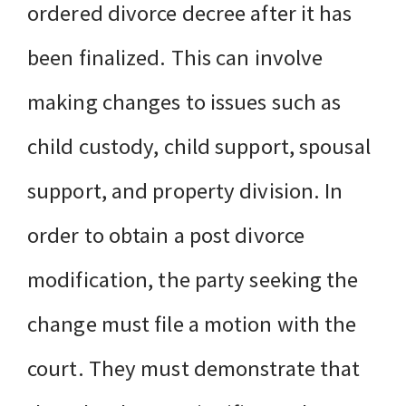
ordered divorce decree after it has
been finalized. This can involve
making changes to issues such as
child custody, child support, spousal
support, and property division. In
order to obtain a post divorce
modification, the party seeking the
change must file a motion with the
court. They must demonstrate that