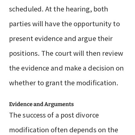
scheduled. At the hearing, both
parties will have the opportunity to
present evidence and argue their
positions. The court will then review
the evidence and make a decision on
whether to grant the modification.
Evidence and Arguments
The success of a post divorce
modification often depends on the