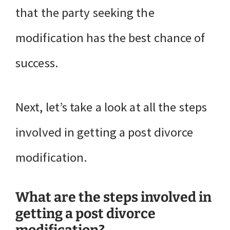
that the party seeking the
modification has the best chance of
success.
Next, let’s take a look at all the steps
involved in getting a post divorce
modification.
What are the steps involved in
getting a post divorce