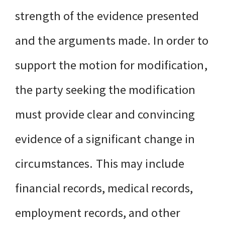
strength of the evidence presented
and the arguments made. In order to
support the motion for modification,
the party seeking the modification
must provide clear and convincing
evidence of a significant change in
circumstances. This may include
financial records, medical records,
employment records, and other