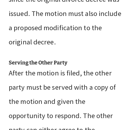
issued. The motion must also include
a proposed modification to the
original decree.
Serving the Other Party
After the motion is filed, the other
party must be served with a copy of
the motion and given the
opportunity to respond. The other
party can either agree to the