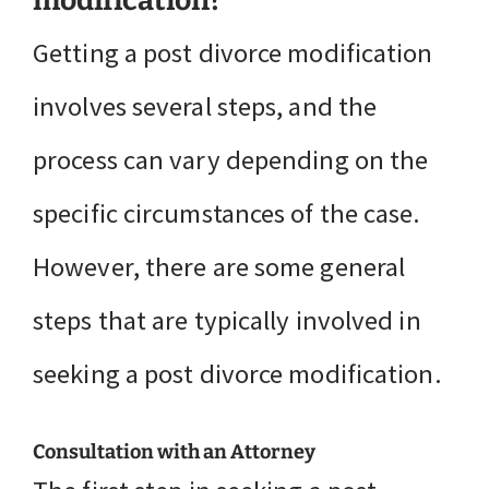
modification?
Getting a post divorce modification
involves several steps, and the
process can vary depending on the
specific circumstances of the case.
However, there are some general
steps that are typically involved in
seeking a post divorce modification.
Consultation with an Attorney