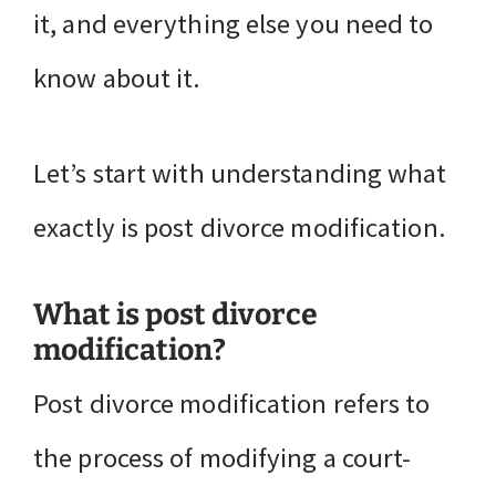
it, and everything else you need to
know about it.
Let’s start with understanding what
exactly is post divorce modification.
What is post divorce
modification?
Post divorce modification refers to
the process of modifying a court-