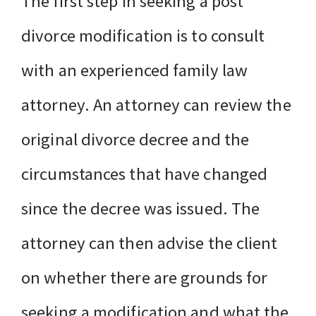
The first step in seeking a post
divorce modification is to consult
with an experienced family law
attorney. An attorney can review the
original divorce decree and the
circumstances that have changed
since the decree was issued. The
attorney can then advise the client
on whether there are grounds for
seeking a modification and what the