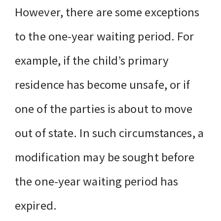
However, there are some exceptions
to the one-year waiting period. For
example, if the child’s primary
residence has become unsafe, or if
one of the parties is about to move
out of state. In such circumstances, a
modification may be sought before
the one-year waiting period has
expired.