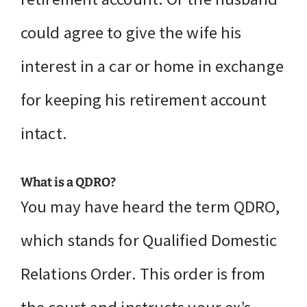
could agree to give the wife his
interest in a car or home in exchange
for keeping his retirement account
intact.
What is a QDRO?
You may have heard the term QDRO,
which stands for Qualified Domestic
Relations Order. This order is from