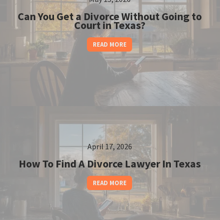
Can You Get a Divorce Without Going to
Court in Texas?
READ MORE
April 17, 2026
How To Find A Divorce Lawyer In Texas
READ MORE