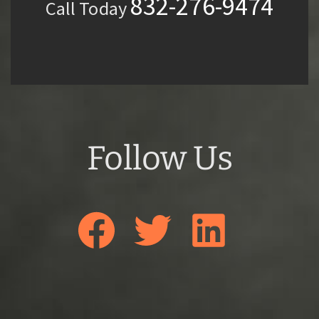
832-276-9474
Call Today
Follow Us