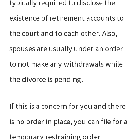
typically required to disclose the
existence of retirement accounts to
the court and to each other. Also,
spouses are usually under an order
to not make any withdrawals while
the divorce is pending.
If this is a concern for you and there
is no order in place, you can file for a
temporary restraining order