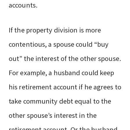
accounts.
If the property division is more
contentious, a spouse could “buy
out” the interest of the other spouse.
For example, a husband could keep
his retirement account if he agrees to
take community debt equal to the
other spouse’s interest in the
retirement account. Or the husband