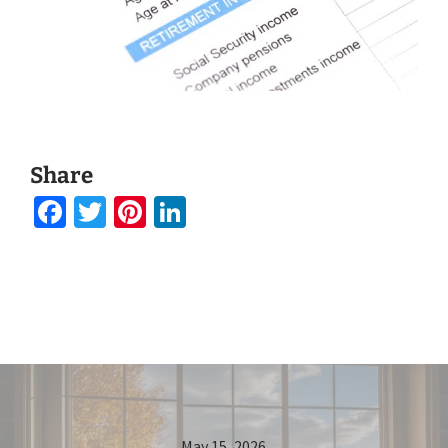
Share
Facebook
Twitter
Pinterest
LinkedIn
May 15, 2026