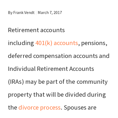
By Frank Vendt
|
March 7, 2017
Retirement accounts
including
401(k) accounts
, pensions,
deferred compensation accounts and
Individual Retirement Accounts
(IRAs) may be part of the community
property that will be divided during
the
divorce process
. Spouses are