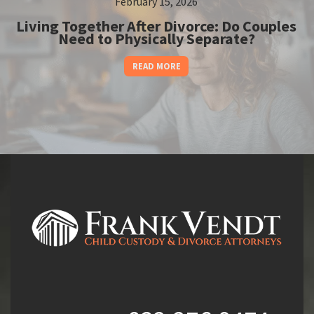
February 15, 2026
Living Together After Divorce: Do Couples
Need to Physically Separate?
READ MORE