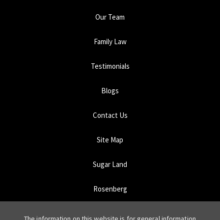
Our Team
Family Law
Testimonials
Blogs
Contact Us
Site Map
Sugar Land
Rosenberg
The information on this website is for general information