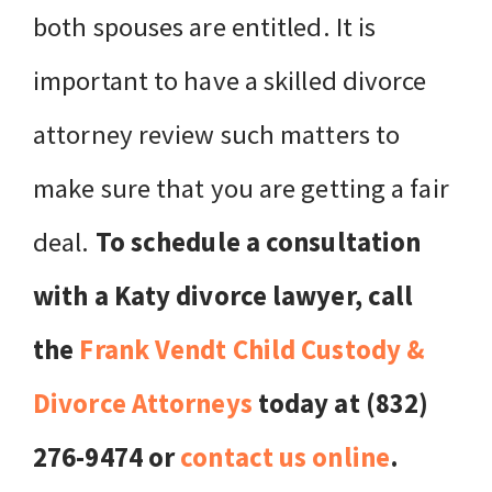
both spouses are entitled. It is
important to have a skilled divorce
attorney review such matters to
make sure that you are getting a fair
deal.
To schedule a consultation
with a Katy divorce lawyer, call
the
Frank Vendt Child Custody &
Divorce Attorneys
today at (832)
276-9474 or
contact us online
.