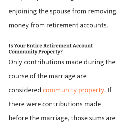
enjoining the spouse from removing
money from retirement accounts.
Is Your Entire Retirement Account
Community Property?
Only contributions made during the
course of the marriage are
considered
community property
. If
there were contributions made
before the marriage, those sums are