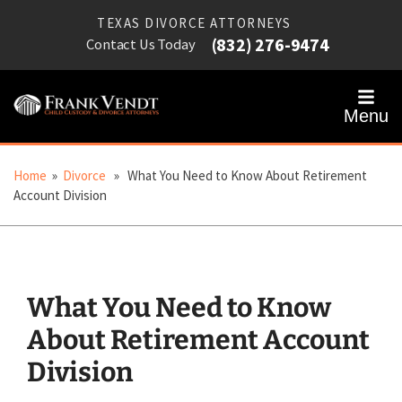
TEXAS DIVORCE ATTORNEYS
(832) 276-9474
Contact Us Today
Menu
Home
»
Divorce
» What You Need to Know About Retirement
Account Division
What You Need to Know
About Retirement Account
Division