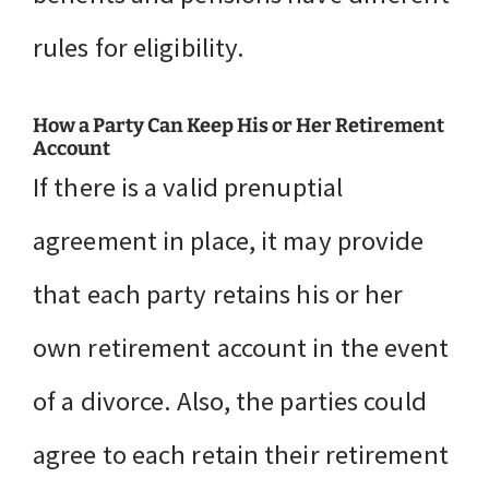
rules for eligibility.
How a Party Can Keep His or Her Retirement
Account
If there is a valid prenuptial
agreement in place, it may provide
that each party retains his or her
own retirement account in the event
of a divorce. Also, the parties could
agree to each retain their retirement