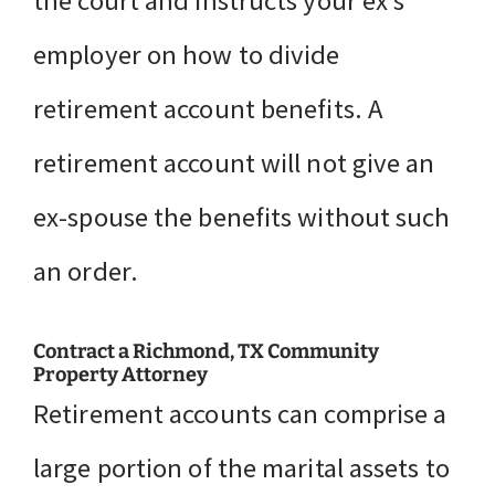
the court and instructs your ex’s
employer on how to divide
retirement account benefits. A
retirement account will not give an
ex-spouse the benefits without such
an order.
Contract a Richmond, TX Community
Property Attorney
Retirement accounts can comprise a
large portion of the marital assets to