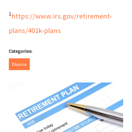
1
https://www.irs.gov/retirement-
plans/401k-plans
Categories:
Divorce