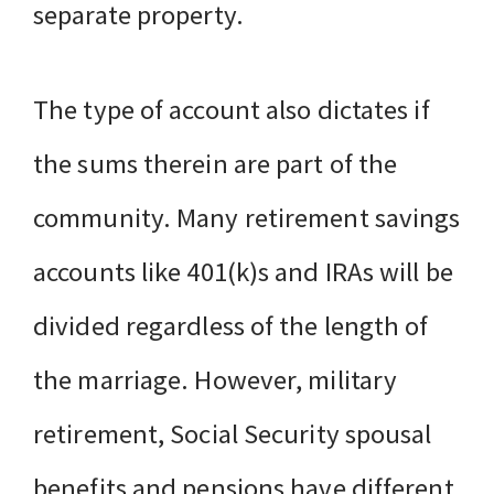
separate property.
The type of account also dictates if
the sums therein are part of the
community. Many retirement savings
accounts like 401(k)s and IRAs will be
divided regardless of the length of
the marriage. However, military
retirement, Social Security spousal
benefits and pensions have different