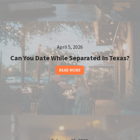
April 5, 2026
Can You Date While Separated In Texas?
READ MORE