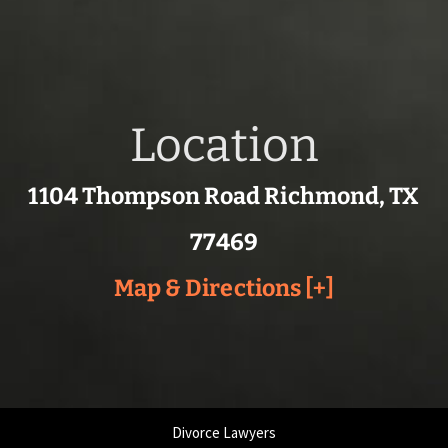
Location
1104 Thompson Road Richmond, TX
77469
Map & Directions [+]
Divorce Lawyers