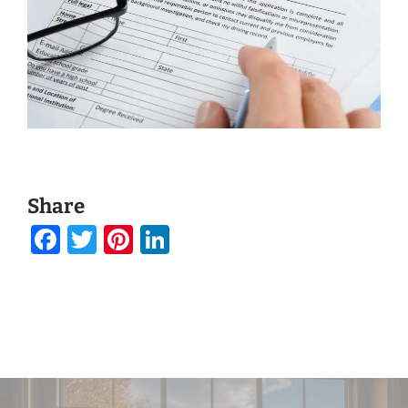
Share
Facebook
Twitter
Pinterest
LinkedIn