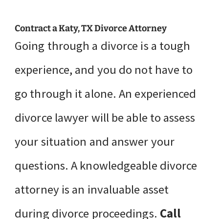
Contract a Katy, TX Divorce Attorney
Going through a divorce is a tough
experience, and you do not have to
go through it alone. An experienced
divorce lawyer will be able to assess
your situation and answer your
questions. A knowledgeable divorce
attorney is an invaluable asset
during divorce proceedings.
Call