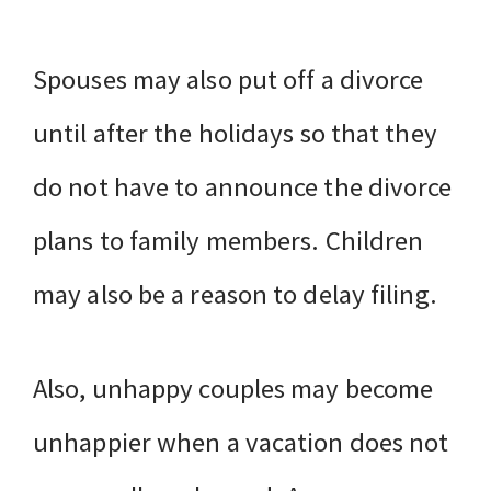
Spouses may also put off a divorce
until after the holidays so that they
do not have to announce the divorce
plans to family members. Children
may also be a reason to delay filing.
Also, unhappy couples may become
unhappier when a vacation does not