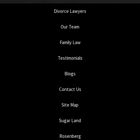
Divorce Lawyers
Our Team
Family Law
Testimonials
Blogs
Contact Us
Site Map
Sugar Land
Rosenberg