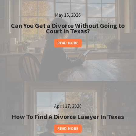
May 15, 2026
Can You Get a Divorce Without Going to
Court in Texas?
READ MORE
April 17, 2026
How To Find A Divorce Lawyer In Texas
READ MORE