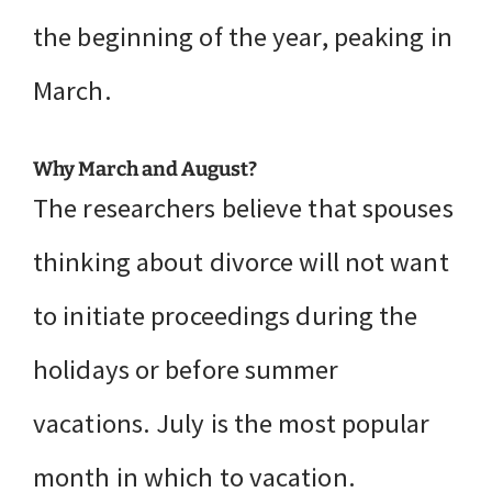
the beginning of the year, peaking in
March.
Why March and August?
The researchers believe that spouses
thinking about divorce will not want
to initiate proceedings during the
holidays or before summer
vacations. July is the most popular
month in which to vacation.