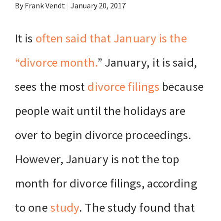
By Frank Vendt
|
January 20, 2017
It is
often said that January is the
“divorce month.
” January, it is said,
sees the most
divorce filings
because
people wait until the holidays are
over to begin divorce proceedings.
However, January is not the top
month for divorce filings, according
to one
study
. The study found that