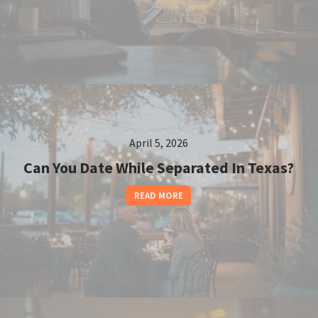
April 5, 2026
Can You Date While Separated In Texas?
READ MORE