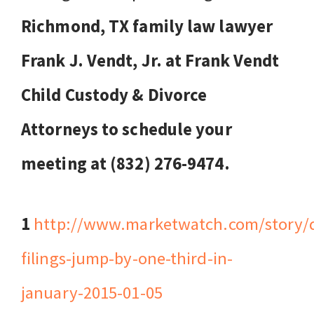
Richmond, TX family law lawyer
Frank J. Vendt, Jr. at Frank Vendt
Child Custody & Divorce
Attorneys to schedule your
meeting at (832) 276-9474.
1
http://www.marketwatch.com/story/d
filings-jump-by-one-third-in-
january-2015-01-05