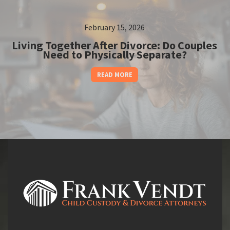
February 15, 2026
Living Together After Divorce: Do Couples
Need to Physically Separate?
READ MORE