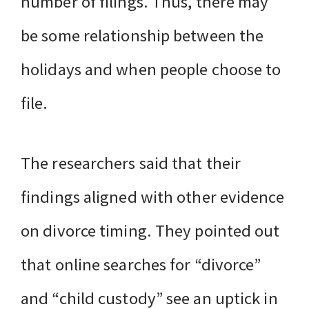
number of filings. Thus, there may
be some relationship between the
holidays and when people choose to
file.
The researchers said that their
findings aligned with other evidence
on divorce timing. They pointed out
that online searches for “divorce”
and “child custody” see an uptick in