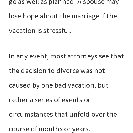
go as well as planned. A spouse may
lose hope about the marriage if the
vacation is stressful.
In any event, most attorneys see that
the decision to divorce was not
caused by one bad vacation, but
rather a series of events or
circumstances that unfold over the
course of months or years.