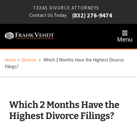
TEXAS DIVORCE ATTORNEYS
(832) 276-9474
Contact Us Today
Menu
Home
»
Divorce
» Which 2 Months Have the Highest Divorce
Filings?
Which 2 Months Have the
Highest Divorce Filings?