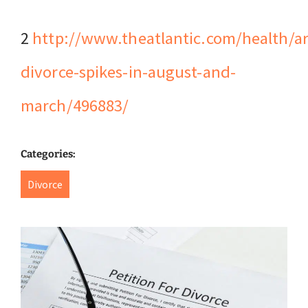
2
http://www.theatlantic.com/health/a
divorce-spikes-in-august-and-
march/496883/
Categories:
Divorce