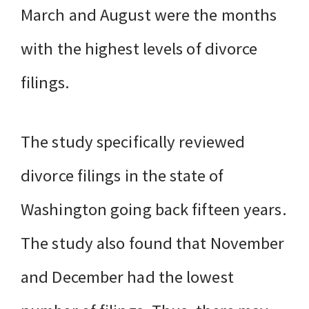
March and August were the months
with the highest levels of divorce
filings.
The study specifically reviewed
divorce filings in the state of
Washington going back fifteen years.
The study also found that November
and December had the lowest