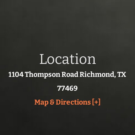
Location
1104 Thompson Road Richmond, TX
77469
Map & Directions [+]