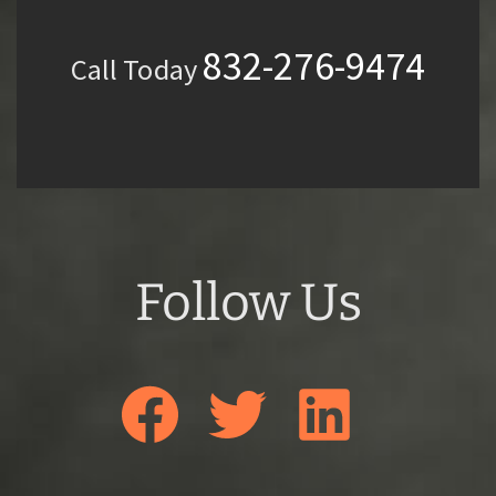
832-276-9474
Call Today
Follow Us