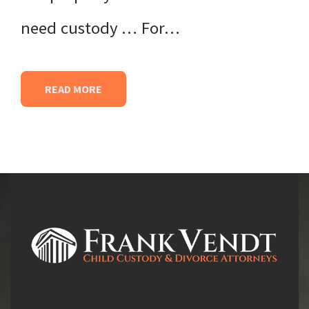
need custody … For…
READ MORE