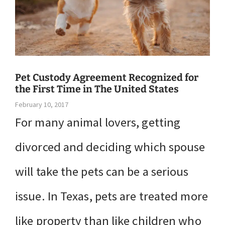
Pet Custody Agreement Recognized for
the First Time in The United States
February 10, 2017
For many animal lovers, getting
divorced and deciding which spouse
will take the pets can be a serious
issue. In Texas, pets are treated more
like property than like children who