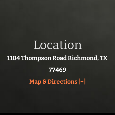
Location
1104 Thompson Road Richmond, TX
77469
Map & Directions [+]