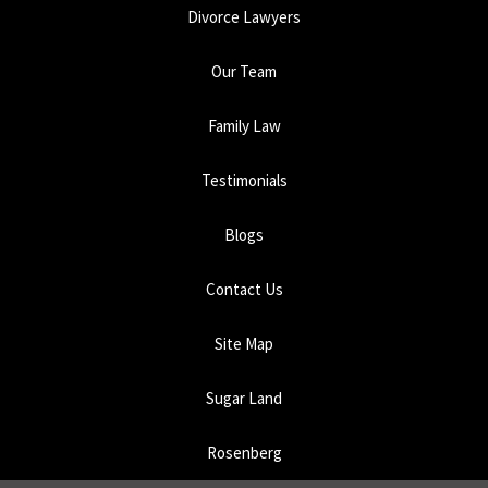
Divorce Lawyers
Our Team
Family Law
Testimonials
Blogs
Contact Us
Site Map
Sugar Land
Rosenberg