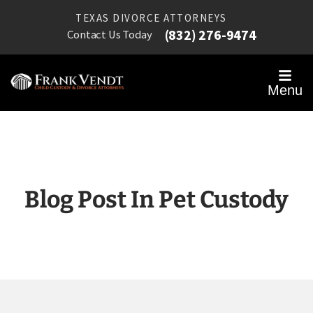
TEXAS DIVORCE ATTORNEYS
(832) 276-9474
Contact Us Today
Menu
Blog Post In Pet Custody