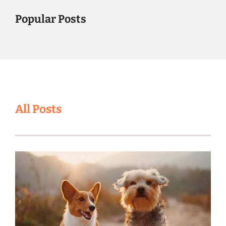
Popular Posts
All Posts