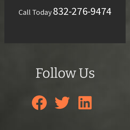
832-276-9474
Call Today
Follow Us