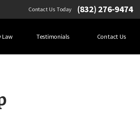
(832) 276-9474
Contact Us Today
y Law
Testimonials
Contact Us
p