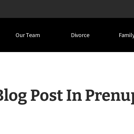
Our Team
Divorce
Famil
Blog Post In Prenu