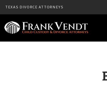
TEXAS DIVORCE ATTORNEYS