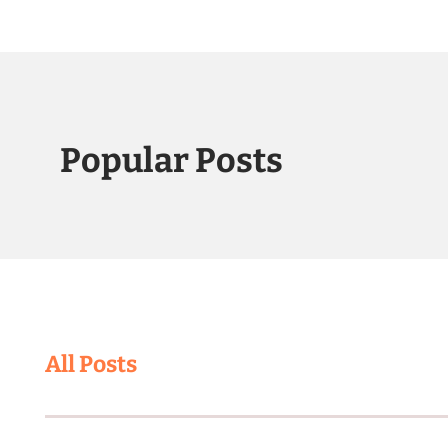
Popular Posts
All Posts