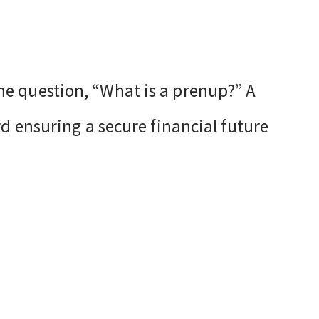
e question, “What is a prenup?” A
d ensuring a secure financial future