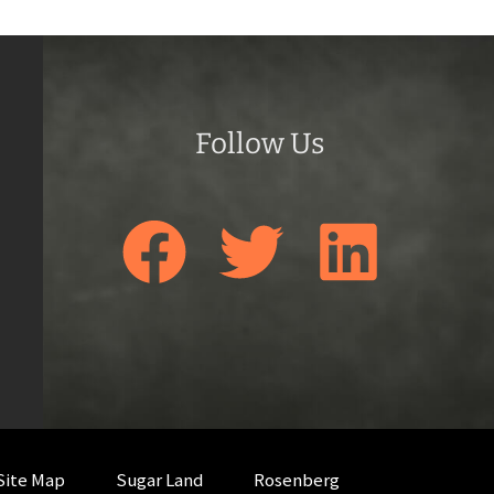
Follow Us
Site Map
Sugar Land
Rosenberg