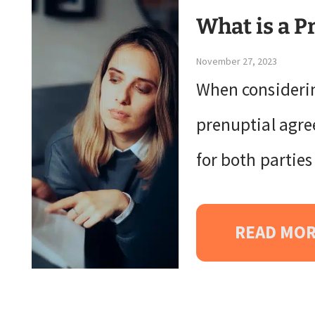
What is a P
November 27, 2023
When considerin
prenuptial agree
for both partie
READ MO