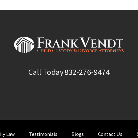
Call Today
832-276-9474
ily Law
Testimonials
Blogs
Contact Us