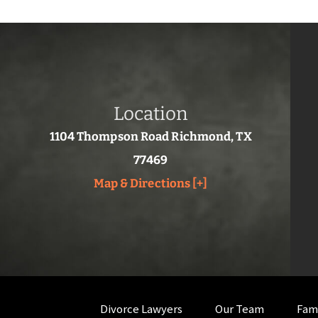
Location
1104 Thompson Road Richmond, TX
77469
Map & Directions [+]
Divorce Lawyers
Our Team
Fam