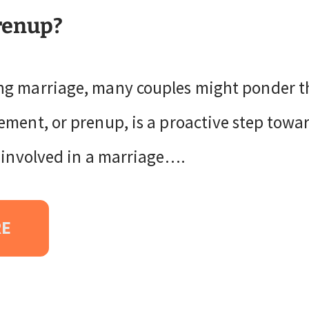
renup?
g marriage, many couples might ponder th
ment, or prenup, is a proactive step towar
s involved in a marriage….
RE